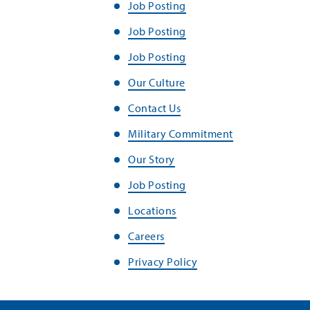
Job Posting
Job Posting
Job Posting
Our Culture
Contact Us
Military Commitment
Our Story
Job Posting
Locations
Careers
Privacy Policy