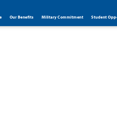
e
Our Benefits
Military Commitment
Student Oppo