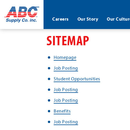
ABC®
Careers
Our Story
Our Cultur
Supply
Co.
Skip
SITEMAP
Inc.
to
main
content
Homepage
Job Posting
Student Opportunities
Job Posting
Job Posting
Benefits
Job Posting