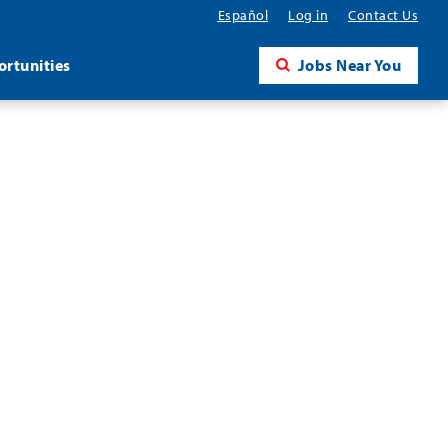
Español
Log in
Contact Us
rtunities
Jobs Near You