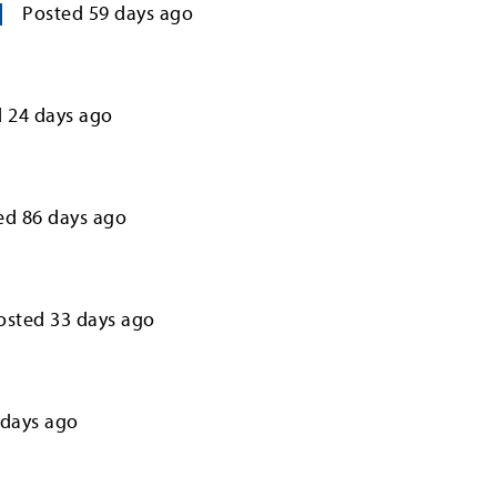
Posted
59
days ago
d
24
days ago
ed
86
days ago
osted
33
days ago
days ago