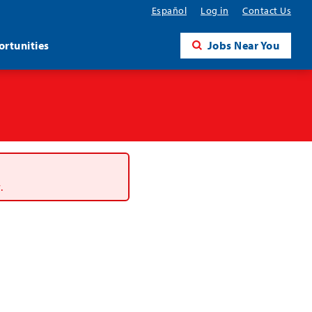
Español
Log in
Contact Us
rtunities
Jobs Near You
.