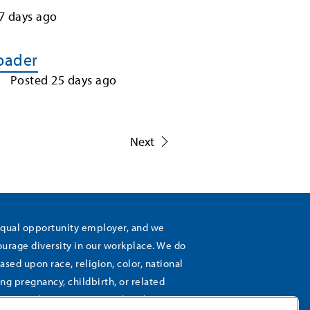
7
days ago
Loader
Posted
25
days ago
1
Next
equal opportunity employer, and we
rage diversity in our workplace. We do
ased upon race, religion, color, national
ing pregnancy, childbirth, or related
), sexual orientation, gender identity,