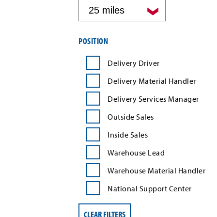
by
distance
Filter
POSITION
job
search
Delivery Driver
results
by
Delivery Material Handler
position
type
Delivery Services Manager
Outside Sales
Inside Sales
Warehouse Lead
Warehouse Material Handler
National Support Center
CLEAR FILTERS