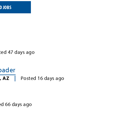
D JOBS
ted
47
days ago
Loader
,
AZ
Posted
16
days ago
ed
66
days ago