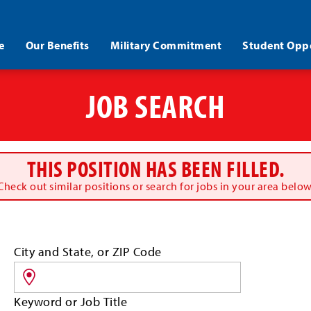
e
Our Benefits
Military Commitment
Student Oppo
JOB SEARCH
THIS POSITION HAS BEEN FILLED.
Check out similar positions or search for jobs in your area below
Search
City and State, or ZIP Code
for
jobs
by
Keyword or Job Title