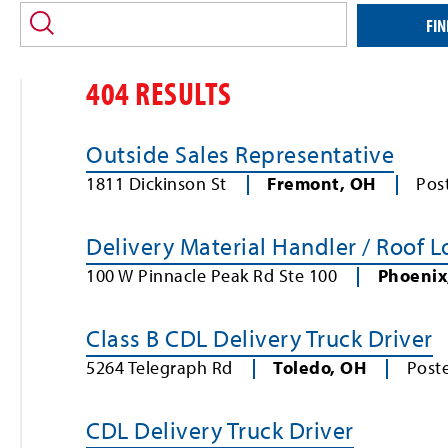
location
and/or
FIN
keyword
404 RESULTS
Outside Sales Representative
1811 Dickinson St
Fremont
,
OH
Pos
Delivery Material Handler / Roof 
100 W Pinnacle Peak Rd Ste 100
Phoenix
Class B CDL Delivery Truck Driver
5264 Telegraph Rd
Toledo
,
OH
Post
CDL Delivery Truck Driver