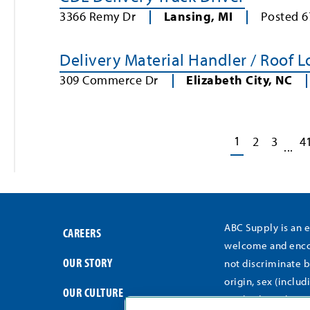
3366 Remy Dr
Lansing
,
MI
Posted
6
Delivery Material Handler / Roof 
309 Commerce Dr
Elizabeth City
,
NC
1
2
3
4
...
ABC Supply is an 
CAREERS
welcome and encou
OUR STORY
not discriminate b
origin, sex (includ
OUR CULTURE
medical conditions