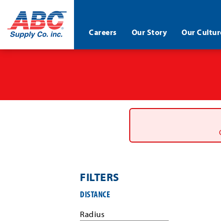
ABC®
Careers
Our Story
Our Cultur
Supply
Co.
Skip
Inc.
to
main
content
FILTERS
Filter
DISTANCE
job
search
Radius
results