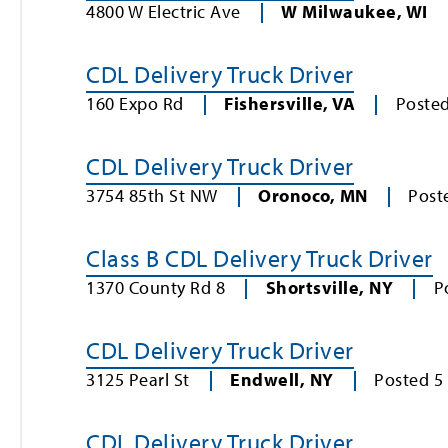
4800 W Electric Ave
W Milwaukee
,
WI
CDL Delivery Truck Driver
160 Expo Rd
Fishersville
,
VA
Poste
CDL Delivery Truck Driver
3754 85th St NW
Oronoco
,
MN
Post
Class B CDL Delivery Truck Driver
1370 County Rd 8
Shortsville
,
NY
P
CDL Delivery Truck Driver
3125 Pearl St
Endwell
,
NY
Posted
5
CDL Delivery Truck Driver