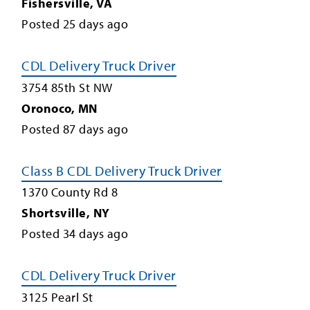
Fishersville
,
VA
Posted
25
days ago
CDL Delivery Truck Driver
3754 85th St NW
Oronoco
,
MN
Posted
87
days ago
Class B CDL Delivery Truck Driver
1370 County Rd 8
Shortsville
,
NY
Posted
34
days ago
CDL Delivery Truck Driver
3125 Pearl St