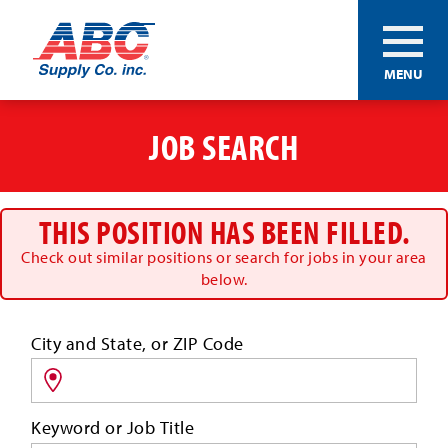
ABC®
MENU
Supply
Co.
Skip
Inc.
to
JOB SEARCH
main
content
THIS POSITION HAS BEEN FILLED.
Check out similar positions or search for jobs in your area
below.
Search
City and State, or ZIP Code
for
jobs
by
Keyword or Job Title
location