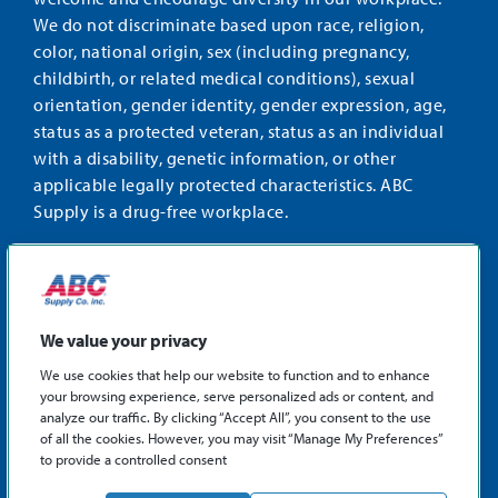
We do not discriminate based upon race, religion,
color, national origin, sex (including pregnancy,
childbirth, or related medical conditions), sexual
orientation, gender identity, gender expression, age,
status as a protected veteran, status as an individual
with a disability, genetic information, or other
applicable legally protected characteristics. ABC
Supply is a drug-free workplace.
STAY CONNECTED
Facebook
Instagram
Find
LinkedIn
us
We value your privacy
on
We use cookies that help our website to function and to enhance
X
your browsing experience, serve personalized ads or content, and
©2026 ABC Supply Co., Inc.
analyze our traffic. By clicking “Accept All”, you consent to the use
Privacy Policy
of all the cookies. However, you may visit “Manage My Preferences”
to provide a controlled consent
Sitemap