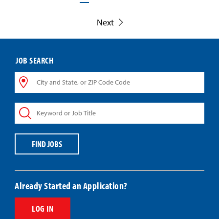
Next
JOB SEARCH
City
and
State,
Keyword
or
or
ZIP
Job
Code
Title
Code
FIND JOBS
Already Started an Application?
LOG IN