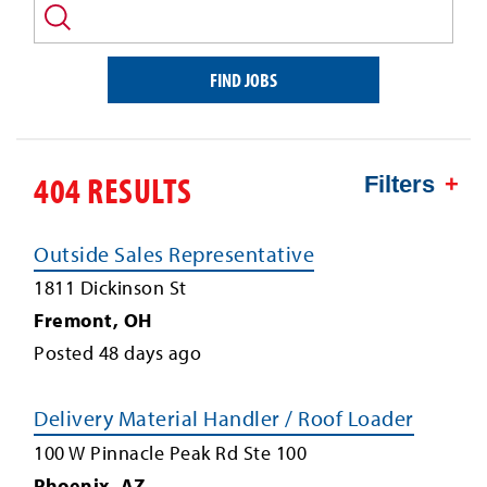
and/or
keyword
FIND JOBS
404 RESULTS
Filters
Outside Sales Representative
1811 Dickinson St
Fremont
,
OH
Posted
48
days ago
Delivery Material Handler / Roof Loader
100 W Pinnacle Peak Rd Ste 100
Phoenix
,
AZ