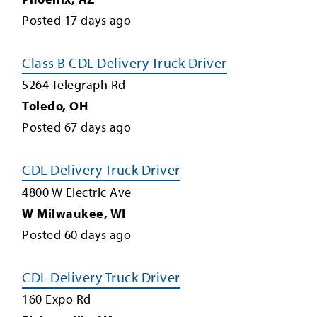
Posted
17
days ago
Class B CDL Delivery Truck Driver
5264 Telegraph Rd
Toledo
,
OH
Posted
67
days ago
CDL Delivery Truck Driver
4800 W Electric Ave
W Milwaukee
,
WI
Posted
60
days ago
CDL Delivery Truck Driver
160 Expo Rd