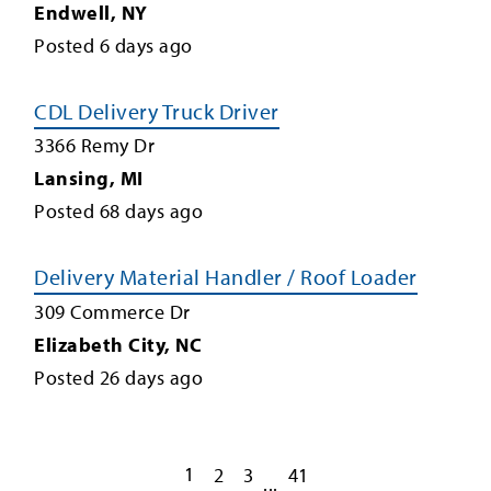
Endwell
,
NY
Posted
6
days ago
CDL Delivery Truck Driver
3366 Remy Dr
Lansing
,
MI
Posted
68
days ago
Delivery Material Handler / Roof Loader
309 Commerce Dr
Elizabeth City
,
NC
Posted
26
days ago
1
2
3
41
...