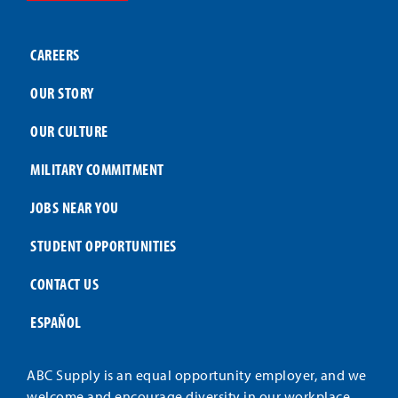
CAREERS
OUR STORY
OUR CULTURE
MILITARY COMMITMENT
JOBS NEAR YOU
STUDENT OPPORTUNITIES
CONTACT US
ESPAÑOL
ABC Supply is an equal opportunity employer, and we
welcome and encourage diversity in our workplace.