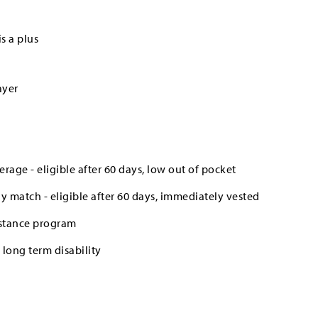
s a plus
ayer
erage - eligible after 60 days, low out of pocket
 match - eligible after 60 days, immediately vested
stance program
long term disability