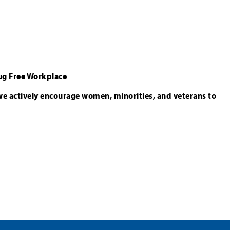
ug Free Workplace
we actively encourage women, minorities, and veterans to