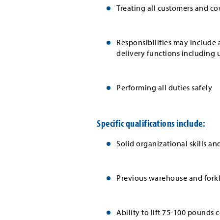
Treating all customers and co
Responsibilities may include a
delivery functions including 
Performing all duties safely
Specific qualifications include:
Solid organizational skills an
Previous warehouse and forkli
Ability to lift 75-100 pounds 