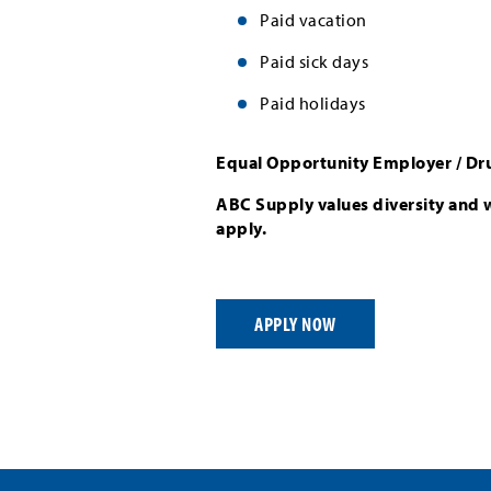
Paid vacation
Paid sick days
Paid holidays
Equal Opportunity Employer / Dr
ABC Supply values diversity and 
apply.
APPLY NOW