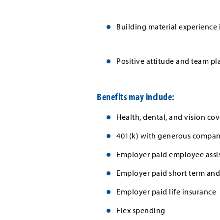
Building material experience i
Positive attitude and team pl
Benefits may include:
Health, dental, and vision cov
401(k) with generous company
Employer paid employee assi
Employer paid short term and 
Employer paid life insurance
Flex spending