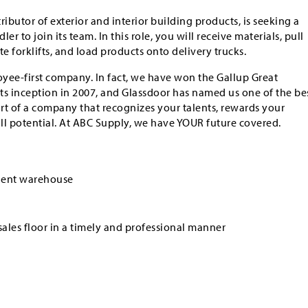
tributor of exterior and interior building products, is seeking a
 to join its team. In this role, you will receive materials, pull
e forklifts, and load products onto delivery trucks.
yee-first company. In fact, we have won the Gallup Great
ts inception in 2007, and Glassdoor has named us one of the be
art of a company that recognizes your talents, rewards your
ull potential. At ABC Supply, we have YOUR future covered.
cient warehouse
sales floor in a timely and professional manner