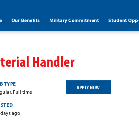
e
Our Benefits
Military Commitment
Student Oppo
erial Handler
B TYPE
APPLY NOW
gular, Full time
OSTED
 days ago