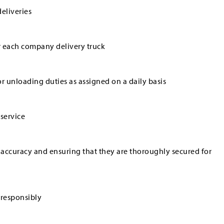
eliveries
r each company delivery truck
r unloading duties as assigned on a daily basis
service
 accuracy and ensuring that they are thoroughly secured for
 responsibly