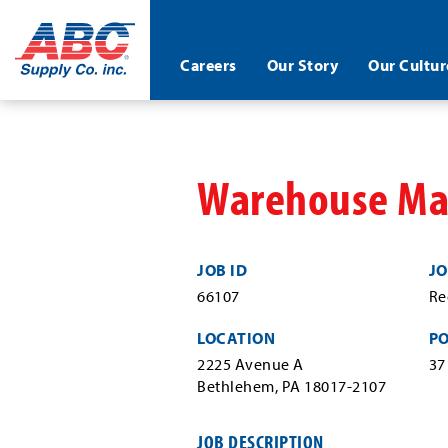
ABC®
Careers
Our Story
Our Cultur
Supply
Co.
Skip
Inc.
to
main
content
Warehouse Mat
JOB ID
JO
66107
Re
LOCATION
P
2225 Avenue A
37
Bethlehem, PA 18017-2107
JOB DESCRIPTION