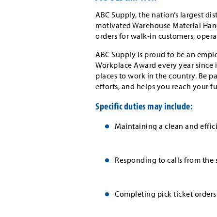
ABC Supply, the nation’s largest dis
motivated Warehouse Material Handler
orders for walk-in customers, operat
ABC Supply is proud to be an emplo
Workplace Award every year since i
places to work in the country. Be p
efforts, and helps you reach your f
Specific duties may include:
Maintaining a clean and effi
Responding to calls from the 
Completing pick ticket orders