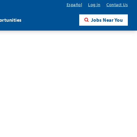
Español
Log in
Contact Us
rtunities
Jobs Near You