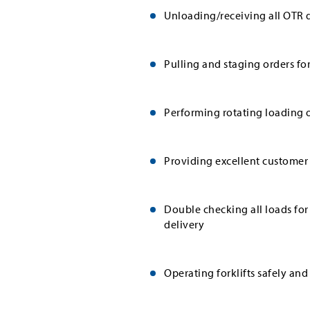
Unloading/receiving all OTR d
Pulling and staging orders fo
Performing rotating loading o
Providing excellent customer 
Double checking all loads for
delivery
Operating forklifts safely and