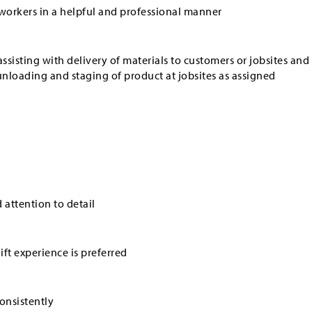
workers in a helpful and professional manner
ssisting with delivery of materials to customers or jobsites and
unloading and staging of product at jobsites as assigned
d attention to detail
ft experience is preferred
consistently