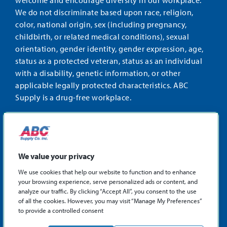
welcome and encourage diversity in our workplace.
We do not discriminate based upon race, religion,
color, national origin, sex (including pregnancy,
childbirth, or related medical conditions), sexual
orientation, gender identity, gender expression, age,
status as a protected veteran, status as an individual
with a disability, genetic information, or other
applicable legally protected characteristics. ABC
Supply is a drug-free workplace.
STAY CONNECTED
Facebook
Instagram
Find
LinkedIn
us
We value your privacy
on
We use cookies that help our website to function and to enhance
X
your browsing experience, serve personalized ads or content, and
©2026 ABC Supply Co., Inc.
analyze our traffic. By clicking “Accept All”, you consent to the use
Privacy Policy
of all the cookies. However, you may visit “Manage My Preferences”
to provide a controlled consent
Sitemap