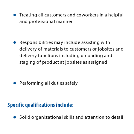
Treating all customers and coworkers in a helpful
and professional manner
Responsibilities may include assisting with
delivery of materials to customers or jobsites and
delivery functions including unloading and
staging of product at jobsites as assigned
Performing all duties safely
Specific qualifications include:
Solid organizational skills and attention to detail