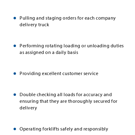
Pulling and staging orders for each company
delivery truck
Performing rotating loading or unloading duties
as assigned on a daily basis
Providing excellent customer service
Double checking all loads for accuracy and
ensuring that they are thoroughly secured for
delivery
Operating forklifts safely and responsibly