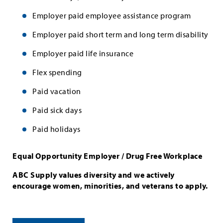
Employer paid employee assistance program
Employer paid short term and long term disability
Employer paid life insurance
Flex spending
Paid vacation
Paid sick days
Paid holidays
Equal Opportunity Employer / Drug Free Workplace
ABC Supply values diversity and we actively
encourage women, minorities, and veterans to apply.