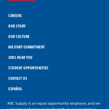
CAREERS
OUR STORY
OUR CULTURE
MILITARY COMMITMENT
JOBS NEAR YOU
STUDENT OPPORTUNITIES
CONTACT US
ESPAÑOL
ABC Supply is an equal opportunity employer, and we