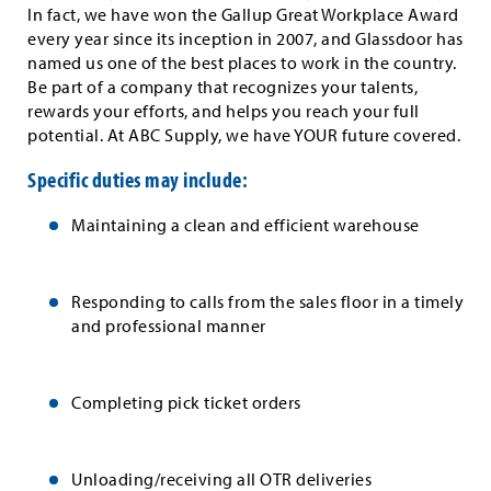
In fact, we have won the Gallup Great Workplace Award
every year since its inception in 2007, and Glassdoor has
named us one of the best places to work in the country.
Be part of a company that recognizes your talents,
rewards your efforts, and helps you reach your full
potential. At ABC Supply, we have YOUR future covered.
Specific duties may include:
Maintaining a clean and efficient warehouse
Responding to calls from the sales floor in a timely
and professional manner
Completing pick ticket orders
Unloading/receiving all OTR deliveries