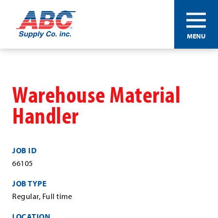
ABC®
MENU
Supply
Co.
Skip
Inc.
to
main
Warehouse Material
content
Handler
JOB ID
66105
JOB TYPE
Regular, Full time
LOCATION