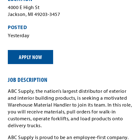
4000 E High St
Jackson, MI 49203-3457
POSTED
Yesterday
APPLY NOW
JOB DESCRIPTION
ABC Supply, the nation’s largest distributor of exterior
and interior building products, is seeking a motivated
Warehouse Material Handler to join its team. In this role,
you will receive materials, pull orders for walk-in
customers, operate forklifts, and load products onto
delivery trucks.
ABC Supply is proud to be an employee-first company.