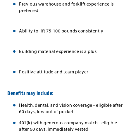
Previous warehouse and forklift experience is
preferred
Ability to lift 75-100 pounds consistently
Building material experience is a plus
Positive attitude and team player
Benefits may include:
Health, dental, and vision coverage - eligible after
60 days, low out of pocket
401(k) with generous company match - eligible
after 60 days, immediately vested