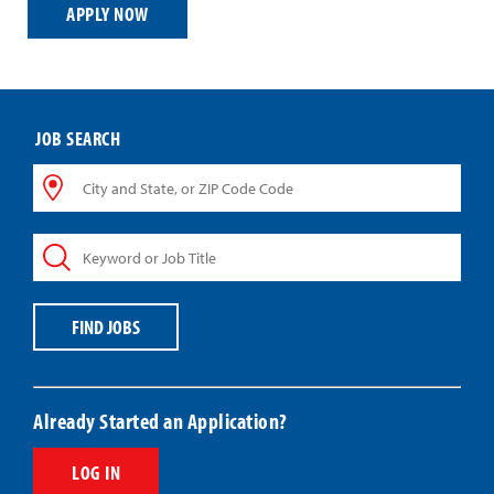
APPLY NOW
JOB SEARCH
City
and
State,
Keyword
or
or
ZIP
Job
Code
Title
Code
FIND JOBS
Already Started an Application?
LOG IN