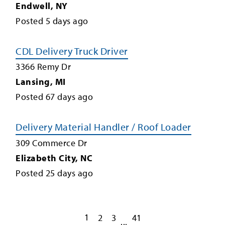
Endwell
,
NY
Posted
5
days ago
CDL Delivery Truck Driver
3366 Remy Dr
Lansing
,
MI
Posted
67
days ago
Delivery Material Handler / Roof Loader
309 Commerce Dr
Elizabeth City
,
NC
Posted
25
days ago
1
2
3
41
...