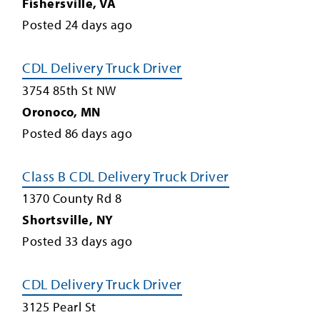
Fishersville
,
VA
Posted
24
days ago
CDL Delivery Truck Driver
3754 85th St NW
Oronoco
,
MN
Posted
86
days ago
Class B CDL Delivery Truck Driver
1370 County Rd 8
Shortsville
,
NY
Posted
33
days ago
CDL Delivery Truck Driver
3125 Pearl St