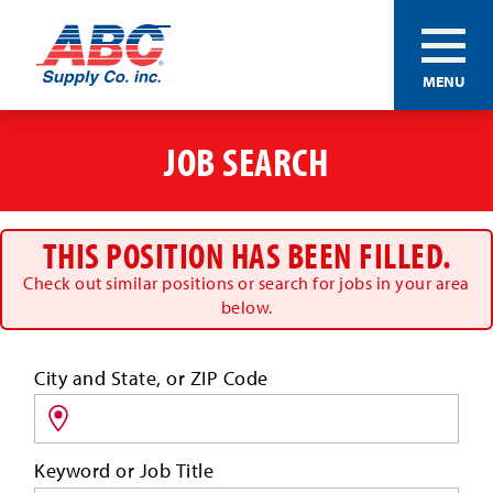
ABC®
MENU
Supply
Co.
Skip
Inc.
to
JOB SEARCH
main
content
THIS POSITION HAS BEEN FILLED.
Check out similar positions or search for jobs in your area
below.
Search
City and State, or ZIP Code
for
jobs
by
Keyword or Job Title
location