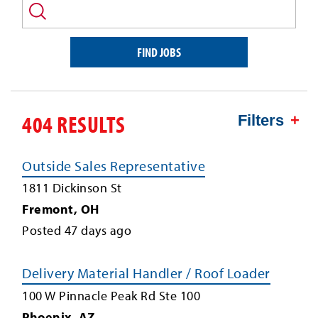
and/or
keyword
FIND JOBS
404 RESULTS
Filters
Outside Sales Representative
1811 Dickinson St
Fremont
,
OH
Posted
47
days ago
Delivery Material Handler / Roof Loader
100 W Pinnacle Peak Rd Ste 100
Phoenix
,
AZ