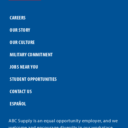
CAREERS
OUR STORY
OUR CULTURE
MILITARY COMMITMENT
JOBS NEAR YOU
STUDENT OPPORTUNITIES
CONTACT US
ESPAÑOL
ABC Supply is an equal opportunity employer, and we
welcome and encourage diversity in our workplace.