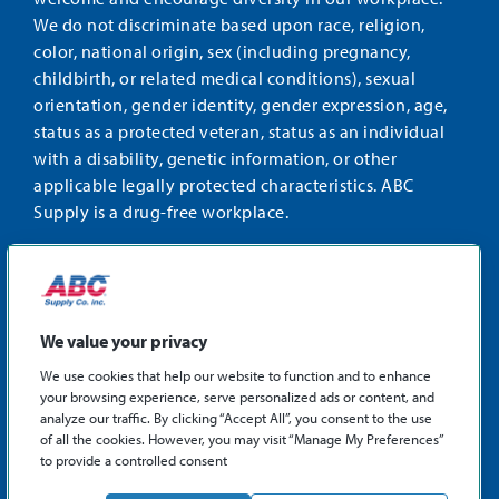
We do not discriminate based upon race, religion,
color, national origin, sex (including pregnancy,
childbirth, or related medical conditions), sexual
orientation, gender identity, gender expression, age,
status as a protected veteran, status as an individual
with a disability, genetic information, or other
applicable legally protected characteristics. ABC
Supply is a drug-free workplace.
STAY CONNECTED
Facebook
Instagram
Find
LinkedIn
us
We value your privacy
on
We use cookies that help our website to function and to enhance
X
your browsing experience, serve personalized ads or content, and
©2026 ABC Supply Co., Inc.
analyze our traffic. By clicking “Accept All”, you consent to the use
Privacy Policy
of all the cookies. However, you may visit “Manage My Preferences”
to provide a controlled consent
Sitemap