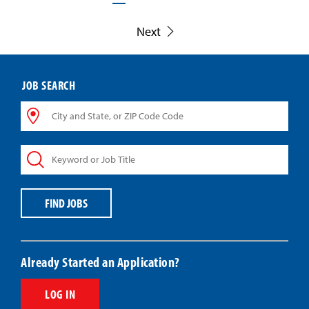
Next
JOB SEARCH
City
and
State,
Keyword
or
or
ZIP
Job
Code
Title
Code
FIND JOBS
Already Started an Application?
LOG IN