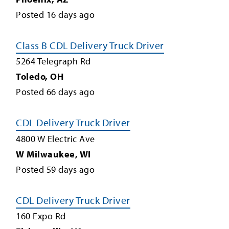
Posted
16
days ago
Class B CDL Delivery Truck Driver
5264 Telegraph Rd
Toledo
,
OH
Posted
66
days ago
CDL Delivery Truck Driver
4800 W Electric Ave
W Milwaukee
,
WI
Posted
59
days ago
CDL Delivery Truck Driver
160 Expo Rd