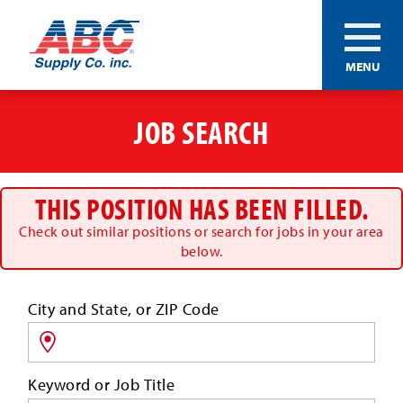
ABC®
MENU
Supply
Co.
Skip
Inc.
to
JOB SEARCH
main
content
THIS POSITION HAS BEEN FILLED.
Check out similar positions or search for jobs in your area
below.
Search
City and State, or ZIP Code
for
jobs
by
Keyword or Job Title
location