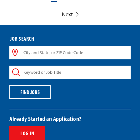
Next
JOB SEARCH
City
and
State,
Keyword
or
or
ZIP
Job
Code
Title
Code
FIND JOBS
Already Started an Application?
LOG IN