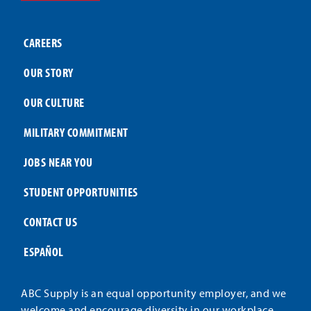
CAREERS
OUR STORY
OUR CULTURE
MILITARY COMMITMENT
JOBS NEAR YOU
STUDENT OPPORTUNITIES
CONTACT US
ESPAÑOL
ABC Supply is an equal opportunity employer, and we
welcome and encourage diversity in our workplace.