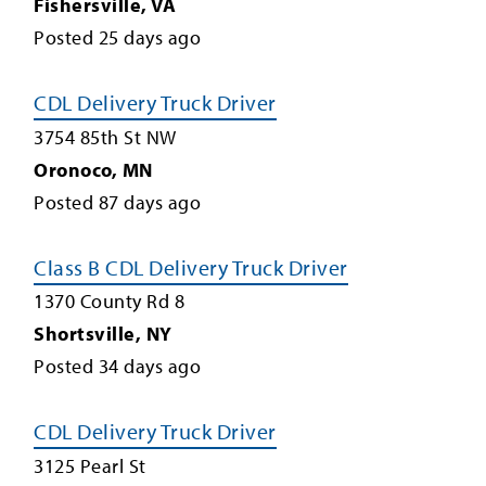
Fishersville
,
VA
Posted
25
days ago
CDL Delivery Truck Driver
3754 85th St NW
Oronoco
,
MN
Posted
87
days ago
Class B CDL Delivery Truck Driver
1370 County Rd 8
Shortsville
,
NY
Posted
34
days ago
CDL Delivery Truck Driver
3125 Pearl St