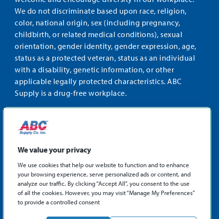
We do not discriminate based upon race, religion,
color, national origin, sex (including pregnancy,
childbirth, or related medical conditions), sexual
orientation, gender identity, gender expression, age,
status as a protected veteran, status as an individual
with a disability, genetic information, or other
applicable legally protected characteristics. ABC
Supply is a drug-free workplace.
STAY CONNECTED
Facebook
Instagram
Find
LinkedIn
us
We value your privacy
on
We use cookies that help our website to function and to enhance
X
your browsing experience, serve personalized ads or content, and
©2026 ABC Supply Co., Inc.
analyze our traffic. By clicking “Accept All”, you consent to the use
Privacy Policy
of all the cookies. However, you may visit “Manage My Preferences”
to provide a controlled consent
Sitemap