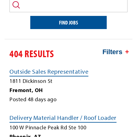
and/or
keyword
FIND JOBS
404 RESULTS
Filters
Outside Sales Representative
1811 Dickinson St
Fremont
,
OH
Posted
48
days ago
Delivery Material Handler / Roof Loader
100 W Pinnacle Peak Rd Ste 100
Phoenix
,
AZ