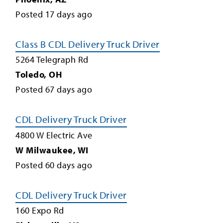
Posted
17
days ago
Class B CDL Delivery Truck Driver
5264 Telegraph Rd
Toledo
,
OH
Posted
67
days ago
CDL Delivery Truck Driver
4800 W Electric Ave
W Milwaukee
,
WI
Posted
60
days ago
CDL Delivery Truck Driver
160 Expo Rd