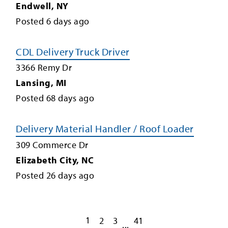
Endwell
,
NY
Posted
6
days ago
CDL Delivery Truck Driver
3366 Remy Dr
Lansing
,
MI
Posted
68
days ago
Delivery Material Handler / Roof Loader
309 Commerce Dr
Elizabeth City
,
NC
Posted
26
days ago
1
2
3
41
...