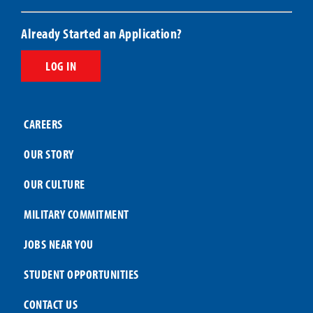
Already Started an Application?
LOG IN
CAREERS
OUR STORY
OUR CULTURE
MILITARY COMMITMENT
JOBS NEAR YOU
STUDENT OPPORTUNITIES
CONTACT US