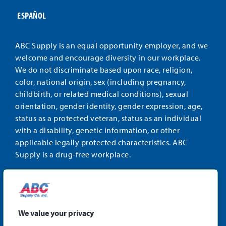
ESPAÑOL
ABC Supply is an equal opportunity employer, and we
welcome and encourage diversity in our workplace.
We do not discriminate based upon race, religion,
color, national origin, sex (including pregnancy,
childbirth, or related medical conditions), sexual
orientation, gender identity, gender expression, age,
status as a protected veteran, status as an individual
with a disability, genetic information, or other
applicable legally protected characteristics. ABC
Supply is a drug-free workplace.
STAY CONNECTED
Facebook
Instagram
Find
LinkedIn
us
We value your privacy
on