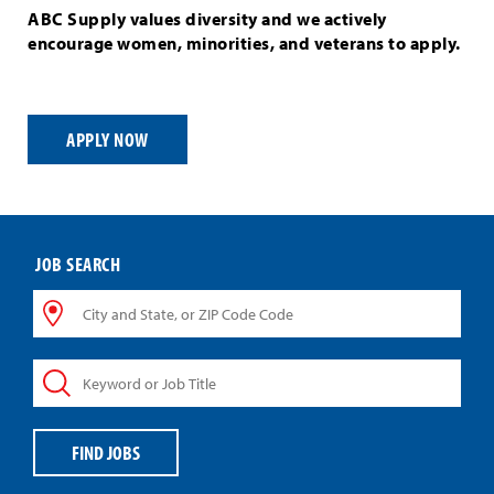
ABC Supply values diversity and we actively
encourage women, minorities, and veterans to apply.
APPLY NOW
JOB SEARCH
City
and
State,
Keyword
or
or
ZIP
Job
Code
Title
Code
FIND JOBS