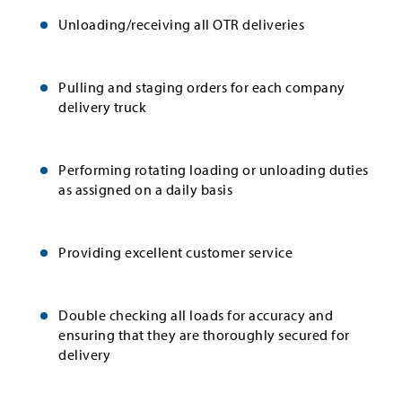
Unloading/receiving all OTR deliveries
Pulling and staging orders for each company
delivery truck
Performing rotating loading or unloading duties
as assigned on a daily basis
Providing excellent customer service
Double checking all loads for accuracy and
ensuring that they are thoroughly secured for
delivery