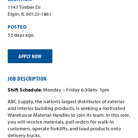
1147 Timber Dr
Elgin, IL 60123-1861
POSTED
53 days ago
APPLY NOW
JOB DESCRIPTION
Shift Schedule:
Monday – Friday 6:30am- 5pm
ABC Supply, the nation’s largest distributor of exterior
and interior building products, is seeking a motivated
Warehouse Material Handler to join its team. In this role,
you will receive materials, pull orders for walk-in
customers, operate forklifts, and load products onto
delivery trucks.