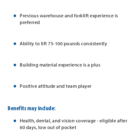
Previous warehouse and forklift experience is
preferred
Ability to lift 75-100 pounds consistently
Building material experience is a plus
Positive attitude and team player
Benefits may include:
Health, dental, and vision coverage - eligible after
60 days, low out of pocket