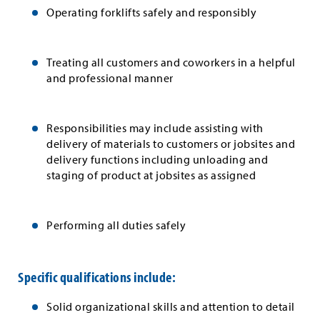
Operating forklifts safely and responsibly
Treating all customers and coworkers in a helpful
and professional manner
Responsibilities may include assisting with
delivery of materials to customers or jobsites and
delivery functions including unloading and
staging of product at jobsites as assigned
Performing all duties safely
Specific qualifications include:
Solid organizational skills and attention to detail