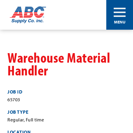
ABC®
MENU
Supply
Co.
Skip
Inc.
to
main
Warehouse Material
content
Handler
JOB ID
65703
JOB TYPE
Regular, Full time
LOCATION