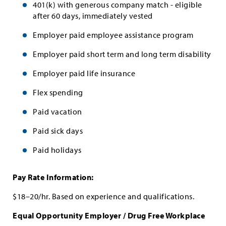
401(k) with generous company match - eligible
after 60 days, immediately vested
Employer paid employee assistance program
Employer paid short term and long term disability
Employer paid life insurance
Flex spending
Paid vacation
Paid sick days
Paid holidays
Pay Rate Information:
$18–20/hr. Based on experience and qualifications.
Equal Opportunity Employer / Drug Free Workplace