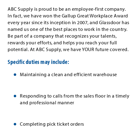
ABC Supply is proud to be an employee-first company.
In fact, we have won the Gallup Great Workplace Award
every year since its inception in 2007, and Glassdoor has
named us one of the best places to work in the country.
Be part of a company that recognizes your talents,
rewards your efforts, and helps you reach your full
potential. At ABC Supply, we have YOUR future covered.
Specific duties may include:
Maintaining a clean and efficient warehouse
Responding to calls from the sales floor in a timely
and professional manner
Completing pick ticket orders