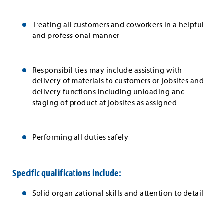
Treating all customers and coworkers in a helpful
and professional manner
Responsibilities may include assisting with
delivery of materials to customers or jobsites and
delivery functions including unloading and
staging of product at jobsites as assigned
Performing all duties safely
Specific qualifications include:
Solid organizational skills and attention to detail