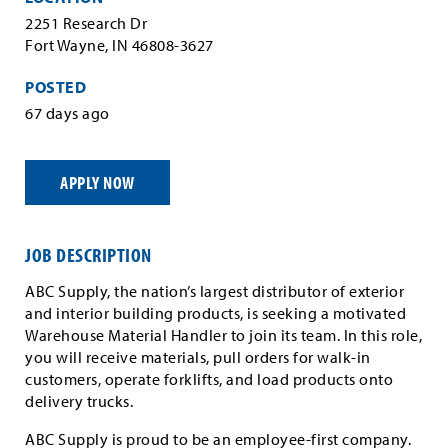
2251 Research Dr
Fort Wayne, IN 46808-3627
POSTED
67 days ago
APPLY NOW
JOB DESCRIPTION
ABC Supply, the nation’s largest distributor of exterior
and interior building products, is seeking a motivated
Warehouse Material Handler to join its team. In this role,
you will receive materials, pull orders for walk-in
customers, operate forklifts, and load products onto
delivery trucks.
ABC Supply is proud to be an employee-first company.