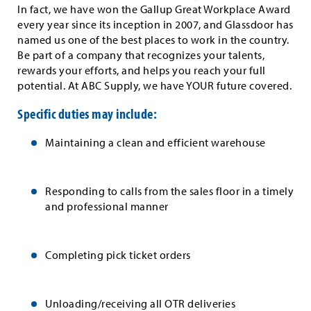
In fact, we have won the Gallup Great Workplace Award
every year since its inception in 2007, and Glassdoor has
named us one of the best places to work in the country.
Be part of a company that recognizes your talents,
rewards your efforts, and helps you reach your full
potential. At ABC Supply, we have YOUR future covered.
Specific duties may include:
Maintaining a clean and efficient warehouse
Responding to calls from the sales floor in a timely
and professional manner
Completing pick ticket orders
Unloading/receiving all OTR deliveries