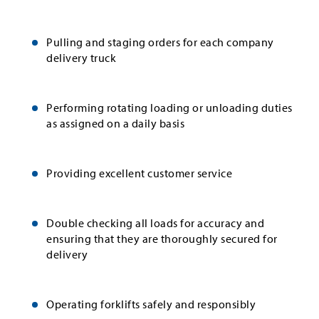
Pulling and staging orders for each company
delivery truck
Performing rotating loading or unloading duties
as assigned on a daily basis
Providing excellent customer service
Double checking all loads for accuracy and
ensuring that they are thoroughly secured for
delivery
Operating forklifts safely and responsibly