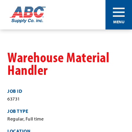
ABC®
MENU
Supply
Co.
Skip
Inc.
to
main
Warehouse Material
content
Handler
JOB ID
63731
JOB TYPE
Regular, Full time
LOCATION