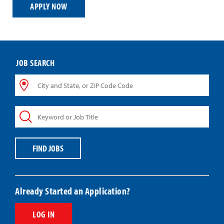
APPLY NOW
JOB SEARCH
City
and
State,
Keyword
or
or
ZIP
Job
Code
Title
Code
FIND JOBS
Already Started an Application?
LOG IN