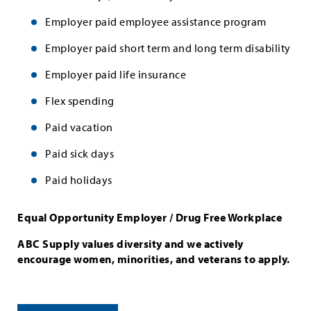
Employer paid employee assistance program
Employer paid short term and long term disability
Employer paid life insurance
Flex spending
Paid vacation
Paid sick days
Paid holidays
Equal Opportunity Employer / Drug Free Workplace
ABC Supply values diversity and we actively
encourage women, minorities, and veterans to apply.