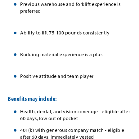
Previous warehouse and forklift experience is
preferred
Ability to lift 75-100 pounds consistently
Building material experience is a plus
Positive attitude and team player
Benefits may include:
Health, dental, and vision coverage - eligible after
60 days, low out of pocket
401(k) with generous company match - eligible
after 60 days, immediately vested