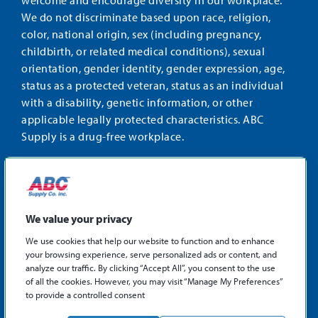
welcome and encourage diversity in our workplace.
We do not discriminate based upon race, religion,
color, national origin, sex (including pregnancy,
childbirth, or related medical conditions), sexual
orientation, gender identity, gender expression, age,
status as a protected veteran, status as an individual
with a disability, genetic information, or other
applicable legally protected characteristics. ABC
Supply is a drug-free workplace.
STAY CONNECTED
Facebook
Instagram
Find
LinkedIn
us
We value your privacy
on
We use cookies that help our website to function and to enhance
X
your browsing experience, serve personalized ads or content, and
©2026 ABC Supply Co., Inc.
analyze our traffic. By clicking “Accept All”, you consent to the use
Privacy Policy
of all the cookies. However, you may visit “Manage My Preferences”
to provide a controlled consent
Sitemap