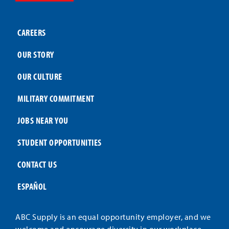
CAREERS
OUR STORY
OUR CULTURE
MILITARY COMMITMENT
JOBS NEAR YOU
STUDENT OPPORTUNITIES
CONTACT US
ESPAÑOL
ABC Supply is an equal opportunity employer, and we