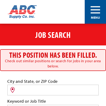
ABC®
MENU
Supply
Co.
Skip
Inc.
to
JOB SEARCH
main
content
THIS POSITION HAS BEEN FILLED.
Check out similar positions or search for jobs in your area
below.
Search
City and State, or ZIP Code
for
jobs
by
Keyword or Job Title
location