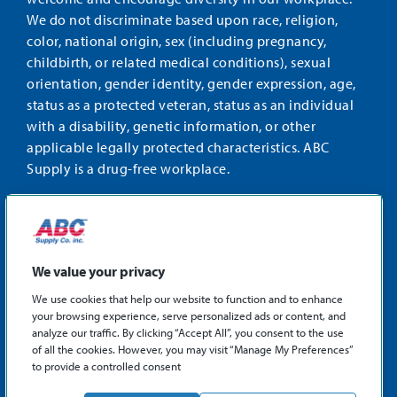
We do not discriminate based upon race, religion,
color, national origin, sex (including pregnancy,
childbirth, or related medical conditions), sexual
orientation, gender identity, gender expression, age,
status as a protected veteran, status as an individual
with a disability, genetic information, or other
applicable legally protected characteristics. ABC
Supply is a drug-free workplace.
STAY CONNECTED
Facebook
Instagram
Find
LinkedIn
us
We value your privacy
on
We use cookies that help our website to function and to enhance
X
your browsing experience, serve personalized ads or content, and
©2026 ABC Supply Co., Inc.
analyze our traffic. By clicking “Accept All”, you consent to the use
Privacy Policy
of all the cookies. However, you may visit “Manage My Preferences”
to provide a controlled consent
Sitemap