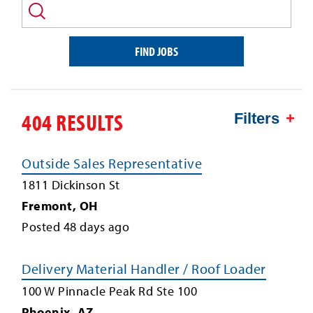
and/or
keyword
FIND JOBS
404 RESULTS
Filters
Outside Sales Representative
1811 Dickinson St
Fremont
,
OH
Posted
48
days ago
Delivery Material Handler / Roof Loader
100 W Pinnacle Peak Rd Ste 100
Phoenix
,
AZ