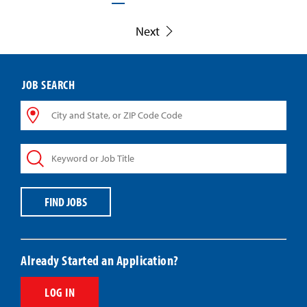
Next
JOB SEARCH
City
and
State,
Keyword
or
or
ZIP
Job
Code
Title
Code
FIND JOBS
Already Started an Application?
LOG IN