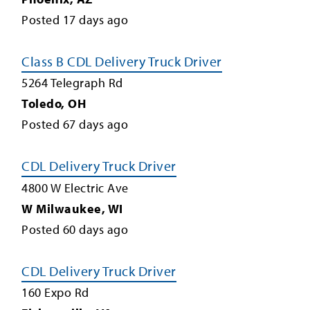
Posted
17
days ago
Class B CDL Delivery Truck Driver
5264 Telegraph Rd
Toledo
,
OH
Posted
67
days ago
CDL Delivery Truck Driver
4800 W Electric Ave
W Milwaukee
,
WI
Posted
60
days ago
CDL Delivery Truck Driver
160 Expo Rd