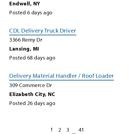
Endwell
,
NY
Posted
6
days ago
CDL Delivery Truck Driver
3366 Remy Dr
Lansing
,
MI
Posted
68
days ago
Delivery Material Handler / Roof Loader
309 Commerce Dr
Elizabeth City
,
NC
Posted
26
days ago
1
2
3
41
...