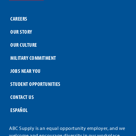
CAREERS
OUR STORY
OUR CULTURE
MILITARY COMMITMENT
JOBS NEAR YOU
STUDENT OPPORTUNITIES
CONTACT US
ESPAÑOL
ABC Supply is an equal opportunity employer, and we
welcome and encourage diversity in our workplace.