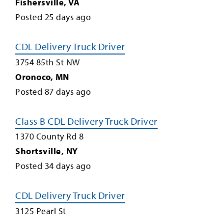
Fishersville
,
VA
Posted
25
days ago
CDL Delivery Truck Driver
3754 85th St NW
Oronoco
,
MN
Posted
87
days ago
Class B CDL Delivery Truck Driver
1370 County Rd 8
Shortsville
,
NY
Posted
34
days ago
CDL Delivery Truck Driver
3125 Pearl St