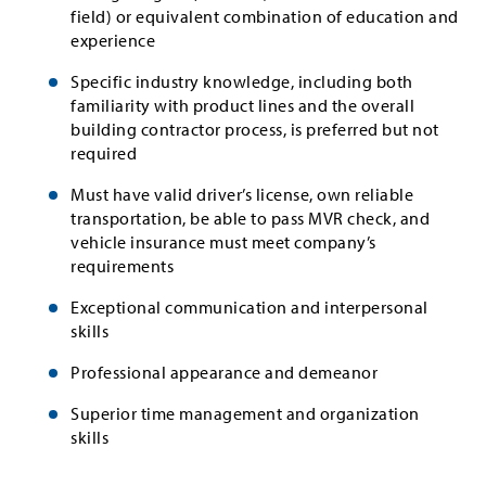
field) or equivalent combination of education and
experience
Specific industry knowledge, including both
familiarity with product lines and the overall
building contractor process, is preferred but not
required
Must have valid driver’s license, own reliable
transportation, be able to pass MVR check, and
vehicle insurance must meet company’s
requirements
Exceptional communication and interpersonal
skills
Professional appearance and demeanor
Superior time management and organization
skills