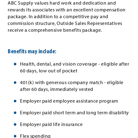
ABC Supply values hard work and dedication and
rewards its associates with an excellent compensation
package. In addition to a competitive pay and
commission structure, Outside Sales Representatives
receive a comprehensive benefits package.
Benefits may include:
Health, dental, and vision coverage - eligible after
60 days, low out of pocket
401(k) with generous company match - eligible
after 60 days, immediately vested
Employer paid employee assistance program
Employer paid short term and long term disability
Employer paid life insurance
Flex spending