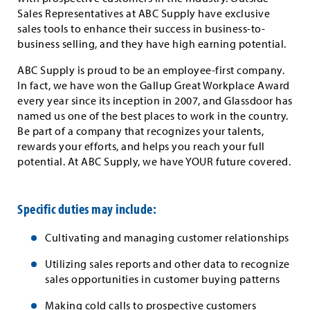
Sales Representatives at ABC Supply have exclusive
sales tools to enhance their success in business-to-
business selling, and they have high earning potential.
ABC Supply is proud to be an employee-first company.
In fact, we have won the Gallup Great Workplace Award
every year since its inception in 2007, and Glassdoor has
named us one of the best places to work in the country.
Be part of a company that recognizes your talents,
rewards your efforts, and helps you reach your full
potential. At ABC Supply, we have YOUR future covered.
Specific duties may include:
Cultivating and managing customer relationships
Utilizing sales reports and other data to recognize
sales opportunities in customer buying patterns
Making cold calls to prospective customers