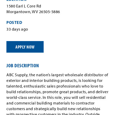
1580 Earl L Core Rd
Morgantown, WV 26505-5886
POSTED
33 days ago
APPLY NOW
JOB DESCRIPTION
ABC Supply, the nation’s largest wholesale distributor of
exterior and interior building products, is looking for
talented, enthusiastic sales professionals who love to
build relationships, promote great products, and deliver
world-class service. In this role, you will sell residential
and commercial building materials to contractor
customers and strategically build new relationships
with prospective customers in the industry. Outside