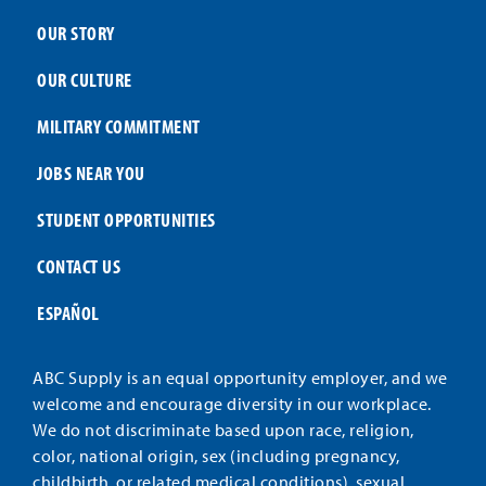
OUR STORY
OUR CULTURE
MILITARY COMMITMENT
JOBS NEAR YOU
STUDENT OPPORTUNITIES
CONTACT US
ESPAÑOL
ABC Supply is an equal opportunity employer, and we
welcome and encourage diversity in our workplace.
We do not discriminate based upon race, religion,
color, national origin, sex (including pregnancy,
childbirth, or related medical conditions), sexual