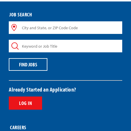
JOB SEARCH
City
and
State,
Keyword
or
or
ZIP
Job
Code
Title
Code
FIND JOBS
Already Started an Application?
LOG IN
CAREERS