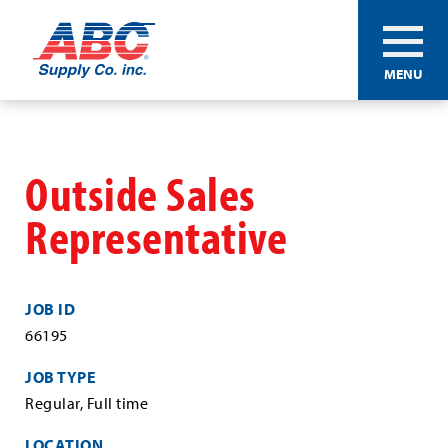
ABC®
MENU
Supply
Co.
Skip
Inc.
to
main
Outside Sales
content
Representative
JOB ID
66195
JOB TYPE
Regular, Full time
LOCATION