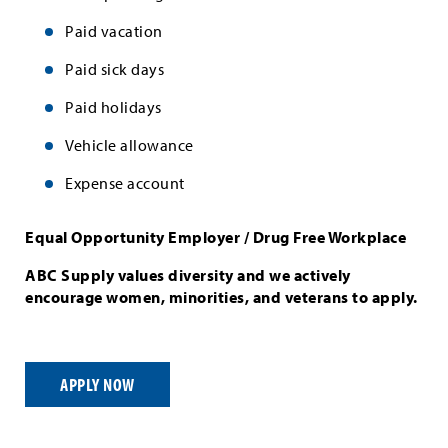
Paid vacation
Paid sick days
Paid holidays
Vehicle allowance
Expense account
Equal Opportunity Employer / Drug Free Workplace
ABC Supply values diversity and we actively
encourage women, minorities, and veterans to apply.
APPLY NOW