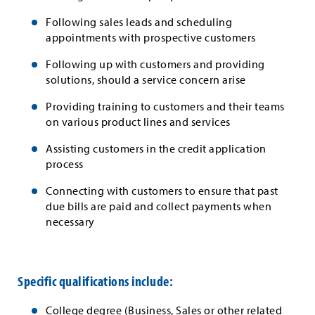
Following sales leads and scheduling
appointments with prospective customers
Following up with customers and providing
solutions, should a service concern arise
Providing training to customers and their teams
on various product lines and services
Assisting customers in the credit application
process
Connecting with customers to ensure that past
due bills are paid and collect payments when
necessary
Specific qualifications include:
College degree (Business, Sales or other related