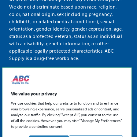
We do not discriminate based upon race, religion,
color, national origin, sex (including pregnancy,
childbirth, or related medical conditions), sexual
orientation, gender identity, gender expression, age,
status as a protected veteran, status as an individual
with a disability, genetic information, or other
applicable legally protected characteristics. ABC
Supply is a drug-free workplace.
STAY CONNECTED
Facebook
Instagram
Find
LinkedIn
us
We value your privacy
on
We use cookies that help our website to function and to enhance
X
your browsing experience, serve personalized ads or content, and
©2026 ABC Supply Co., Inc.
analyze our traffic. By clicking “Accept All”, you consent to the use
Privacy Policy
of all the cookies. However, you may visit “Manage My Preferences”
to provide a controlled consent
Sitemap