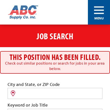
ABC®
MENU
Supply
Co.
Skip
Inc.
to
JOB SEARCH
main
content
THIS POSITION HAS BEEN FILLED.
Check out similar positions or search for jobs in your area
below.
Search
City and State, or ZIP Code
for
jobs
by
Keyword or Job Title
location