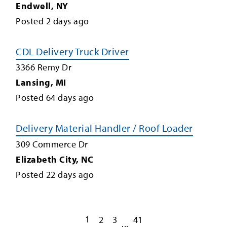
Endwell
,
NY
Posted
2
days ago
CDL Delivery Truck Driver
3366 Remy Dr
Lansing
,
MI
Posted
64
days ago
Delivery Material Handler / Roof Loader
309 Commerce Dr
Elizabeth City
,
NC
Posted
22
days ago
1
2
3
41
...