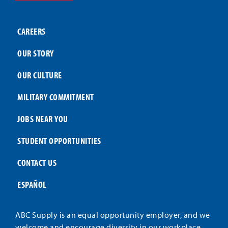
CAREERS
OUR STORY
OUR CULTURE
MILITARY COMMITMENT
JOBS NEAR YOU
STUDENT OPPORTUNITIES
CONTACT US
ESPAÑOL
ABC Supply is an equal opportunity employer, and we
welcome and encourage diversity in our workplace.