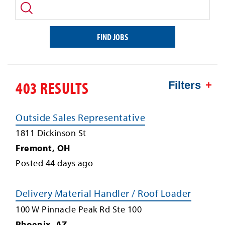
and/or
keyword
FIND JOBS
403 RESULTS
Filters
Outside Sales Representative
1811 Dickinson St
Fremont
,
OH
Posted
44
days ago
Delivery Material Handler / Roof Loader
100 W Pinnacle Peak Rd Ste 100
Phoenix
,
AZ