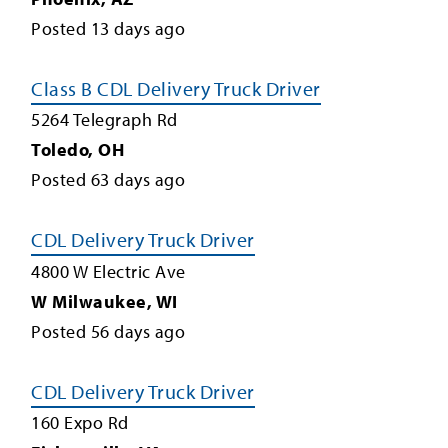
Posted
13
days ago
Class B CDL Delivery Truck Driver
5264 Telegraph Rd
Toledo
,
OH
Posted
63
days ago
CDL Delivery Truck Driver
4800 W Electric Ave
W Milwaukee
,
WI
Posted
56
days ago
CDL Delivery Truck Driver
160 Expo Rd