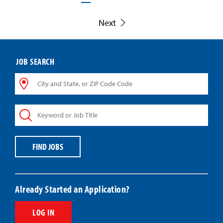
Next
JOB SEARCH
City
and
State,
Keyword
or
or
ZIP
Job
Code
Title
Code
FIND JOBS
Already Started an Application?
LOG IN