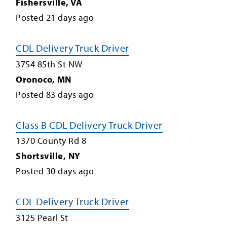
Fishersville
,
VA
Posted
21
days ago
CDL Delivery Truck Driver
3754 85th St NW
Oronoco
,
MN
Posted
83
days ago
Class B CDL Delivery Truck Driver
1370 County Rd 8
Shortsville
,
NY
Posted
30
days ago
CDL Delivery Truck Driver
3125 Pearl St