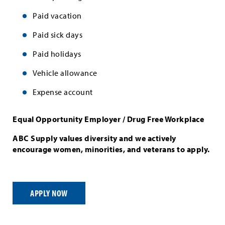
Paid vacation
Paid sick days
Paid holidays
Vehicle allowance
Expense account
Equal Opportunity Employer / Drug Free Workplace
ABC Supply values diversity and we actively
encourage women, minorities, and veterans to apply.
APPLY NOW