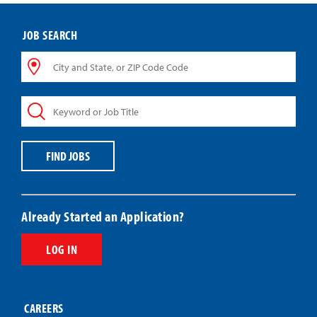
JOB SEARCH
City
and
State,
Keyword
or
or
ZIP
Job
Code
Title
Code
FIND JOBS
Already Started an Application?
LOG IN
CAREERS