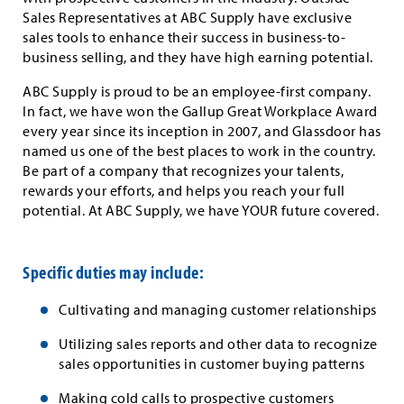
Sales Representatives at ABC Supply have exclusive
sales tools to enhance their success in business-to-
business selling, and they have high earning potential.
ABC Supply is proud to be an employee-first company.
In fact, we have won the Gallup Great Workplace Award
every year since its inception in 2007, and Glassdoor has
named us one of the best places to work in the country.
Be part of a company that recognizes your talents,
rewards your efforts, and helps you reach your full
potential. At ABC Supply, we have YOUR future covered.
Specific duties may include:
Cultivating and managing customer relationships
Utilizing sales reports and other data to recognize
sales opportunities in customer buying patterns
Making cold calls to prospective customers