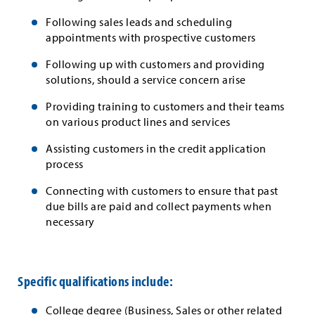
Following sales leads and scheduling
appointments with prospective customers
Following up with customers and providing
solutions, should a service concern arise
Providing training to customers and their teams
on various product lines and services
Assisting customers in the credit application
process
Connecting with customers to ensure that past
due bills are paid and collect payments when
necessary
Specific qualifications include:
College degree (Business, Sales or other related