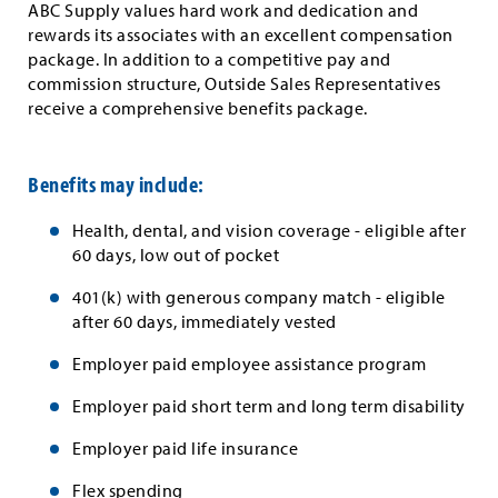
ABC Supply values hard work and dedication and
rewards its associates with an excellent compensation
package. In addition to a competitive pay and
commission structure, Outside Sales Representatives
receive a comprehensive benefits package.
Benefits may include:
Health, dental, and vision coverage - eligible after
60 days, low out of pocket
401(k) with generous company match - eligible
after 60 days, immediately vested
Employer paid employee assistance program
Employer paid short term and long term disability
Employer paid life insurance
Flex spending