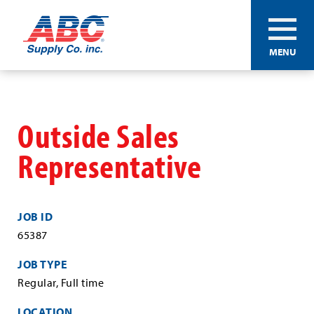
ABC®
MENU
Supply
Co.
Skip
Inc.
to
main
Outside Sales
content
Representative
JOB ID
65387
JOB TYPE
Regular, Full time
LOCATION