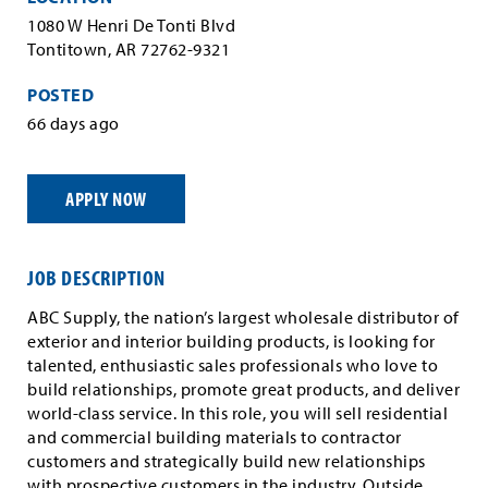
1080 W Henri De Tonti Blvd
Tontitown, AR 72762-9321
POSTED
66 days ago
APPLY NOW
JOB DESCRIPTION
ABC Supply, the nation’s largest wholesale distributor of
exterior and interior building products, is looking for
talented, enthusiastic sales professionals who love to
build relationships, promote great products, and deliver
world-class service. In this role, you will sell residential
and commercial building materials to contractor
customers and strategically build new relationships
with prospective customers in the industry. Outside