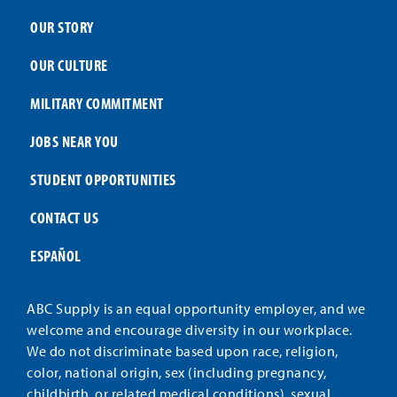
OUR STORY
OUR CULTURE
MILITARY COMMITMENT
JOBS NEAR YOU
STUDENT OPPORTUNITIES
CONTACT US
ESPAÑOL
ABC Supply is an equal opportunity employer, and we
welcome and encourage diversity in our workplace.
We do not discriminate based upon race, religion,
color, national origin, sex (including pregnancy,
childbirth, or related medical conditions), sexual