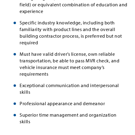
field) or equivalent combination of education and
experience
Specific industry knowledge, including both
familiarity with product lines and the overall
building contractor process, is preferred but not
required
Must have valid driver’s license, own reliable
transportation, be able to pass MVR check, and
vehicle insurance must meet company’s
requirements
Exceptional communication and interpersonal
skills
Professional appearance and demeanor
Superior time management and organization
skills