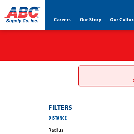
ABC®
Careers
Our Story
Our Cultur
Supply
Co.
Skip
Inc.
to
main
content
FILTERS
Filter
DISTANCE
job
search
Radius
results