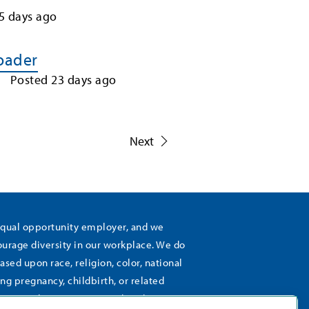
5
days ago
Loader
Posted
23
days ago
1
Next
equal opportunity employer, and we
rage diversity in our workplace. We do
ased upon race, religion, color, national
ing pregnancy, childbirth, or related
), sexual orientation, gender identity,