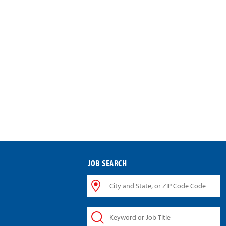
JOB SEARCH
City
and
State,
Keyword
or
or
ZIP