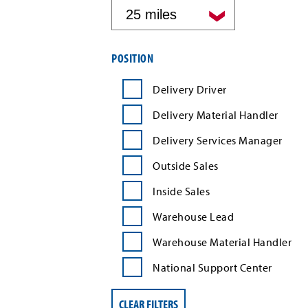
by
distance
Filter
POSITION
job
search
Delivery Driver
results
by
Delivery Material Handler
position
type
Delivery Services Manager
Outside Sales
Inside Sales
Warehouse Lead
Warehouse Material Handler
National Support Center
CLEAR FILTERS