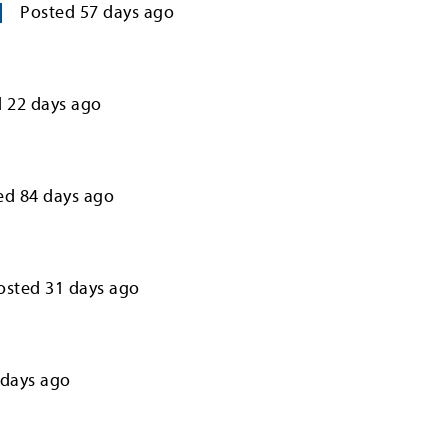
Posted
57
days ago
d
22
days ago
ed
84
days ago
osted
31
days ago
days ago