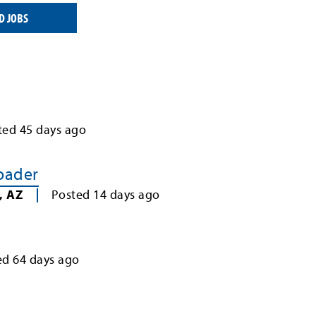
D JOBS
ted
45
days ago
Loader
,
AZ
Posted
14
days ago
ed
64
days ago