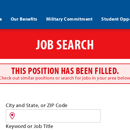
e
Our Benefits
Military Commitment
Student Oppo
JOB SEARCH
THIS POSITION HAS BEEN FILLED.
Check out similar positions or search for jobs in your area below
Search
City and State, or ZIP Code
for
jobs
by
Keyword or Job Title