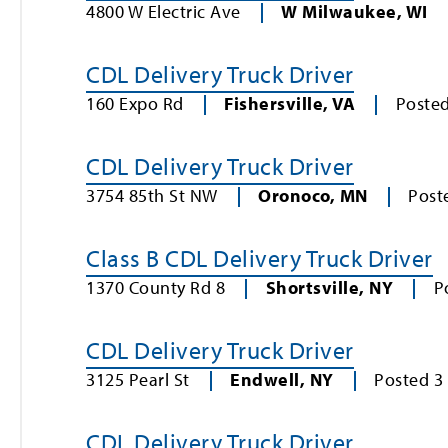
4800 W Electric Ave
W Milwaukee
,
WI
CDL Delivery Truck Driver
160 Expo Rd
Fishersville
,
VA
Poste
CDL Delivery Truck Driver
3754 85th St NW
Oronoco
,
MN
Post
Class B CDL Delivery Truck Driver
1370 County Rd 8
Shortsville
,
NY
P
CDL Delivery Truck Driver
3125 Pearl St
Endwell
,
NY
Posted
3
CDL Delivery Truck Driver