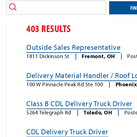
location
and/or
FIN
keyword
403 RESULTS
Outside Sales Representative
1811 Dickinson St
Fremont
,
OH
Pos
Delivery Material Handler / Roof 
100 W Pinnacle Peak Rd Ste 100
Phoenix
Class B CDL Delivery Truck Driver
5264 Telegraph Rd
Toledo
,
OH
Post
CDL Delivery Truck Driver