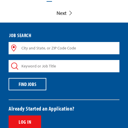
Next
JOB SEARCH
City
and
State,
Keyword
or
or
ZIP
Job
Code
Title
Code
FIND JOBS
Already Started an Application?
LOG IN