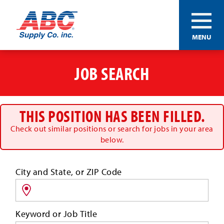
ABC®
MENU
Supply
Co.
Skip
Inc.
to
JOB SEARCH
main
content
THIS POSITION HAS BEEN FILLED.
Check out similar positions or search for jobs in your area
below.
Search
City and State, or ZIP Code
for
jobs
by
Keyword or Job Title
location