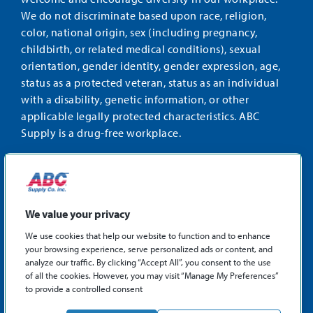
We do not discriminate based upon race, religion,
color, national origin, sex (including pregnancy,
childbirth, or related medical conditions), sexual
orientation, gender identity, gender expression, age,
status as a protected veteran, status as an individual
with a disability, genetic information, or other
applicable legally protected characteristics. ABC
Supply is a drug-free workplace.
STAY CONNECTED
Facebook
Instagram
Find
LinkedIn
us
We value your privacy
on
We use cookies that help our website to function and to enhance
X
your browsing experience, serve personalized ads or content, and
©2026 ABC Supply Co., Inc.
analyze our traffic. By clicking “Accept All”, you consent to the use
Privacy Policy
of all the cookies. However, you may visit “Manage My Preferences”
to provide a controlled consent
Sitemap