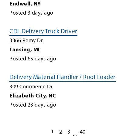
Endwell
,
NY
Posted
3
days ago
CDL Delivery Truck Driver
3366 Remy Dr
Lansing
,
MI
Posted
65
days ago
Delivery Material Handler / Roof Loader
309 Commerce Dr
Elizabeth City
,
NC
Posted
23
days ago
1
2
3
40
...