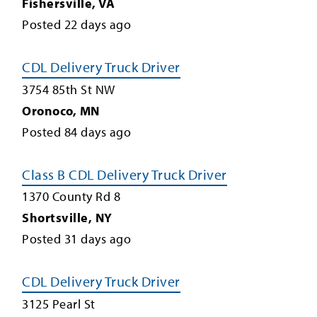
Fishersville
,
VA
Posted
22
days ago
CDL Delivery Truck Driver
3754 85th St NW
Oronoco
,
MN
Posted
84
days ago
Class B CDL Delivery Truck Driver
1370 County Rd 8
Shortsville
,
NY
Posted
31
days ago
CDL Delivery Truck Driver
3125 Pearl St