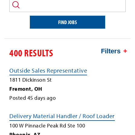
and/or
keyword
FIND JOBS
400 RESULTS
Filters
Outside Sales Representative
1811 Dickinson St
Fremont
,
OH
Posted
45
days ago
Delivery Material Handler / Roof Loader
100 W Pinnacle Peak Rd Ste 100
Phoenix
,
AZ