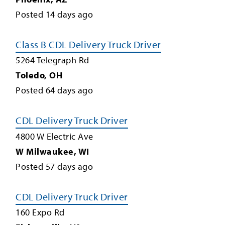
Posted
14
days ago
Class B CDL Delivery Truck Driver
5264 Telegraph Rd
Toledo
,
OH
Posted
64
days ago
CDL Delivery Truck Driver
4800 W Electric Ave
W Milwaukee
,
WI
Posted
57
days ago
CDL Delivery Truck Driver
160 Expo Rd