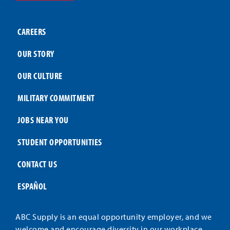
CAREERS
OUR STORY
OUR CULTURE
MILITARY COMMITMENT
JOBS NEAR YOU
STUDENT OPPORTUNITIES
CONTACT US
ESPAÑOL
ABC Supply is an equal opportunity employer, and we
welcome and encourage diversity in our workplace.