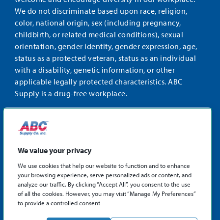
We do not discriminate based upon race, religion,
color, national origin, sex (including pregnancy,
childbirth, or related medical conditions), sexual
orientation, gender identity, gender expression, age,
status as a protected veteran, status as an individual
with a disability, genetic information, or other
applicable legally protected characteristics. ABC
Supply is a drug-free workplace.
STAY CONNECTED
Facebook
Instagram
Find
LinkedIn
us
We value your privacy
on
We use cookies that help our website to function and to enhance
X
your browsing experience, serve personalized ads or content, and
©2026 ABC Supply Co., Inc.
analyze our traffic. By clicking “Accept All”, you consent to the use
Privacy Policy
of all the cookies. However, you may visit “Manage My Preferences”
to provide a controlled consent
Sitemap