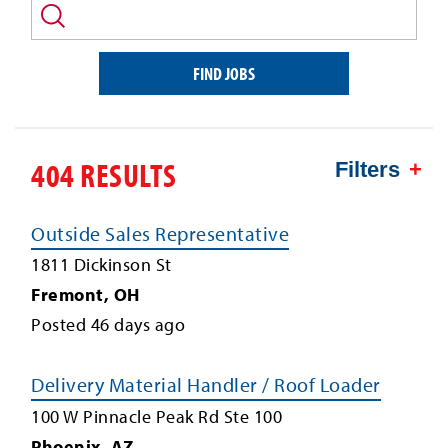
and/or
keyword
FIND JOBS
404 RESULTS
Filters
Outside Sales Representative
1811 Dickinson St
Fremont
,
OH
Posted
46
days ago
Delivery Material Handler / Roof Loader
100 W Pinnacle Peak Rd Ste 100
Phoenix
,
AZ