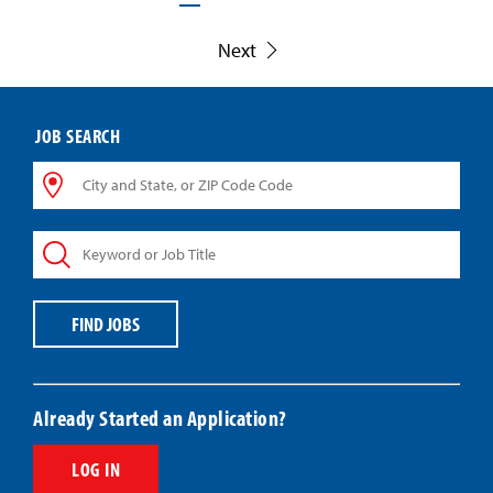
Next
JOB SEARCH
City
and
State,
Keyword
or
or
ZIP
Job
Code
Title
Code
FIND JOBS
Already Started an Application?
LOG IN