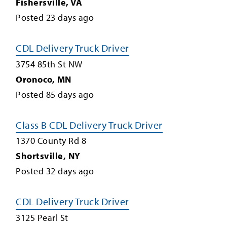
Fishersville
,
VA
Posted
23
days ago
CDL Delivery Truck Driver
3754 85th St NW
Oronoco
,
MN
Posted
85
days ago
Class B CDL Delivery Truck Driver
1370 County Rd 8
Shortsville
,
NY
Posted
32
days ago
CDL Delivery Truck Driver
3125 Pearl St