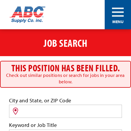
ABC®
MENU
Supply
Co.
Skip
Inc.
to
JOB SEARCH
main
content
THIS POSITION HAS BEEN FILLED.
Check out similar positions or search for jobs in your area
below.
Search
City and State, or ZIP Code
for
jobs
by
Keyword or Job Title
location