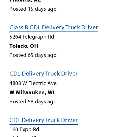
Posted
15
days ago
Class B CDL Delivery Truck Driver
5264 Telegraph Rd
Toledo
,
OH
Posted
65
days ago
CDL Delivery Truck Driver
4800 W Electric Ave
W Milwaukee
,
WI
Posted
58
days ago
CDL Delivery Truck Driver
160 Expo Rd