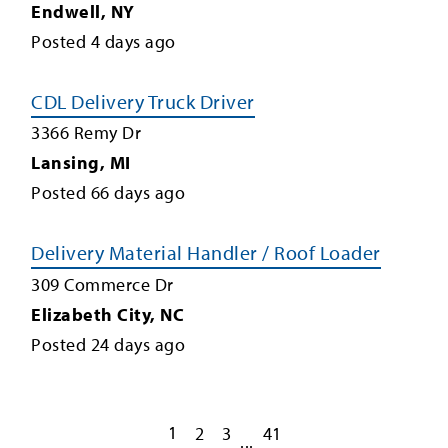
Endwell
,
NY
Posted
4
days ago
CDL Delivery Truck Driver
3366 Remy Dr
Lansing
,
MI
Posted
66
days ago
Delivery Material Handler / Roof Loader
309 Commerce Dr
Elizabeth City
,
NC
Posted
24
days ago
1
2
3
41
...