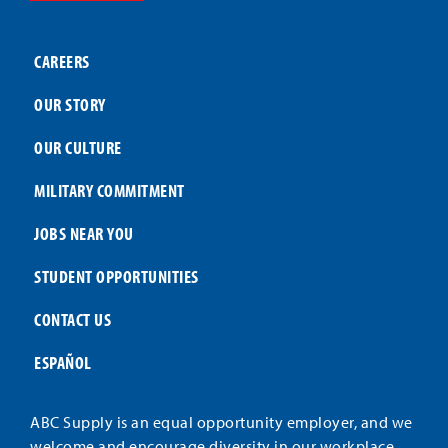
CAREERS
OUR STORY
OUR CULTURE
MILITARY COMMITMENT
JOBS NEAR YOU
STUDENT OPPORTUNITIES
CONTACT US
ESPAÑOL
ABC Supply is an equal opportunity employer, and we
welcome and encourage diversity in our workplace.