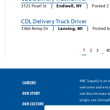
3125 Pearl St
Endwell
,
NY
Posted
2
CDL Delivery Truck Driver
3366 Remy Dr
Lansing
,
MI
Posted
6
1
2
3
4
...
ABC Supply is an 
CAREERS
welcome and encou
OUR STORY
not discriminate b
origin, sex (includ
OUR CULTURE
medical conditions