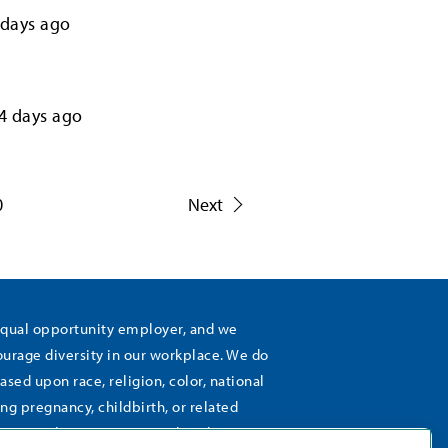
days ago
4
days ago
0
Next
equal opportunity employer, and we
rage diversity in our workplace. We do
ased upon race, religion, color, national
ing pregnancy, childbirth, or related
), sexual orientation, gender identity,