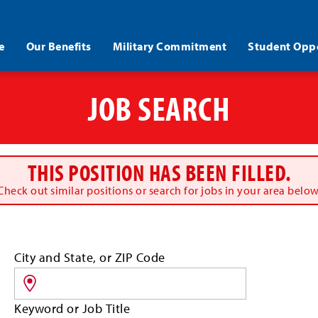
e
Our Benefits
Military Commitment
Student Oppo
JOB SEARCH
THIS POSITION HAS BEEN FILLED.
Check out similar positions or search for jobs in your area below
Search
City and State, or ZIP Code
for
jobs
by
Keyword or Job Title