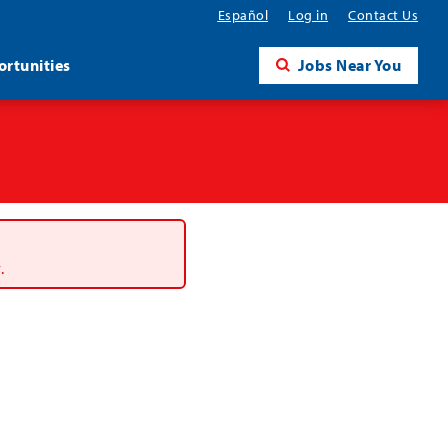
Español
Log in
Contact Us
rtunities
Jobs Near You
.