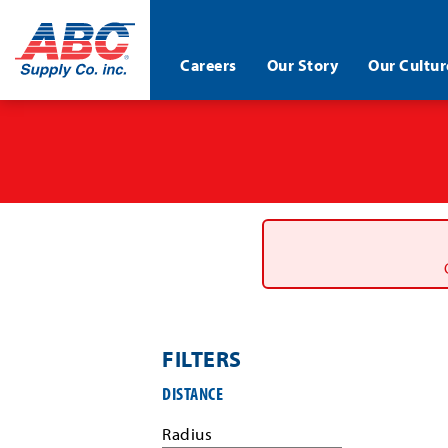
ABC®
Careers
Our Story
Our Cultur
Supply
Co.
Skip
Inc.
to
main
content
FILTERS
Filter
DISTANCE
job
search
Radius
results