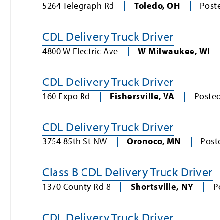
5264 Telegraph Rd
Toledo
,
OH
Post
CDL Delivery Truck Driver
4800 W Electric Ave
W Milwaukee
,
WI
CDL Delivery Truck Driver
160 Expo Rd
Fishersville
,
VA
Poste
CDL Delivery Truck Driver
3754 85th St NW
Oronoco
,
MN
Post
Class B CDL Delivery Truck Driver
1370 County Rd 8
Shortsville
,
NY
P
CDL Delivery Truck Driver