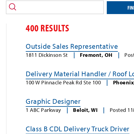
location
and/or
FIN
keyword
400 RESULTS
Outside Sales Representative
1811 Dickinson St
Fremont
,
OH
Pos
Delivery Material Handler / Roof 
100 W Pinnacle Peak Rd Ste 100
Phoenix
Graphic Designer
1 ABC Parkway
Beloit
,
WI
Posted
11
Class B CDL Delivery Truck Driver