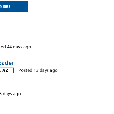
D JOBS
ted
44
days ago
Loader
,
AZ
Posted
13
days ago
8
days ago