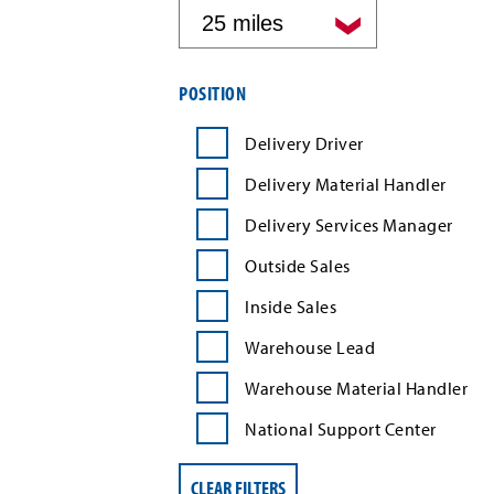
by
distance
Filter
POSITION
job
search
Delivery Driver
results
by
Delivery Material Handler
position
type
Delivery Services Manager
Outside Sales
Inside Sales
Warehouse Lead
Warehouse Material Handler
National Support Center
CLEAR FILTERS