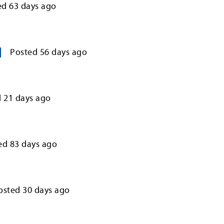
ed
63
days ago
Posted
56
days ago
d
21
days ago
ed
83
days ago
osted
30
days ago