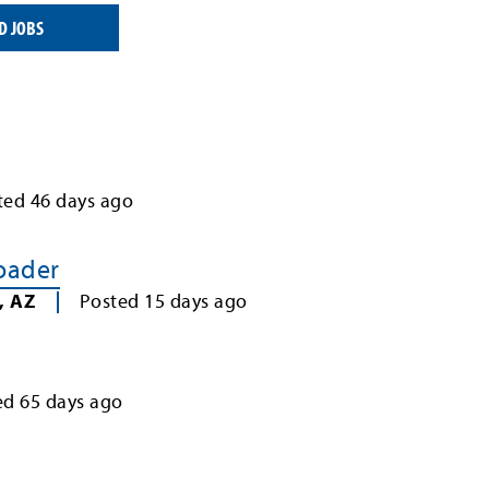
D JOBS
ted
46
days ago
Loader
,
AZ
Posted
15
days ago
ed
65
days ago