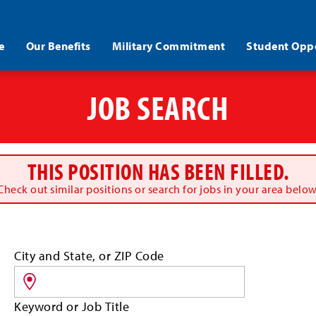
e
Our Benefits
Military Commitment
Student Oppo
JOB SEARCH
THIS POSITION HAS BEEN FILLED.
Check out similar positions or search for jobs in your area below
Search
City and State, or ZIP Code
for
jobs
by
Keyword or Job Title