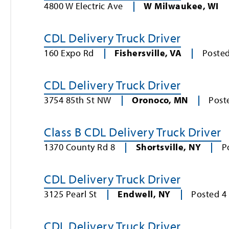
4800 W Electric Ave
W Milwaukee
,
WI
CDL Delivery Truck Driver
160 Expo Rd
Fishersville
,
VA
Poste
CDL Delivery Truck Driver
3754 85th St NW
Oronoco
,
MN
Post
Class B CDL Delivery Truck Driver
1370 County Rd 8
Shortsville
,
NY
P
CDL Delivery Truck Driver
3125 Pearl St
Endwell
,
NY
Posted
4
CDL Delivery Truck Driver