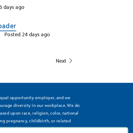
6
days ago
Loader
Posted
24
days ago
1
Next
equal opportunity employer, and we
rage diversity in our workplace. We do
ased upon race, religion, color, national
ing pregnancy, childbirth, or related
), sexual orientation, gender identity,