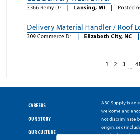
3366 Remy Dr
Lansing
,
MI
Posted
6
Delivery Material Handler / Roof 
309 Commerce Dr
Elizabeth City
,
NC
1
2
3
4
...
ABC Supply is an 
CAREERS
welcome and encou
OUR STORY
not discriminate b
origin, sex (includ
OUR CULTURE
medical conditions