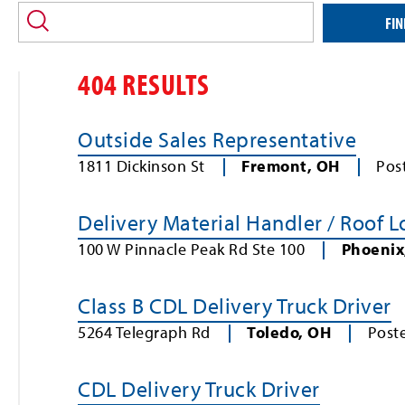
location
and/or
FIN
keyword
404 RESULTS
Outside Sales Representative
1811 Dickinson St
Fremont
,
OH
Pos
Delivery Material Handler / Roof 
100 W Pinnacle Peak Rd Ste 100
Phoenix
Class B CDL Delivery Truck Driver
5264 Telegraph Rd
Toledo
,
OH
Post
CDL Delivery Truck Driver