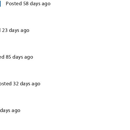
Posted
58
days ago
d
23
days ago
ed
85
days ago
osted
32
days ago
days ago