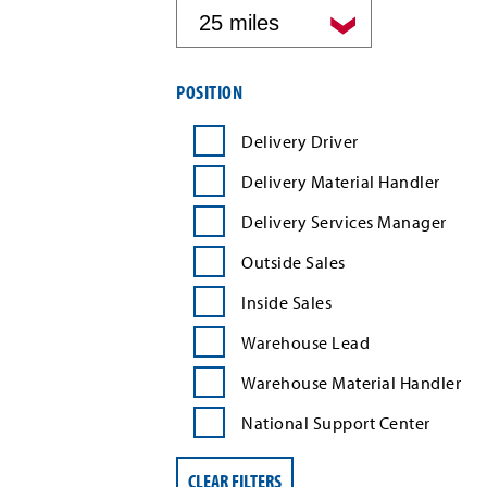
by
distance
Filter
POSITION
job
search
Delivery Driver
results
by
Delivery Material Handler
position
type
Delivery Services Manager
Outside Sales
Inside Sales
Warehouse Lead
Warehouse Material Handler
National Support Center
CLEAR FILTERS