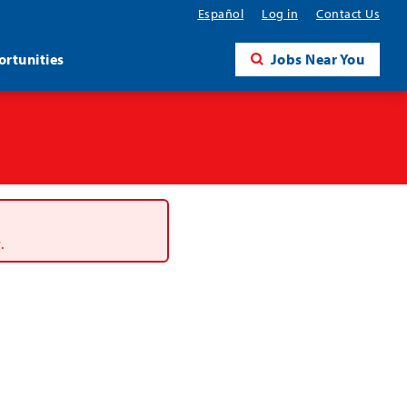
Español
Log in
Contact Us
rtunities
Jobs Near You
.