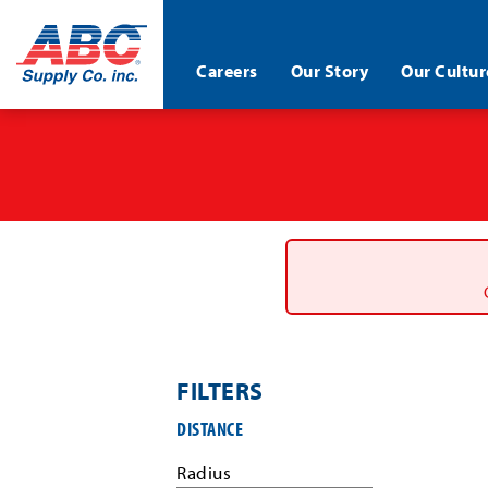
ABC®
Careers
Our Story
Our Cultur
Supply
Co.
Skip
Inc.
to
main
content
FILTERS
Filter
DISTANCE
job
search
Radius
results