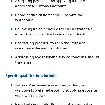
Accepting payment and applying it to the
appropriate customer account
Coordinating customer pick ups with the
warehouse
Following up on deliveries to ensure materials
arrived on time with all items accounted for
Reordering products to keep the store and
warehouse shelves well stocked
Addressing and resolving service concerns, should
they arise
Specific qualifications include:
1-2 years' experience in roofing, siding, and
windows is preferred (roofing supply sales or site
work with a crew)
Excellent communication and interpersonal skills