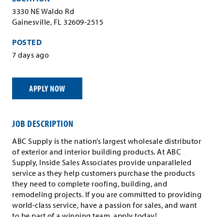
3330 NE Waldo Rd
Gainesville, FL 32609-2515
POSTED
7 days ago
APPLY NOW
JOB DESCRIPTION
ABC Supply is the nation’s largest wholesale distributor
of exterior and interior building products. At ABC
Supply, Inside Sales Associates provide unparalleled
service as they help customers purchase the products
they need to complete roofing, building, and
remodeling projects. If you are committed to providing
world-class service, have a passion for sales, and want
to be part of a winning team, apply today!