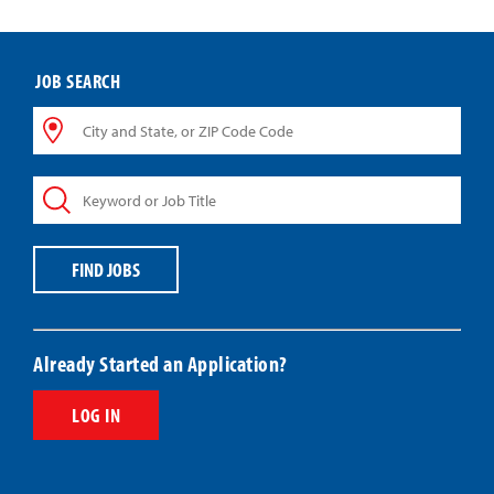
JOB SEARCH
City
and
State,
Keyword
or
or
ZIP
Job
Code
Title
Code
FIND JOBS
Already Started an Application?
LOG IN