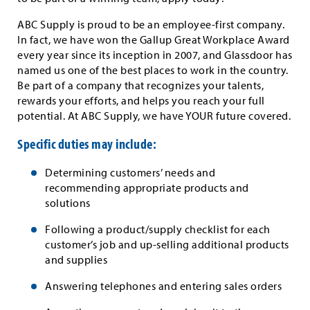
ABC Supply is proud to be an employee-first company.
In fact, we have won the Gallup Great Workplace Award
every year since its inception in 2007, and Glassdoor has
named us one of the best places to work in the country.
Be part of a company that recognizes your talents,
rewards your efforts, and helps you reach your full
potential. At ABC Supply, we have YOUR future covered.
Specific duties may include:
Determining customers’ needs and
recommending appropriate products and
solutions
Following a product/supply checklist for each
customer’s job and up-selling additional products
and supplies
Answering telephones and entering sales orders