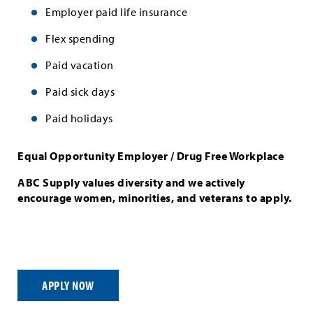
Employer paid life insurance
Flex spending
Paid vacation
Paid sick days
Paid holidays
Equal Opportunity Employer / Drug Free Workplace
ABC Supply values diversity and we actively
encourage women, minorities, and veterans to apply.
APPLY NOW