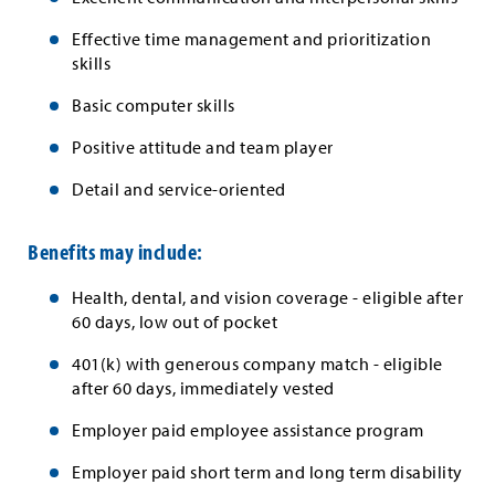
Effective time management and prioritization
skills
Basic computer skills
Positive attitude and team player
Detail and service-oriented
Benefits may include:
Health, dental, and vision coverage - eligible after
60 days, low out of pocket
401(k) with generous company match - eligible
after 60 days, immediately vested
Employer paid employee assistance program
Employer paid short term and long term disability