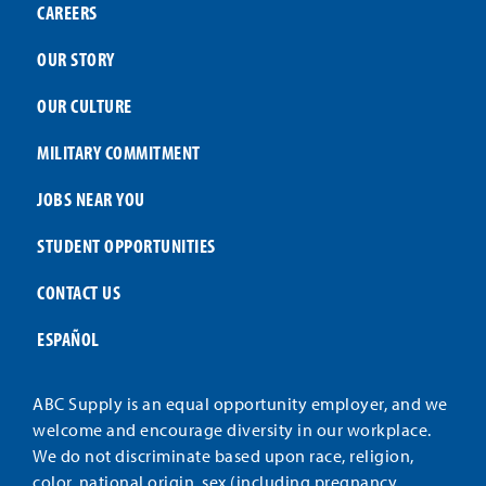
CAREERS
OUR STORY
OUR CULTURE
MILITARY COMMITMENT
JOBS NEAR YOU
STUDENT OPPORTUNITIES
CONTACT US
ESPAÑOL
ABC Supply is an equal opportunity employer, and we
welcome and encourage diversity in our workplace.
We do not discriminate based upon race, religion,
color, national origin, sex (including pregnancy,