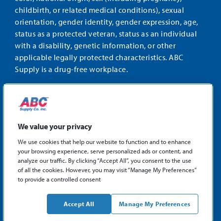
childbirth, or related medical conditions), sexual
orientation, gender identity, gender expression, age,
status as a protected veteran, status as an individual
with a disability, genetic information, or other
applicable legally protected characteristics. ABC
Supply is a drug-free workplace.
STAY CONNECTED
Facebook
Instagram
Find
LinkedIn
us
We value your privacy
on
We use cookies that help our website to function and to enhance
X
your browsing experience, serve personalized ads or content, and
©2026 ABC Supply Co., Inc.
analyze our traffic. By clicking “Accept All”, you consent to the use
Privacy Policy
of all the cookies. However, you may visit “Manage My Preferences”
to provide a controlled consent
Sitemap
ABCSupply.com
Accept All
Manage My Preferences
Philadelphia Fair Chance Hiring Law