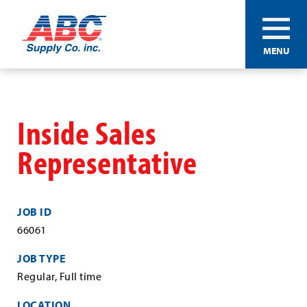
ABC®
MENU
Supply
Co.
Skip
Inc.
to
main
Inside Sales
content
Representative
JOB ID
66061
JOB TYPE
Regular, Full time
LOCATION