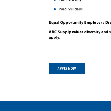
Paid holidays
Equal Opportunity Employer / Dr
ABC Supply values diversity and 
apply.
APPLY NOW