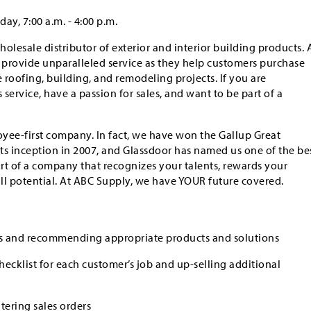
ay, 7:00 a.m. - 4:00 p.m.
holesale distributor of exterior and interior building products. 
s provide unparalleled service as they help customers purchase
roofing, building, and remodeling projects. If you are
service, have a passion for sales, and want to be part of a
yee-first company. In fact, we have won the Gallup Great
ts inception in 2007, and Glassdoor has named us one of the be
art of a company that recognizes your talents, rewards your
ull potential. At ABC Supply, we have YOUR future covered.
s and recommending appropriate products and solutions
ecklist for each customer’s job and up-selling additional
ering sales orders