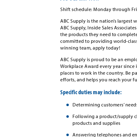
Shift schedule: Monday through Frid
ABC Supply is the nation’s largest w
ABC Supply, Inside Sales Associate
the products they need to complete 
committed to providing world-class 
winning team, apply today!
ABC Supply is proud to be an emplo
Workplace Award every year since i
places to work in the country. Be p
efforts, and helps you reach your f
Specific duties may include:
Determining customers’ need
Following a product/supply ch
products and supplies
Answering telephones and ent