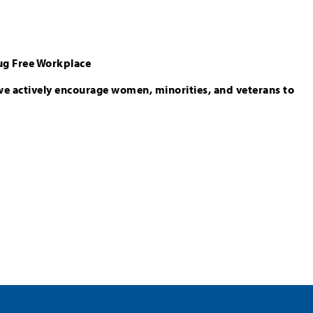
ug Free Workplace
we actively encourage women, minorities, and veterans to