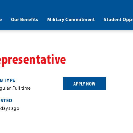
e
Our Benefits
Military Commitment
Student Oppo
epresentative
B TYPE
APPLY NOW
gular, Full time
OSTED
 days ago