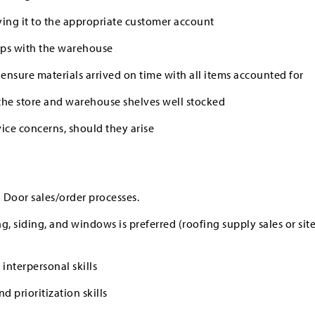
ng it to the appropriate customer account
ups with the warehouse
 ensure materials arrived on time with all items accounted for
the store and warehouse shelves well stocked
ice concerns, should they arise
 Door sales/order processes.
ng, siding, and windows is preferred (roofing supply sales or sit
nterpersonal skills
 prioritization skills