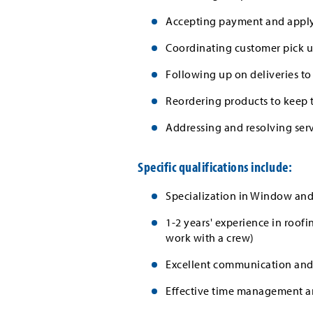
Accepting payment and applyi
Coordinating customer pick 
Following up on deliveries to
Reordering products to keep 
Addressing and resolving serv
Specific qualifications include:
Specialization in Window and
1-2 years' experience in roofi
work with a crew)
Excellent communication and i
Effective time management and