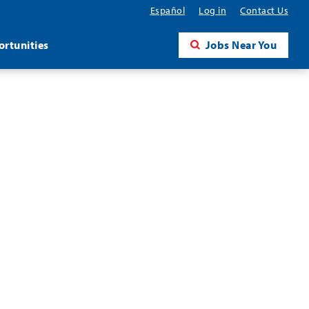
Español
Log in
Contact Us
rtunities
Jobs Near You