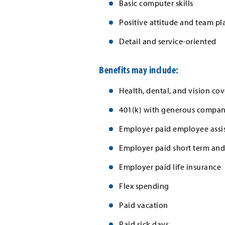
Basic computer skills
Positive attitude and team pl
Detail and service-oriented
Benefits may include:
Health, dental, and vision cov
401(k) with generous company
Employer paid employee assi
Employer paid short term and 
Employer paid life insurance
Flex spending
Paid vacation
Paid sick days