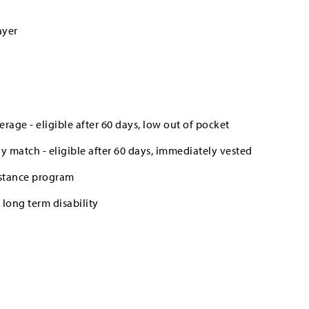
ayer
erage - eligible after 60 days, low out of pocket
 match - eligible after 60 days, immediately vested
stance program
long term disability