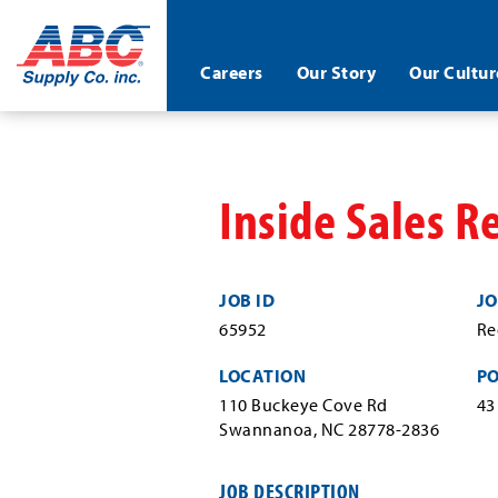
ABC®
Careers
Our Story
Our Cultur
Supply
Co.
Skip
Inc.
to
main
content
Inside Sales R
JOB ID
JO
65952
Re
LOCATION
P
110 Buckeye Cove Rd
43
Swannanoa, NC 28778-2836
JOB DESCRIPTION