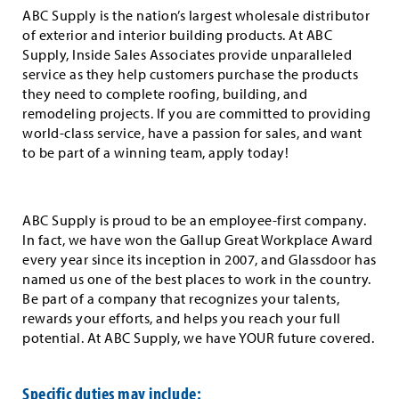
ABC Supply is the nation’s largest wholesale distributor
of exterior and interior building products. At ABC
Supply, Inside Sales Associates provide unparalleled
service as they help customers purchase the products
they need to complete roofing, building, and
remodeling projects. If you are committed to providing
world-class service, have a passion for sales, and want
to be part of a winning team, apply today!
ABC Supply is proud to be an employee-first company.
In fact, we have won the Gallup Great Workplace Award
every year since its inception in 2007, and Glassdoor has
named us one of the best places to work in the country.
Be part of a company that recognizes your talents,
rewards your efforts, and helps you reach your full
potential. At ABC Supply, we have YOUR future covered.
Specific duties may include: