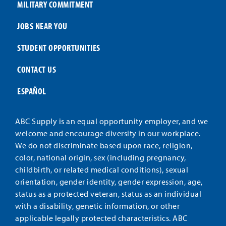
MILITARY COMMITMENT
JOBS NEAR YOU
STUDENT OPPORTUNITIES
CONTACT US
ESPAÑOL
ABC Supply is an equal opportunity employer, and we
welcome and encourage diversity in our workplace.
We do not discriminate based upon race, religion,
color, national origin, sex (including pregnancy,
childbirth, or related medical conditions), sexual
orientation, gender identity, gender expression, age,
status as a protected veteran, status as an individual
with a disability, genetic information, or other
applicable legally protected characteristics. ABC