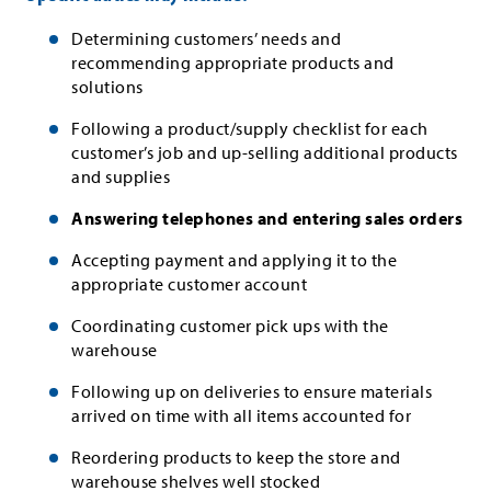
Determining customers’ needs and
recommending appropriate products and
solutions
Following a product/supply checklist for each
customer’s job and up-selling additional products
and supplies
Answering telephones and entering sales orders
Accepting payment and applying it to the
appropriate customer account
Coordinating customer pick ups with the
warehouse
Following up on deliveries to ensure materials
arrived on time with all items accounted for
Reordering products to keep the store and
warehouse shelves well stocked