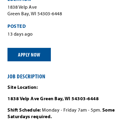
1838 Velp Ave
Green Bay, WI 54303-6448
POSTED
13 days ago
APPLY NOW
JOB DESCRIPTION
Site Location:
1838 Velp Ave Green Bay, WI 54303-6448
Shift Schedule:
Monday - Friday 7am - 5pm.
Some
Saturdays required.