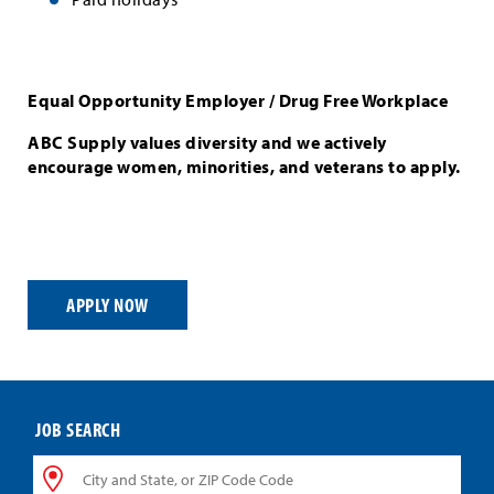
Equal Opportunity Employer / Drug Free Workplace
ABC Supply values diversity and we actively
encourage women, minorities, and veterans to apply.
APPLY NOW
JOB SEARCH
City
and