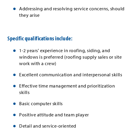
Addressing and resolving service concerns, should
they arise
Specific qualifications include:
1-2 years' experience in roofing, siding, and
windows is preferred (roofing supply sales or site
work with a crew)
Excellent communication and interpersonal skills
Effective time management and prioritization
skills
Basic computer skills
Positive attitude and team player
Detail and service-oriented