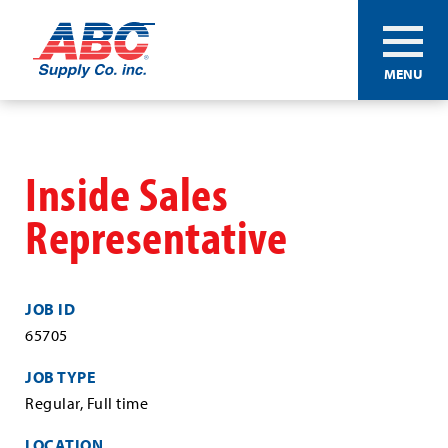
ABC®
MENU
Supply
Co.
Skip
Inc.
to
main
Inside Sales
content
Representative
JOB ID
65705
JOB TYPE
Regular, Full time
LOCATION