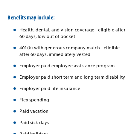
Benefits may include:
Health, dental, and vision coverage - eligible after
60 days, low out of pocket
401(k) with generous company match - eligible
after 60 days, immediately vested
Employer paid employee assistance program
Employer paid short term and long term disability
Employer paid life insurance
Flex spending
Paid vacation
Paid sick days
Paid holidays