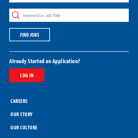
State,
Keyword
or
or
ZIP
Job
Code
Title
Code
FIND JOBS
Already Started an Application?
LOG IN
CAREERS
OUR STORY
OUR CULTURE