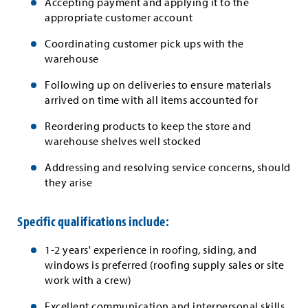
Accepting payment and applying it to the
appropriate customer account
Coordinating customer pick ups with the
warehouse
Following up on deliveries to ensure materials
arrived on time with all items accounted for
Reordering products to keep the store and
warehouse shelves well stocked
Addressing and resolving service concerns, should
they arise
Specific qualifications include:
1-2 years' experience in roofing, siding, and
windows is preferred (roofing supply sales or site
work with a crew)
Excellent communication and interpersonal skills