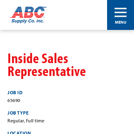
ABC®
MENU
Supply
Co.
Skip
Inc.
to
main
Inside Sales
content
Representative
JOB ID
65690
JOB TYPE
Regular, Full time
LOCATION