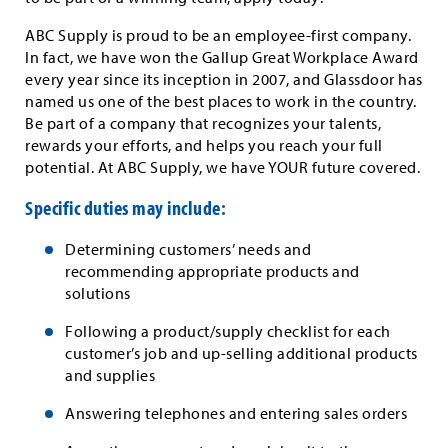
ABC Supply is proud to be an employee-first company.
In fact, we have won the Gallup Great Workplace Award
every year since its inception in 2007, and Glassdoor has
named us one of the best places to work in the country.
Be part of a company that recognizes your talents,
rewards your efforts, and helps you reach your full
potential. At ABC Supply, we have YOUR future covered.
Specific duties may include:
Determining customers’ needs and
recommending appropriate products and
solutions
Following a product/supply checklist for each
customer’s job and up-selling additional products
and supplies
Answering telephones and entering sales orders