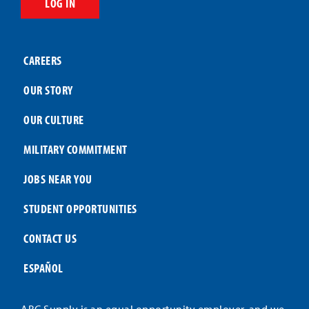
LOG IN
CAREERS
OUR STORY
OUR CULTURE
MILITARY COMMITMENT
JOBS NEAR YOU
STUDENT OPPORTUNITIES
CONTACT US
ESPAÑOL