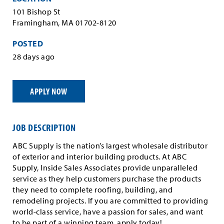
101 Bishop St
Framingham, MA 01702-8120
POSTED
28 days ago
APPLY NOW
JOB DESCRIPTION
ABC Supply is the nation’s largest wholesale distributor
of exterior and interior building products. At ABC
Supply, Inside Sales Associates provide unparalleled
service as they help customers purchase the products
they need to complete roofing, building, and
remodeling projects. If you are committed to providing
world-class service, have a passion for sales, and want
to be part of a winning team, apply today!