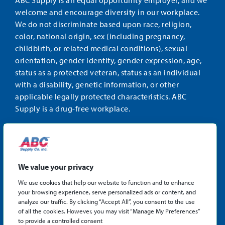
ABC Supply is an equal opportunity employer, and we
welcome and encourage diversity in our workplace.
We do not discriminate based upon race, religion,
color, national origin, sex (including pregnancy,
childbirth, or related medical conditions), sexual
orientation, gender identity, gender expression, age,
status as a protected veteran, status as an individual
with a disability, genetic information, or other
applicable legally protected characteristics. ABC
Supply is a drug-free workplace.
STAY CONNECTED
Facebook
Instagram
Find
LinkedIn
us
We value your privacy
on
We use cookies that help our website to function and to enhance
X
your browsing experience, serve personalized ads or content, and
©2026 ABC Supply Co., Inc.
analyze our traffic. By clicking “Accept All”, you consent to the use
Privacy Policy
of all the cookies. However, you may visit “Manage My Preferences”
to provide a controlled consent