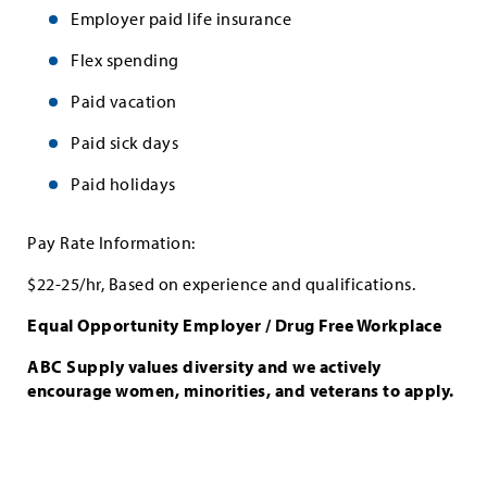
Employer paid life insurance
Flex spending
Paid vacation
Paid sick days
Paid holidays
Pay Rate Information:
$22-25/hr, Based on experience and qualifications.
Equal Opportunity Employer / Drug Free Workplace
ABC Supply values diversity and we actively
encourage women, minorities, and veterans to apply.