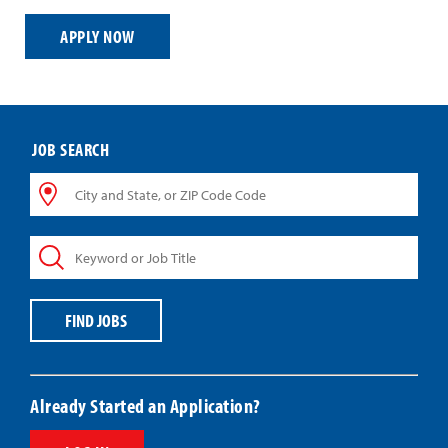
APPLY NOW
JOB SEARCH
City
and
State,
Keyword
or
or
ZIP
Job
Code
Title
Code
FIND JOBS
Already Started an Application?