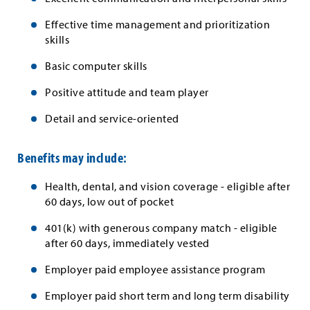
Effective time management and prioritization
skills
Basic computer skills
Positive attitude and team player
Detail and service-oriented
Benefits may include:
Health, dental, and vision coverage - eligible after
60 days, low out of pocket
401(k) with generous company match - eligible
after 60 days, immediately vested
Employer paid employee assistance program
Employer paid short term and long term disability