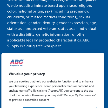
We do not discriminate based upon race, religion,
color, national origin, sex (including pregnancy,
childbirth, or related medical conditions), sexual
orientation, gender identity, gender expression, age,
status as a protected veteran, status as an individual
with a disability, genetic information, or other
applicable legally protected characteristics. ABC
Supply is a drug-free workplace.
STAY CONNECTED
Facebook
Instagram
Find
LinkedIn
us
We value your privacy
on
We use cookies that help our website to function and to enhance
X
your browsing experience, serve personalized ads or content, and
©2026 ABC Supply Co., Inc.
analyze our traffic. By clicking “Accept All”, you consent to the use
Privacy Policy
of all the cookies. However, you may visit “Manage My Preferences”
to provide a controlled consent
Sitemap