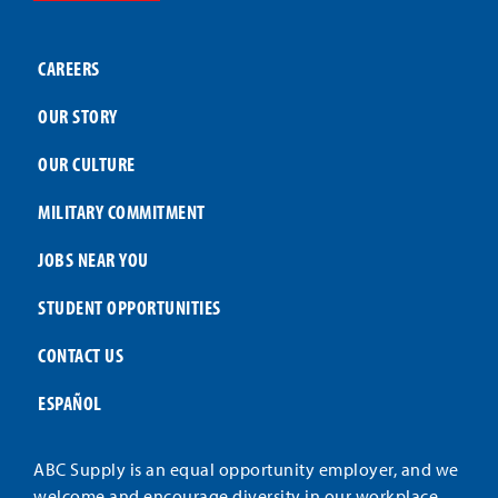
CAREERS
OUR STORY
OUR CULTURE
MILITARY COMMITMENT
JOBS NEAR YOU
STUDENT OPPORTUNITIES
CONTACT US
ESPAÑOL
ABC Supply is an equal opportunity employer, and we
welcome and encourage diversity in our workplace.