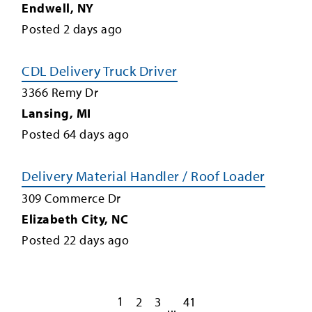
Endwell
,
NY
Posted
2
days ago
CDL Delivery Truck Driver
3366 Remy Dr
Lansing
,
MI
Posted
64
days ago
Delivery Material Handler / Roof Loader
309 Commerce Dr
Elizabeth City
,
NC
Posted
22
days ago
1
2
3
41
...