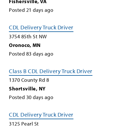
Fishersville
,
VA
Posted
21
days ago
CDL Delivery Truck Driver
3754 85th St NW
Oronoco
,
MN
Posted
83
days ago
Class B CDL Delivery Truck Driver
1370 County Rd 8
Shortsville
,
NY
Posted
30
days ago
CDL Delivery Truck Driver
3125 Pearl St