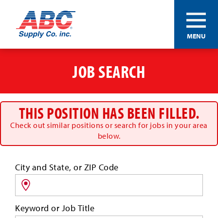
ABC®
MENU
Supply
Co.
Skip
Inc.
to
JOB SEARCH
main
content
THIS POSITION HAS BEEN FILLED.
Check out similar positions or search for jobs in your area
below.
Search
City and State, or ZIP Code
for
jobs
by
Keyword or Job Title
location