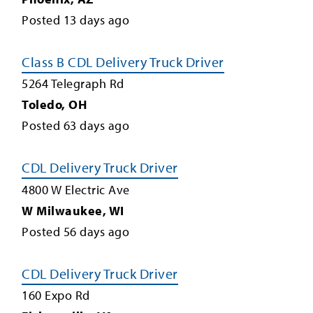
Posted
13
days ago
Class B CDL Delivery Truck Driver
5264 Telegraph Rd
Toledo
,
OH
Posted
63
days ago
CDL Delivery Truck Driver
4800 W Electric Ave
W Milwaukee
,
WI
Posted
56
days ago
CDL Delivery Truck Driver
160 Expo Rd