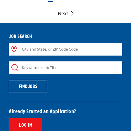
Next
JOB SEARCH
City
and
State,
Keyword
or
or
ZIP
Job
Code
Title
Code
FIND JOBS
Already Started an Application?
LOG IN