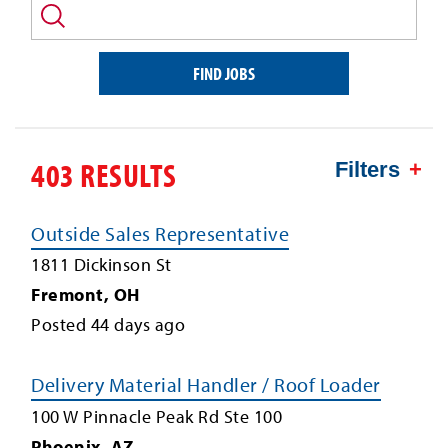
and/or
keyword
FIND JOBS
403 RESULTS
Filters
Outside Sales Representative
1811 Dickinson St
Fremont
,
OH
Posted
44
days ago
Delivery Material Handler / Roof Loader
100 W Pinnacle Peak Rd Ste 100
Phoenix
,
AZ