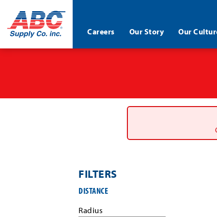
ABC®
Careers
Our Story
Our Cultur
Supply
Co.
Skip
Inc.
to
main
content
FILTERS
Filter
DISTANCE
job
search
Radius
results