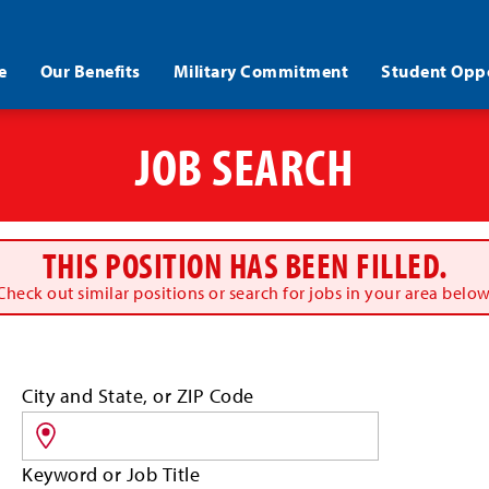
e
Our Benefits
Military Commitment
Student Oppo
JOB SEARCH
THIS POSITION HAS BEEN FILLED.
Check out similar positions or search for jobs in your area below
Search
City and State, or ZIP Code
for
jobs
by
Keyword or Job Title