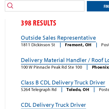
location
and/or
FIN
keyword
398 RESULTS
Outside Sales Representative
1811 Dickinson St
Fremont
,
OH
Pos
Delivery Material Handler / Roof 
100 W Pinnacle Peak Rd Ste 100
Phoenix
Class B CDL Delivery Truck Driver
5264 Telegraph Rd
Toledo
,
OH
Post
CDL Delivery Truck Driver