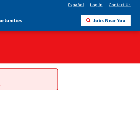
Español
Log in
Contact Us
rtunities
Jobs Near You
.