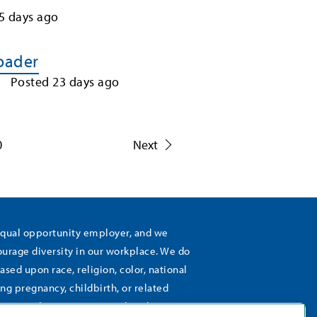
5
days ago
Loader
Posted
23
days ago
0
Next
equal opportunity employer, and we
rage diversity in our workplace. We do
ased upon race, religion, color, national
ing pregnancy, childbirth, or related
), sexual orientation, gender identity,