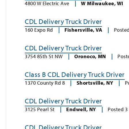
4800 W Electric Ave
W Milwaukee
,
WI
CDL Delivery Truck Driver
160 Expo Rd
Fishersville
,
VA
Poste
CDL Delivery Truck Driver
3754 85th St NW
Oronoco
,
MN
Post
Class B CDL Delivery Truck Driver
1370 County Rd 8
Shortsville
,
NY
P
CDL Delivery Truck Driver
3125 Pearl St
Endwell
,
NY
Posted
3
CDL Delivery Truck Driver