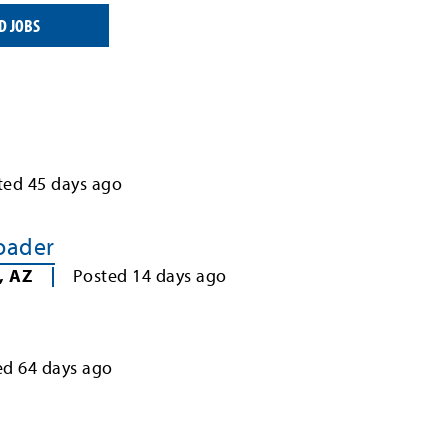
D JOBS
ted
45
days ago
Loader
,
AZ
Posted
14
days ago
ed
64
days ago