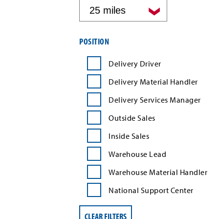
by
distance
Filter
POSITION
job
search
Delivery Driver
results
by
Delivery Material Handler
position
type
Delivery Services Manager
Outside Sales
Inside Sales
Warehouse Lead
Warehouse Material Handler
National Support Center
CLEAR FILTERS