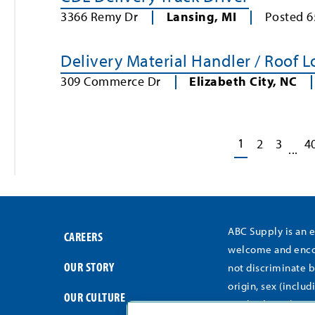
3366 Remy Dr
Lansing
,
MI
Posted
6
Delivery Material Handler / Roof 
309 Commerce Dr
Elizabeth City
,
NC
1
2
3
4
...
ABC Supply is an 
CAREERS
welcome and encou
OUR STORY
not discriminate b
origin, sex (includ
OUR CULTURE
medical conditions