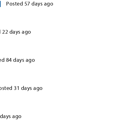
Posted
57
days ago
d
22
days ago
ed
84
days ago
osted
31
days ago
days ago