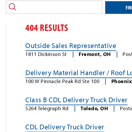
location
and/or
FIN
keyword
404 RESULTS
Outside Sales Representative
1811 Dickinson St
Fremont
,
OH
Pos
Delivery Material Handler / Roof 
100 W Pinnacle Peak Rd Ste 100
Phoenix
Class B CDL Delivery Truck Driver
5264 Telegraph Rd
Toledo
,
OH
Post
CDL Delivery Truck Driver