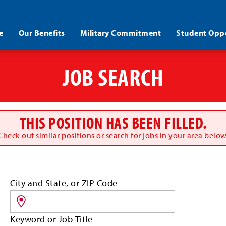
e
Our Benefits
Military Commitment
Student Oppo
JOB SEARCH
THIS POSITION HAS BEEN FILLED.
Check out similar positions or search for jobs in your area below
Search
City and State, or ZIP Code
for
jobs
by
Keyword or Job Title