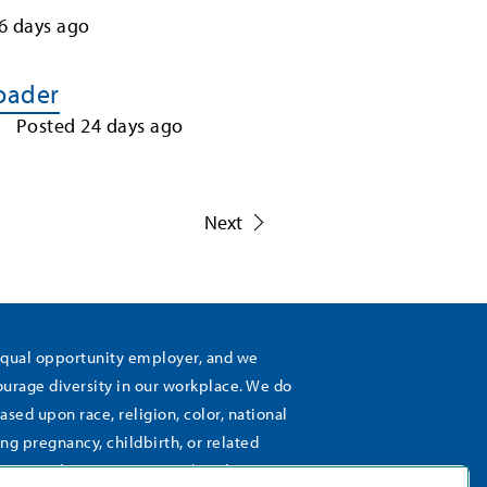
6
days ago
Loader
Posted
24
days ago
1
Next
equal opportunity employer, and we
rage diversity in our workplace. We do
ased upon race, religion, color, national
ing pregnancy, childbirth, or related
), sexual orientation, gender identity,