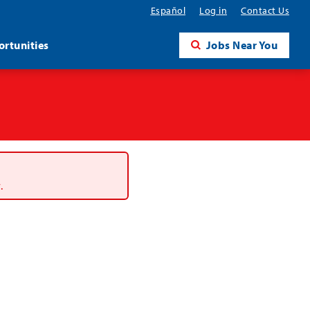
Español
Log in
Contact Us
rtunities
Jobs Near You
.