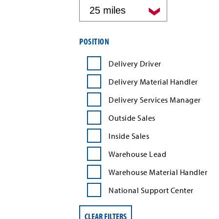
by
distance
Filter
POSITION
job
search
Delivery Driver
results
by
Delivery Material Handler
position
type
Delivery Services Manager
Outside Sales
Inside Sales
Warehouse Lead
Warehouse Material Handler
National Support Center
CLEAR FILTERS