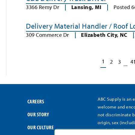
3366 Remy Dr
Lansing
,
MI
Posted
6
Delivery Material Handler / Roof 
309 Commerce Dr
Elizabeth City
,
NC
1
2
3
4
...
ABC Supply is an 
CAREERS
welcome and encou
OUR STORY
not discriminate b
origin, sex (includ
OUR CULTURE
medical conditions