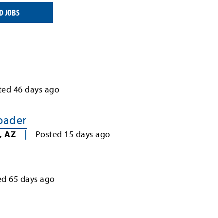
D JOBS
ted
46
days ago
Loader
,
AZ
Posted
15
days ago
ed
65
days ago