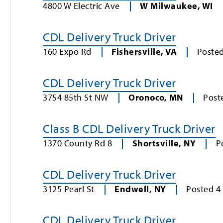
4800 W Electric Ave
W Milwaukee
,
WI
CDL Delivery Truck Driver
160 Expo Rd
Fishersville
,
VA
Poste
CDL Delivery Truck Driver
3754 85th St NW
Oronoco
,
MN
Post
Class B CDL Delivery Truck Driver
1370 County Rd 8
Shortsville
,
NY
P
CDL Delivery Truck Driver
3125 Pearl St
Endwell
,
NY
Posted
4
CDL Delivery Truck Driver