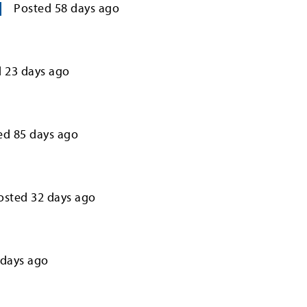
Posted
58
days ago
d
23
days ago
ed
85
days ago
osted
32
days ago
days ago