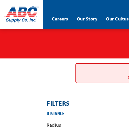
ABC®
Careers
Our Story
Our Cultur
Supply
Co.
Skip
Inc.
to
main
content
FILTERS
Filter
DISTANCE
job
search
Radius
results