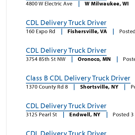
4800 W Electric Ave
W Milwaukee
,
WI
CDL Delivery Truck Driver
160 Expo Rd
Fishersville
,
VA
Poste
CDL Delivery Truck Driver
3754 85th St NW
Oronoco
,
MN
Post
Class B CDL Delivery Truck Driver
1370 County Rd 8
Shortsville
,
NY
P
CDL Delivery Truck Driver
3125 Pearl St
Endwell
,
NY
Posted
3
CDL Delivery Truck Driver