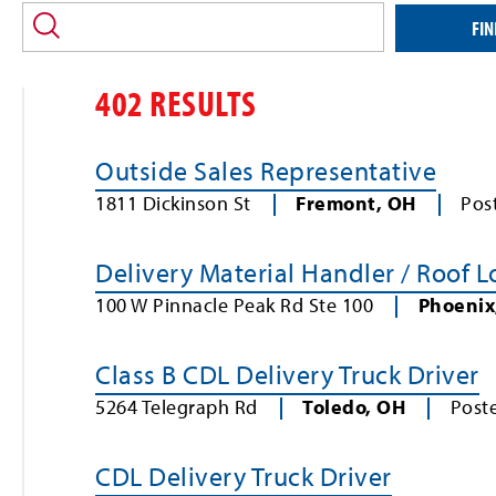
location
and/or
FIN
keyword
402 RESULTS
Outside Sales Representative
1811 Dickinson St
Fremont
,
OH
Pos
Delivery Material Handler / Roof 
100 W Pinnacle Peak Rd Ste 100
Phoenix
Class B CDL Delivery Truck Driver
5264 Telegraph Rd
Toledo
,
OH
Post
CDL Delivery Truck Driver