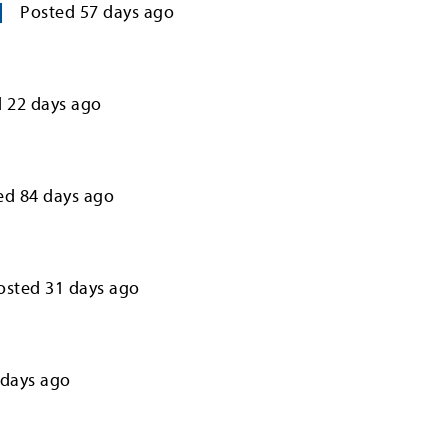
Posted
57
days ago
d
22
days ago
ed
84
days ago
osted
31
days ago
days ago