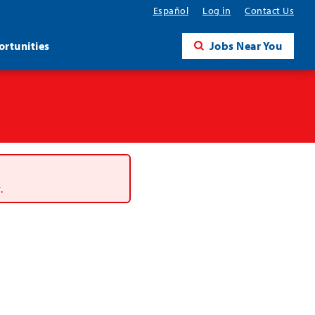
Español
Log in
Contact Us
rtunities
Jobs Near You
.