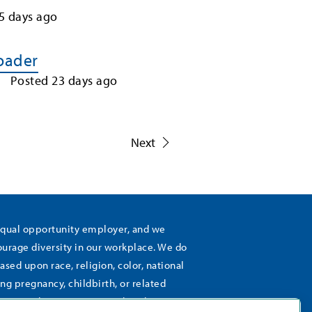
5
days ago
Loader
Posted
23
days ago
1
Next
equal opportunity employer, and we
rage diversity in our workplace. We do
ased upon race, religion, color, national
ing pregnancy, childbirth, or related
), sexual orientation, gender identity,