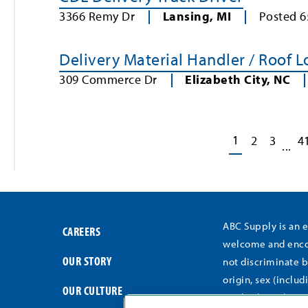
3366 Remy Dr
Lansing
,
MI
Posted
6
Delivery Material Handler / Roof 
309 Commerce Dr
Elizabeth City
,
NC
1
2
3
4
...
ABC Supply is an 
CAREERS
welcome and encou
OUR STORY
not discriminate b
origin, sex (includ
OUR CULTURE
medical conditions