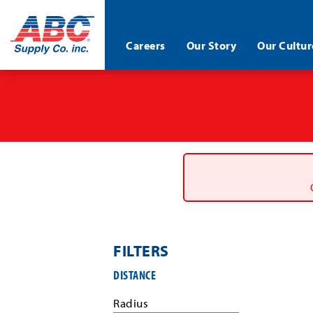
ABC®
Careers
Our Story
Our Cultur
Supply
Co.
Skip
Inc.
to
main
content
FILTERS
Filter
DISTANCE
job
search
Radius
results