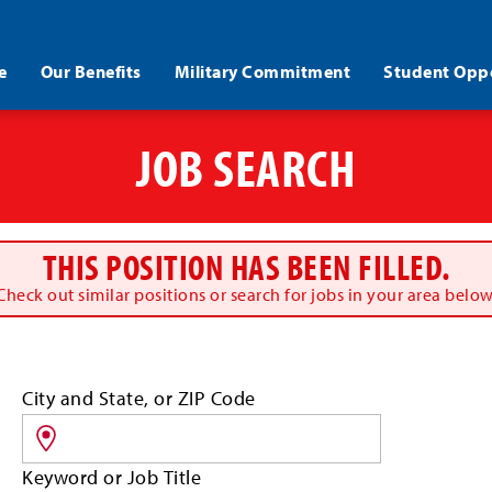
e
Our Benefits
Military Commitment
Student Oppo
JOB SEARCH
THIS POSITION HAS BEEN FILLED.
Check out similar positions or search for jobs in your area below
Search
City and State, or ZIP Code
for
jobs
by
Keyword or Job Title