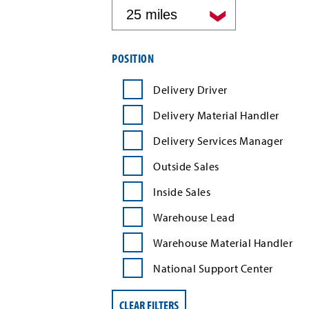
by
distance
Filter
POSITION
job
search
Delivery Driver
results
by
Delivery Material Handler
position
type
Delivery Services Manager
Outside Sales
Inside Sales
Warehouse Lead
Warehouse Material Handler
National Support Center
CLEAR FILTERS