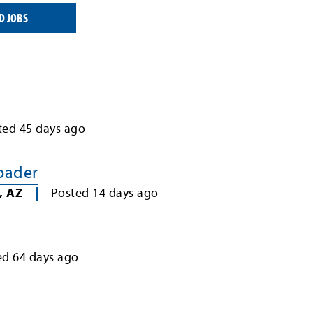
D JOBS
ted
45
days ago
Loader
,
AZ
Posted
14
days ago
ed
64
days ago