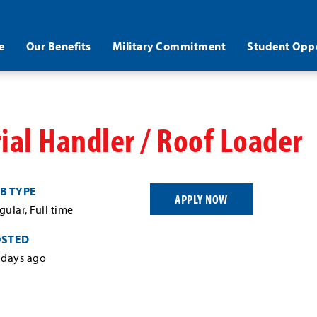
e
Our Benefits
Military Commitment
Student Oppo
ial Handler / Roof Loader
B TYPE
APPLY NOW
gular, Full time
OSTED
 days ago