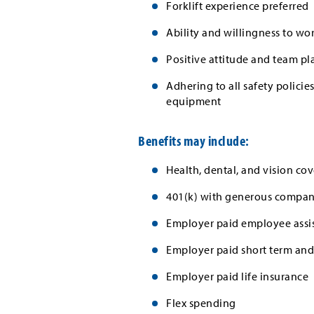
Forklift experience preferred
Ability and willingness to wo
Positive attitude and team pl
Adhering to all safety polici
equipment
Benefits may include:
Health, dental, and vision cov
401(k) with generous company
Employer paid employee assi
Employer paid short term and 
Employer paid life insurance
Flex spending