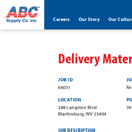
ABC®
Careers
Our Story
Our Cultur
Supply
Co.
Skip
Inc.
to
main
content
Delivery Mater
JOB ID
JO
66051
Re
LOCATION
P
288 Langston Blvd
39
Martinsburg, WV 25404
JOB DESCRIPTION