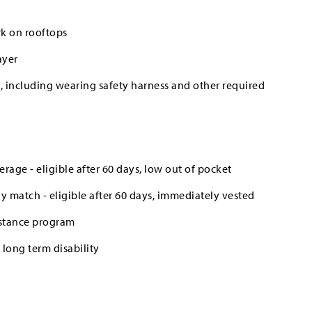
rk on rooftops
ayer
es, including wearing safety harness and other required
erage - eligible after 60 days, low out of pocket
 match - eligible after 60 days, immediately vested
stance program
long term disability