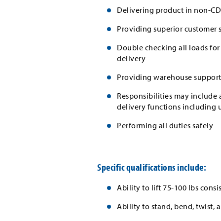
Delivering product in non-CD
Providing superior customer 
Double checking all loads for
delivery
Providing warehouse support
Responsibilities may include a
delivery functions including 
Performing all duties safely
Specific qualifications include:
Ability to lift 75-100 lbs consi
Ability to stand, bend, twist,