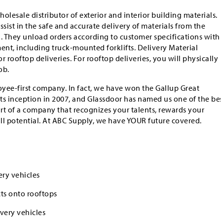
holesale distributor of exterior and interior building materials.
sist in the safe and accurate delivery of materials from the
n. They unload orders according to customer specifications with
ent, including truck-mounted forklifts. Delivery Material
 rooftop deliveries. For rooftop deliveries, you will physically
ob.
yee-first company. In fact, we have won the Gallup Great
ts inception in 2007, and Glassdoor has named us one of the be
art of a company that recognizes your talents, rewards your
ull potential. At ABC Supply, we have YOUR future covered.
ry vehicles
ts onto rooftops
very vehicles