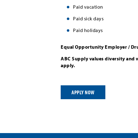
Paid vacation
Paid sick days
Paid holidays
Equal Opportunity Employer / Dr
ABC Supply values diversity and 
apply.
APPLY NOW