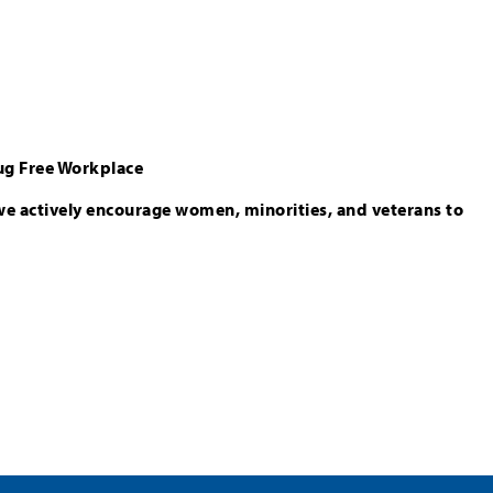
ug Free Workplace
we actively encourage women, minorities, and veterans to