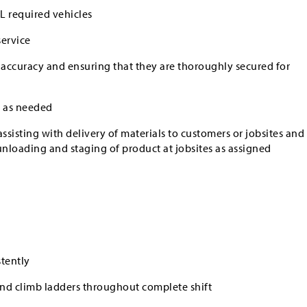
L required vehicles
service
 accuracy and ensuring that they are thoroughly secured for
 as needed
ssisting with delivery of materials to customers or jobsites and
unloading and staging of product at jobsites as assigned
stently
 and climb ladders throughout complete shift