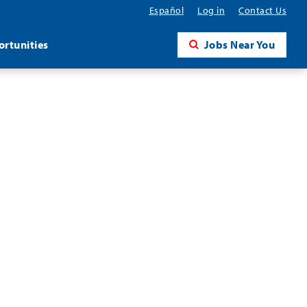
Español
Log in
Contact Us
rtunities
Jobs Near You