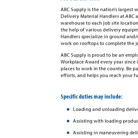
ABC Supply is the nation’s largest w
Delivery Material Handlers at ABC as
warehouse to each job site locatio
the help of various delivery equipm
Handlers specialize in ground and/or
work on rooftops to complete the j
ABC Supply is proud to be an emplo
Workplace Award every year since i
places to work in the country. Be p
efforts, and helps you reach your f
Specific duties may include:
Loading and unloading delive
Assisting with loading produc
Assisting in maneuvering deli