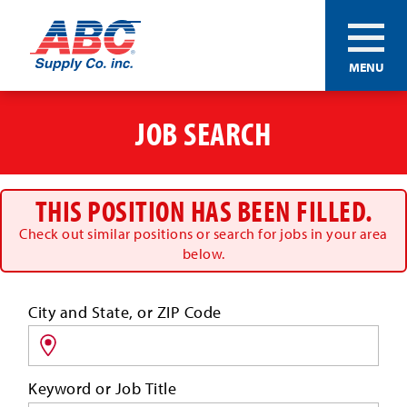
ABC®
MENU
Supply
Co.
Skip
Inc.
to
JOB SEARCH
main
content
THIS POSITION HAS BEEN FILLED.
Check out similar positions or search for jobs in your area
below.
Search
City and State, or ZIP Code
for
jobs
by
Keyword or Job Title
location