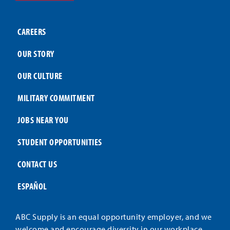
CAREERS
OUR STORY
OUR CULTURE
MILITARY COMMITMENT
JOBS NEAR YOU
STUDENT OPPORTUNITIES
CONTACT US
ESPAÑOL
ABC Supply is an equal opportunity employer, and we
welcome and encourage diversity in our workplace.