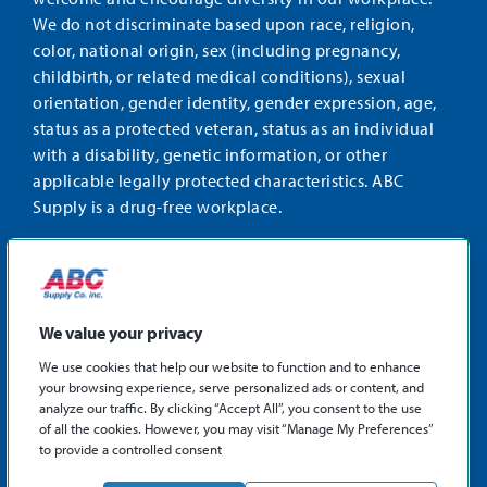
We do not discriminate based upon race, religion,
color, national origin, sex (including pregnancy,
childbirth, or related medical conditions), sexual
orientation, gender identity, gender expression, age,
status as a protected veteran, status as an individual
with a disability, genetic information, or other
applicable legally protected characteristics. ABC
Supply is a drug-free workplace.
STAY CONNECTED
Facebook
Instagram
Find
LinkedIn
us
We value your privacy
on
We use cookies that help our website to function and to enhance
X
your browsing experience, serve personalized ads or content, and
©2026 ABC Supply Co., Inc.
analyze our traffic. By clicking “Accept All”, you consent to the use
Privacy Policy
of all the cookies. However, you may visit “Manage My Preferences”
to provide a controlled consent
Sitemap