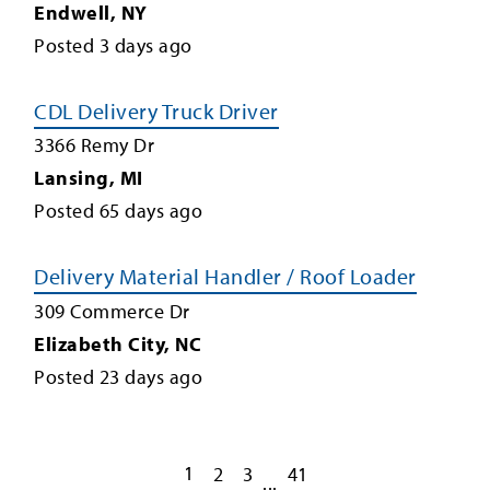
Endwell
,
NY
Posted
3
days ago
CDL Delivery Truck Driver
3366 Remy Dr
Lansing
,
MI
Posted
65
days ago
Delivery Material Handler / Roof Loader
309 Commerce Dr
Elizabeth City
,
NC
Posted
23
days ago
1
2
3
41
...