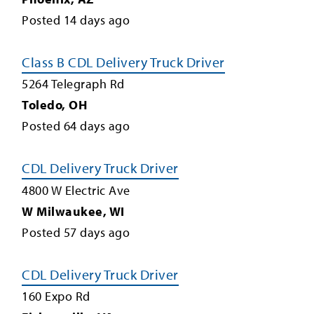
Posted
14
days ago
Class B CDL Delivery Truck Driver
5264 Telegraph Rd
Toledo
,
OH
Posted
64
days ago
CDL Delivery Truck Driver
4800 W Electric Ave
W Milwaukee
,
WI
Posted
57
days ago
CDL Delivery Truck Driver
160 Expo Rd