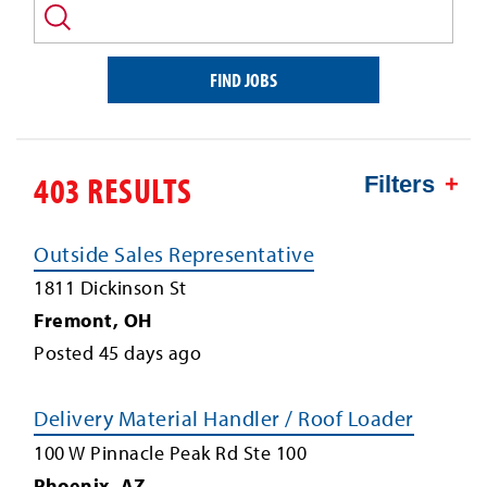
and/or
keyword
FIND JOBS
403 RESULTS
Filters
Outside Sales Representative
1811 Dickinson St
Fremont
,
OH
Posted
45
days ago
Delivery Material Handler / Roof Loader
100 W Pinnacle Peak Rd Ste 100
Phoenix
,
AZ