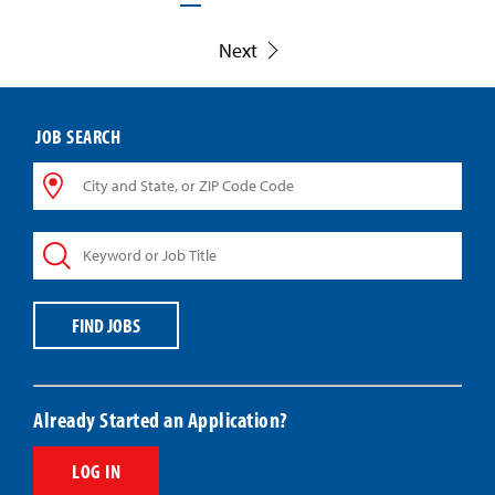
Next
JOB SEARCH
City
and
State,
Keyword
or
or
ZIP
Job
Code
Title
Code
FIND JOBS
Already Started an Application?
LOG IN