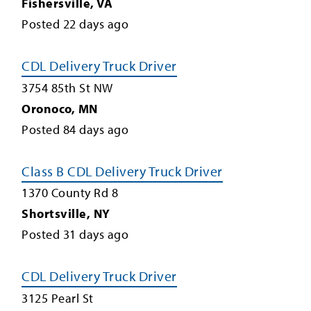
Fishersville
,
VA
Posted
22
days ago
CDL Delivery Truck Driver
3754 85th St NW
Oronoco
,
MN
Posted
84
days ago
Class B CDL Delivery Truck Driver
1370 County Rd 8
Shortsville
,
NY
Posted
31
days ago
CDL Delivery Truck Driver
3125 Pearl St