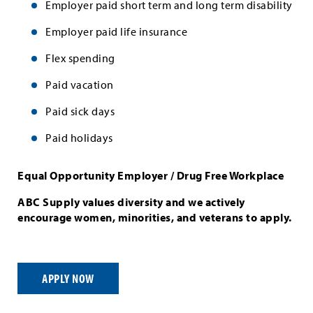
Employer paid short term and long term disability
Employer paid life insurance
Flex spending
Paid vacation
Paid sick days
Paid holidays
Equal Opportunity Employer / Drug Free Workplace
ABC Supply values diversity and we actively
encourage women, minorities, and veterans to apply.
APPLY NOW