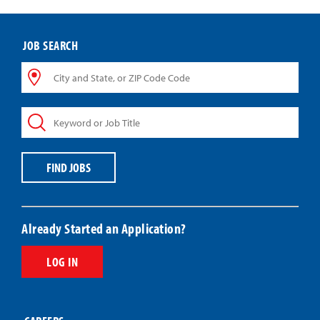
JOB SEARCH
City
and
State,
Keyword
or
or
ZIP
Job
Code
Title
Code
FIND JOBS
Already Started an Application?
LOG IN