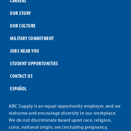
CAREERS
OUR STORY
OUR CULTURE
MILITARY COMMITMENT
JOBS NEAR YOU
STUDENT OPPORTUNITIES
CONTACT US
ESPAÑOL
ABC Supply is an equal opportunity employer, and we
welcome and encourage diversity in our workplace.
We do not discriminate based upon race, religion,
color, national origin, sex (including pregnancy,