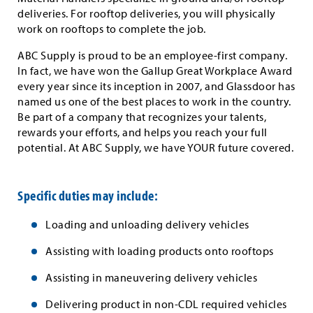
deliveries. For rooftop deliveries, you will physically
work on rooftops to complete the job.
ABC Supply is proud to be an employee-first company.
In fact, we have won the Gallup Great Workplace Award
every year since its inception in 2007, and Glassdoor has
named us one of the best places to work in the country.
Be part of a company that recognizes your talents,
rewards your efforts, and helps you reach your full
potential. At ABC Supply, we have YOUR future covered.
Specific duties may include:
Loading and unloading delivery vehicles
Assisting with loading products onto rooftops
Assisting in maneuvering delivery vehicles
Delivering product in non-CDL required vehicles