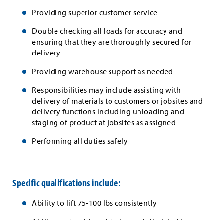
Providing superior customer service
Double checking all loads for accuracy and
ensuring that they are thoroughly secured for
delivery
Providing warehouse support as needed
Responsibilities may include assisting with
delivery of materials to customers or jobsites and
delivery functions including unloading and
staging of product at jobsites as assigned
Performing all duties safely
Specific qualifications include:
Ability to lift 75-100 lbs consistently