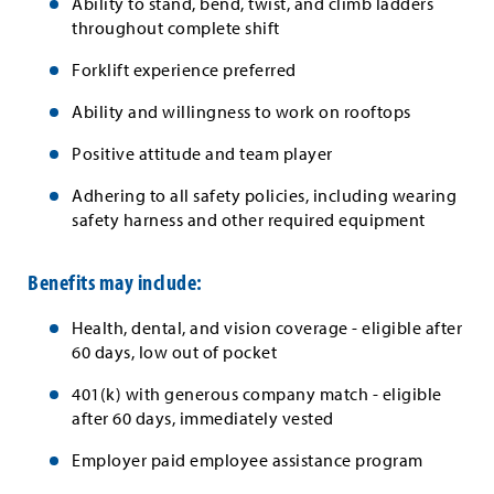
Ability to stand, bend, twist, and climb ladders
throughout complete shift
Forklift experience preferred
Ability and willingness to work on rooftops
Positive attitude and team player
Adhering to all safety policies, including wearing
safety harness and other required equipment
Benefits may include:
Health, dental, and vision coverage - eligible after
60 days, low out of pocket
401(k) with generous company match - eligible
after 60 days, immediately vested
Employer paid employee assistance program