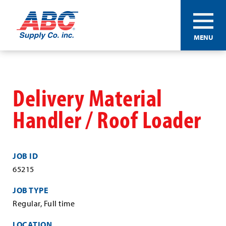
ABC®
MENU
Supply
Co.
Skip
Inc.
to
main
Delivery Material
content
Handler / Roof Loader
JOB ID
65215
JOB TYPE
Regular, Full time
LOCATION