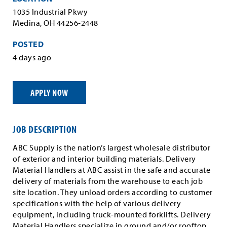
1035 Industrial Pkwy
Medina, OH 44256-2448
POSTED
4 days ago
APPLY NOW
JOB DESCRIPTION
ABC Supply is the nation’s largest wholesale distributor
of exterior and interior building materials. Delivery
Material Handlers at ABC assist in the safe and accurate
delivery of materials from the warehouse to each job
site location. They unload orders according to customer
specifications with the help of various delivery
equipment, including truck-mounted forklifts. Delivery
Material Handlers specialize in ground and/or rooftop