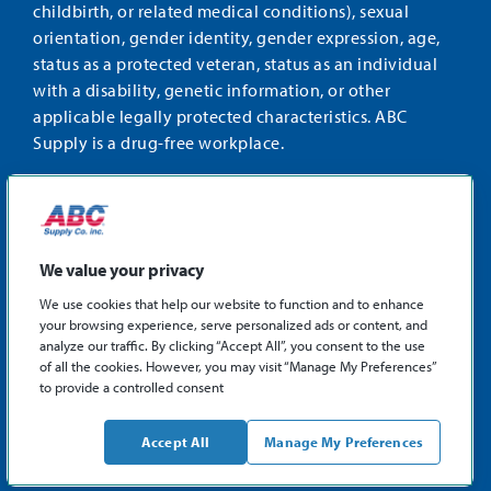
childbirth, or related medical conditions), sexual
orientation, gender identity, gender expression, age,
status as a protected veteran, status as an individual
with a disability, genetic information, or other
applicable legally protected characteristics. ABC
Supply is a drug-free workplace.
STAY CONNECTED
Facebook
Instagram
Find
LinkedIn
us
We value your privacy
on
We use cookies that help our website to function and to enhance
X
your browsing experience, serve personalized ads or content, and
©2026 ABC Supply Co., Inc.
analyze our traffic. By clicking “Accept All”, you consent to the use
Privacy Policy
of all the cookies. However, you may visit “Manage My Preferences”
to provide a controlled consent
Sitemap
ABCSupply.com
Accept All
Manage My Preferences
Philadelphia Fair Chance Hiring Law