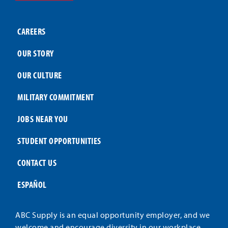
CAREERS
OUR STORY
OUR CULTURE
MILITARY COMMITMENT
JOBS NEAR YOU
STUDENT OPPORTUNITIES
CONTACT US
ESPAÑOL
ABC Supply is an equal opportunity employer, and we
welcome and encourage diversity in our workplace.