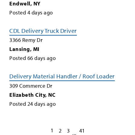
Endwell
,
NY
Posted
4
days ago
CDL Delivery Truck Driver
3366 Remy Dr
Lansing
,
MI
Posted
66
days ago
Delivery Material Handler / Roof Loader
309 Commerce Dr
Elizabeth City
,
NC
Posted
24
days ago
1
2
3
41
...