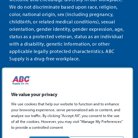
We do not discriminate based upon race, religion,
color, national origin, sex (including pregnancy,
childbirth, or related medical conditions), sexual
orientation, gender identity, gender expression, age,
status as a protected veteran, status as an individual
with a disability, genetic information, or other
applicable legally protected characteristics. ABC
Supply is a drug-free workplace.
STAY CONNECTED
Facebook
Instagram
Find
LinkedIn
us
We value your privacy
on
We use cookies that help our website to function and to enhance
X
your browsing experience, serve personalized ads or content, and
©2026 ABC Supply Co., Inc.
analyze our traffic. By clicking “Accept All”, you consent to the use
Privacy Policy
of all the cookies. However, you may visit “Manage My Preferences”
to provide a controlled consent
Sitemap