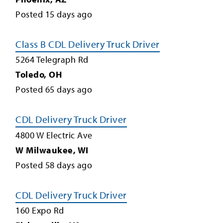
Posted
15
days ago
Class B CDL Delivery Truck Driver
5264 Telegraph Rd
Toledo
,
OH
Posted
65
days ago
CDL Delivery Truck Driver
4800 W Electric Ave
W Milwaukee
,
WI
Posted
58
days ago
CDL Delivery Truck Driver
160 Expo Rd