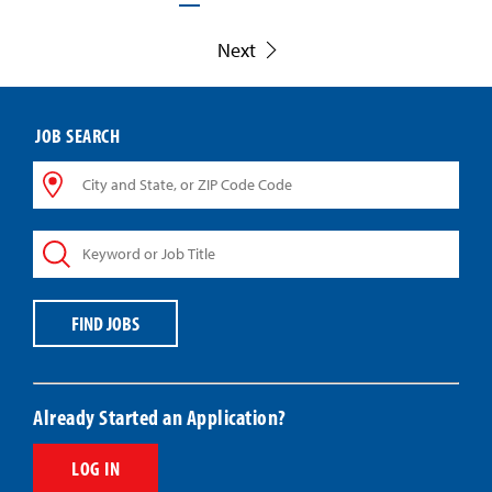
Next
JOB SEARCH
City
and
State,
Keyword
or
or
ZIP
Job
Code
Title
Code
FIND JOBS
Already Started an Application?
LOG IN