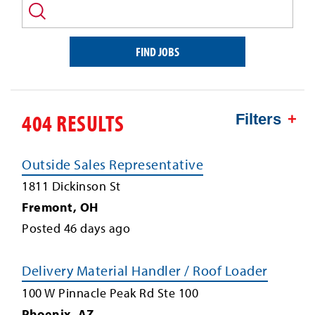
and/or
keyword
FIND JOBS
404 RESULTS
Filters
Outside Sales Representative
1811 Dickinson St
Fremont
,
OH
Posted
46
days ago
Delivery Material Handler / Roof Loader
100 W Pinnacle Peak Rd Ste 100
Phoenix
,
AZ