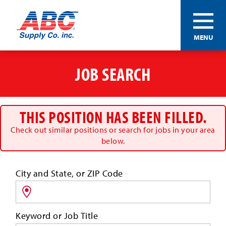
ABC®
MENU
Supply
Co.
Skip
Inc.
to
JOB SEARCH
main
content
THIS POSITION HAS BEEN FILLED.
Check out similar positions or search for jobs in your area
below.
Search
City and State, or ZIP Code
for
jobs
by
Keyword or Job Title
location