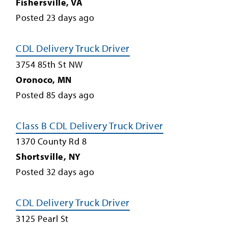
Fishersville
,
VA
Posted
23
days ago
CDL Delivery Truck Driver
3754 85th St NW
Oronoco
,
MN
Posted
85
days ago
Class B CDL Delivery Truck Driver
1370 County Rd 8
Shortsville
,
NY
Posted
32
days ago
CDL Delivery Truck Driver
3125 Pearl St