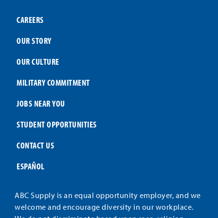
CAREERS
OUR STORY
OUR CULTURE
MILITARY COMMITMENT
JOBS NEAR YOU
STUDENT OPPORTUNITIES
CONTACT US
ESPAÑOL
ABC Supply is an equal opportunity employer, and we
welcome and encourage diversity in our workplace.