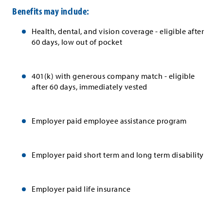
Benefits may include:
Health, dental, and vision coverage - eligible after
60 days, low out of pocket
401(k) with generous company match - eligible
after 60 days, immediately vested
Employer paid employee assistance program
Employer paid short term and long term disability
Employer paid life insurance