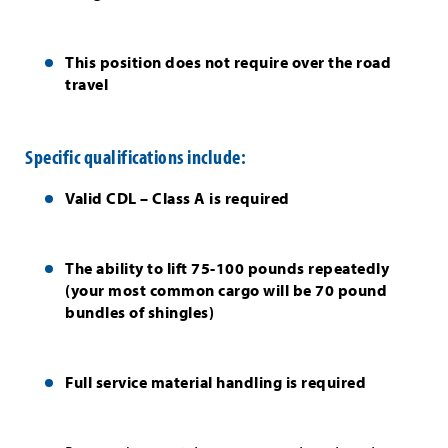
This position does not require over the road
travel
Specific qualifications include:
Valid CDL – Class A is required
The ability to lift 75-100 pounds repeatedly
(your most common cargo will be 70 pound
bundles of shingles)
Full service material handling is required