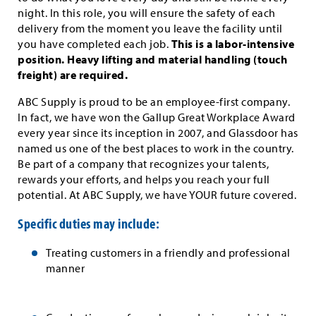
night. In this role, you will ensure the safety of each
delivery from the moment you leave the facility until
you have completed each job.
This is a labor-intensive
position. Heavy lifting and material handling (touch
freight) are required.
ABC Supply is proud to be an employee-first company.
In fact, we have won the Gallup Great Workplace Award
every year since its inception in 2007, and Glassdoor has
named us one of the best places to work in the country.
Be part of a company that recognizes your talents,
rewards your efforts, and helps you reach your full
potential. At ABC Supply, we have YOUR future covered.
Specific duties may include:
Treating customers in a friendly and professional
manner