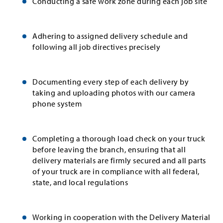
Conducting a safe work zone during each job site
Adhering to assigned delivery schedule and
following all job directives precisely
Documenting every step of each delivery by
taking and uploading photos with our camera
phone system
Completing a thorough load check on your truck
before leaving the branch, ensuring that all
delivery materials are firmly secured and all parts
of your truck are in compliance with all federal,
state, and local regulations
Working in cooperation with the Delivery Material