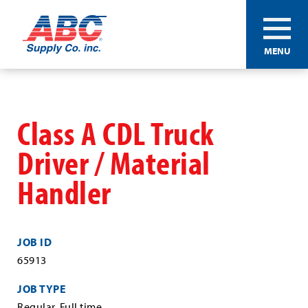
ABC®
MENU
Supply
Co.
Skip
Inc.
to
main
Class A CDL Truck
content
Driver / Material
Handler
JOB ID
65913
JOB TYPE
Regular, Full time