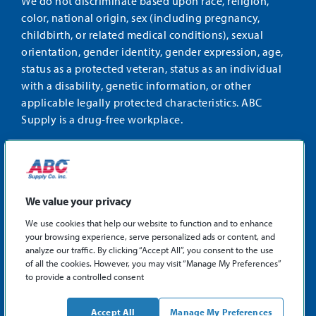
We do not discriminate based upon race, religion,
color, national origin, sex (including pregnancy,
childbirth, or related medical conditions), sexual
orientation, gender identity, gender expression, age,
status as a protected veteran, status as an individual
with a disability, genetic information, or other
applicable legally protected characteristics. ABC
Supply is a drug-free workplace.
STAY CONNECTED
Facebook
Instagram
Find
LinkedIn
us
We value your privacy
on
We use cookies that help our website to function and to enhance
X
your browsing experience, serve personalized ads or content, and
©2026 ABC Supply Co., Inc.
analyze our traffic. By clicking “Accept All”, you consent to the use
Privacy Policy
of all the cookies. However, you may visit “Manage My Preferences”
to provide a controlled consent
Sitemap
ABCSupply.com
Accept All
Manage My Preferences