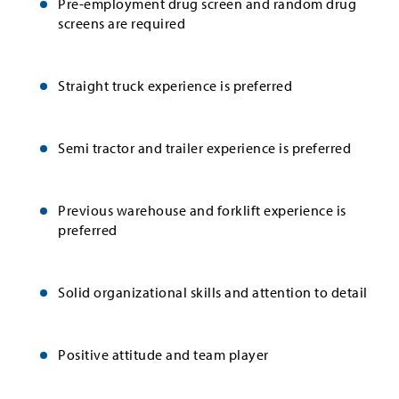
Pre-employment drug screen and random drug
screens are required
Straight truck experience is preferred
Semi tractor and trailer experience is preferred
Previous warehouse and forklift experience is
preferred
Solid organizational skills and attention to detail
Positive attitude and team player