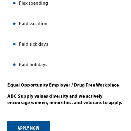
Flex spending
Paid vacation
Paid sick days
Paid holidays
Equal Opportunity Employer / Drug Free Workplace
ABC Supply values diversity and we actively
encourage women, minorities, and veterans to apply.
APPLY NOW