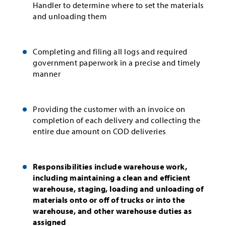
Handler to determine where to set the materials
and unloading them
Completing and filing all logs and required
government paperwork in a precise and timely
manner
Providing the customer with an invoice on
completion of each delivery and collecting the
entire due amount on COD deliveries
Responsibilities include warehouse work,
including maintaining a clean and efficient
warehouse, staging, loading and unloading of
materials onto or off of trucks or into the
warehouse, and other warehouse duties as
assigned