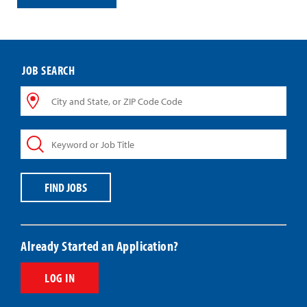
JOB SEARCH
City
and
State,
Keyword
or
or
ZIP
Job
Code
Title
Code
FIND JOBS
Already Started an Application?
LOG IN