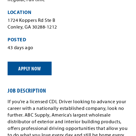
LOCATION
1724 Koppers Rd Ste B
Conley, GA 30288-1212
POSTED
43 days ago
APPLY NOW
JOB DESCRIPTION
If you’re a licensed CDL Driver looking to advance your
career with a nationally established company, look no
further. ABC Supply, America’s largest wholesale
distributor of exterior and interior building products,
offers professional driving opportunities that allow you
to do what you love every day and still be home every