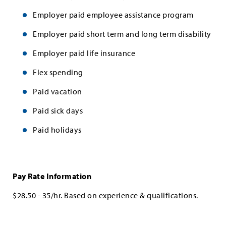
Employer paid employee assistance program
Employer paid short term and long term disability
Employer paid life insurance
Flex spending
Paid vacation
Paid sick days
Paid holidays
Pay Rate Information
$28.50 - 35/hr. Based on experience & qualifications.