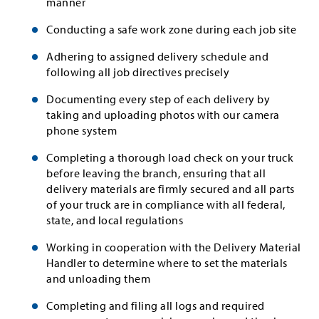
manner
Conducting a safe work zone during each job site
Adhering to assigned delivery schedule and
following all job directives precisely
Documenting every step of each delivery by
taking and uploading photos with our camera
phone system
Completing a thorough load check on your truck
before leaving the branch, ensuring that all
delivery materials are firmly secured and all parts
of your truck are in compliance with all federal,
state, and local regulations
Working in cooperation with the Delivery Material
Handler to determine where to set the materials
and unloading them
Completing and filing all logs and required