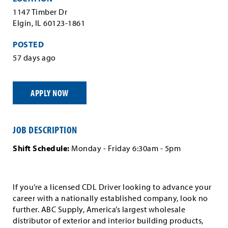
1147 Timber Dr
Elgin, IL 60123-1861
POSTED
57 days ago
APPLY NOW
JOB DESCRIPTION
Shift Schedule:
Monday - Friday 6:30am - 5pm
If you’re a licensed CDL Driver looking to advance your
career with a nationally established company, look no
further. ABC Supply, America’s largest wholesale
distributor of exterior and interior building products,