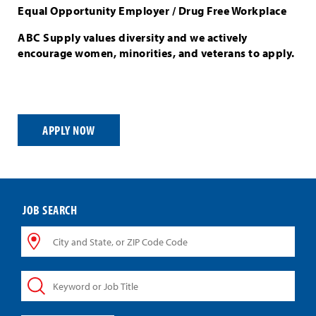
Equal Opportunity Employer / Drug Free Workplace
ABC Supply values diversity and we actively
encourage women, minorities, and veterans to apply.
APPLY NOW
JOB SEARCH
City
and
State,
Keyword
or
or
ZIP
Job
Code