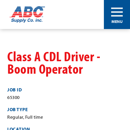
ABC®
MENU
Supply
Co.
Skip
Inc.
to
main
Class A CDL Driver -
content
Boom Operator
JOB ID
65300
JOB TYPE
Regular, Full time
LOCATION