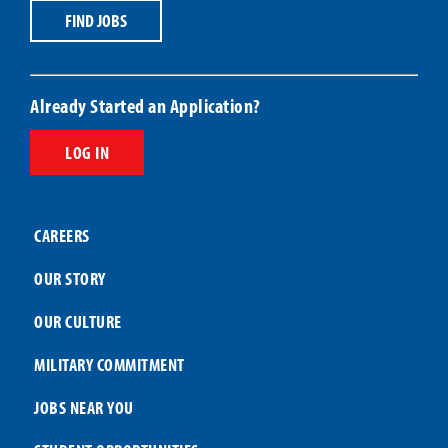
Title
Code
FIND JOBS
Already Started an Application?
LOG IN
CAREERS
OUR STORY
OUR CULTURE
MILITARY COMMITMENT
JOBS NEAR YOU