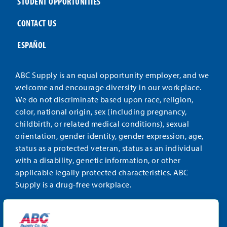
STUDENT OPPORTUNITIES
CONTACT US
ESPAÑOL
ABC Supply is an equal opportunity employer, and we
welcome and encourage diversity in our workplace.
We do not discriminate based upon race, religion,
color, national origin, sex (including pregnancy,
childbirth, or related medical conditions), sexual
orientation, gender identity, gender expression, age,
status as a protected veteran, status as an individual
with a disability, genetic information, or other
applicable legally protected characteristics. ABC
Supply is a drug-free workplace.
STAY CONNECTED