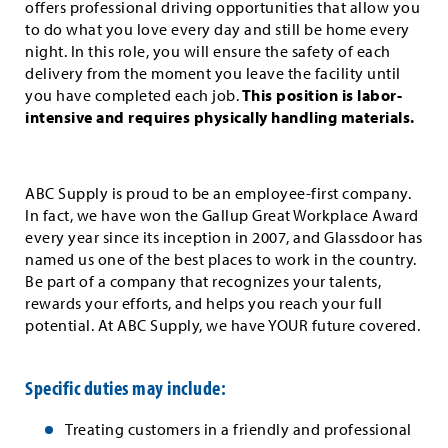
offers professional driving opportunities that allow you
to do what you love every day and still be home every
night. In this role, you will ensure the safety of each
delivery from the moment you leave the facility until
you have completed each job.
This position is labor-
intensive and requires physically handling materials.
ABC Supply is proud to be an employee-first company.
In fact, we have won the Gallup Great Workplace Award
every year since its inception in 2007, and Glassdoor has
named us one of the best places to work in the country.
Be part of a company that recognizes your talents,
rewards your efforts, and helps you reach your full
potential. At ABC Supply, we have YOUR future covered.
Specific duties may include:
Treating customers in a friendly and professional