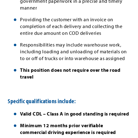
government paperwork in a precise and timely
manner
Providing the customer with an invoice on
completion of each delivery and collecting the
entire due amount on COD deliveries
Responsibilities may include warehouse work,
including loading and unloading of materials on
to or off of trucks or into warehouse as assigned
This position does not require over the road
travel
Specific qualifications include:
Valid CDL – Class A in good standing is required
Minimum 12 months prior verifiable
commercial driving experience is required