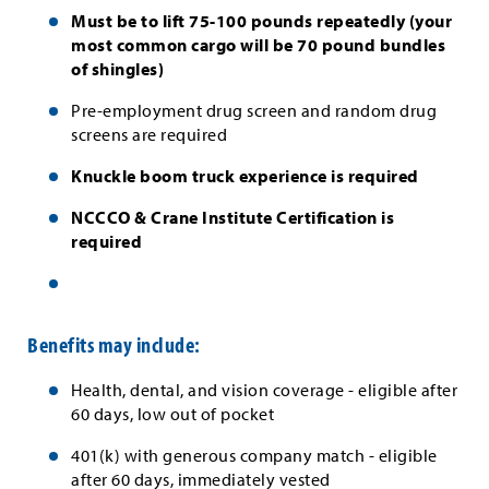
Must be to lift 75-100 pounds repeatedly (your
most common cargo will be 70 pound bundles
of shingles)
Pre-employment drug screen and random drug
screens are required
Knuckle boom truck experience is required
NCCCO & Crane Institute Certification is
required
Benefits may include:
Health, dental, and vision coverage - eligible after
60 days, low out of pocket
401(k) with generous company match - eligible
after 60 days, immediately vested