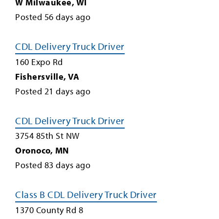
W Milwaukee
,
WI
Posted
56
days ago
CDL Delivery Truck Driver
160 Expo Rd
Fishersville
,
VA
Posted
21
days ago
CDL Delivery Truck Driver
3754 85th St NW
Oronoco
,
MN
Posted
83
days ago
Class B CDL Delivery Truck Driver
1370 County Rd 8