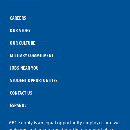
CAREERS
OUR STORY
OUR CULTURE
MILITARY COMMITMENT
JOBS NEAR YOU
STUDENT OPPORTUNITIES
CONTACT US
ESPAÑOL
ABC Supply is an equal opportunity employer, and we
welcome and encourage diversity in our workplace.