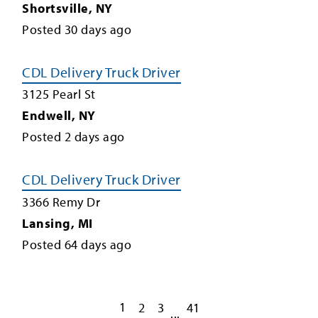
Shortsville
,
NY
Posted
30
days ago
CDL Delivery Truck Driver
3125 Pearl St
Endwell
,
NY
Posted
2
days ago
CDL Delivery Truck Driver
3366 Remy Dr
Lansing
,
MI
Posted
64
days ago
1
2
3
41
...