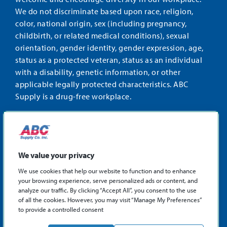
We do not discriminate based upon race, religion,
color, national origin, sex (including pregnancy,
childbirth, or related medical conditions), sexual
orientation, gender identity, gender expression, age,
status as a protected veteran, status as an individual
with a disability, genetic information, or other
applicable legally protected characteristics. ABC
Supply is a drug-free workplace.
STAY CONNECTED
Facebook
Instagram
Find
LinkedIn
us
We value your privacy
on
We use cookies that help our website to function and to enhance
X
your browsing experience, serve personalized ads or content, and
©2026 ABC Supply Co., Inc.
analyze our traffic. By clicking “Accept All”, you consent to the use
Privacy Policy
of all the cookies. However, you may visit “Manage My Preferences”
to provide a controlled consent
Sitemap