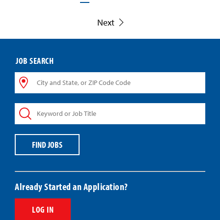
Next
JOB SEARCH
City
and
State,
Keyword
or
or
ZIP
Job
Code
Title
Code
FIND JOBS
Already Started an Application?
LOG IN