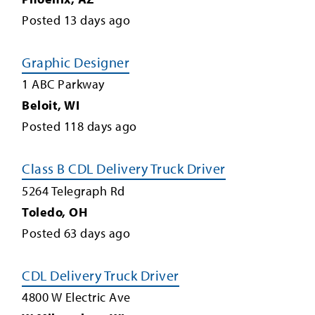
Posted
13
days ago
Graphic Designer
1 ABC Parkway
Beloit
,
WI
Posted
118
days ago
Class B CDL Delivery Truck Driver
5264 Telegraph Rd
Toledo
,
OH
Posted
63
days ago
CDL Delivery Truck Driver
4800 W Electric Ave