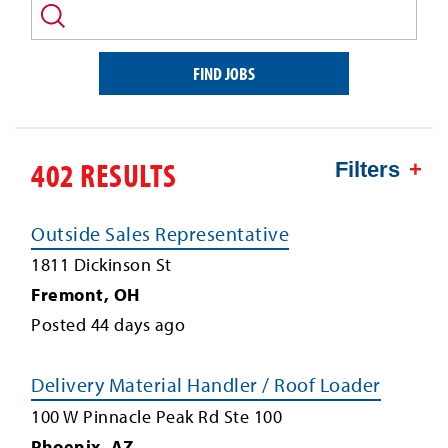
and/or
keyword
FIND JOBS
402 RESULTS
Filters
Outside Sales Representative
1811 Dickinson St
Fremont
,
OH
Posted
44
days ago
Delivery Material Handler / Roof Loader
100 W Pinnacle Peak Rd Ste 100
Phoenix
,
AZ