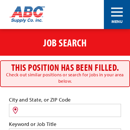
ABC®
MENU
Supply
Co.
Skip
Inc.
to
JOB SEARCH
main
content
THIS POSITION HAS BEEN FILLED.
Check out similar positions or search for jobs in your area
below.
Search
City and State, or ZIP Code
for
jobs
by
Keyword or Job Title
location