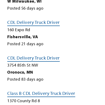
W Milwaukee
,
WI
Posted
56
days ago
CDL Delivery Truck Driver
160 Expo Rd
Fishersville
,
VA
Posted
21
days ago
CDL Delivery Truck Driver
3754 85th St NW
Oronoco
,
MN
Posted
83
days ago
Class B CDL Delivery Truck Driver
1370 County Rd 8