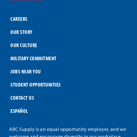
CAREERS
OUR STORY
OUR CULTURE
MILITARY COMMITMENT
JOBS NEAR YOU
STUDENT OPPORTUNITIES
CONTACT US
ESPAÑOL
ABC Supply is an equal opportunity employer, and we
welcome and encourage diversity in our workplace.