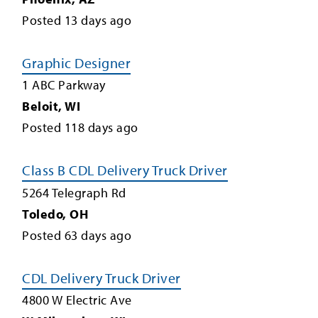
Posted
13
days ago
Graphic Designer
1 ABC Parkway
Beloit
,
WI
Posted
118
days ago
Class B CDL Delivery Truck Driver
5264 Telegraph Rd
Toledo
,
OH
Posted
63
days ago
CDL Delivery Truck Driver
4800 W Electric Ave