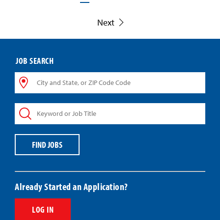
Next
JOB SEARCH
City
and
State,
Keyword
or
or
ZIP
Job
Code
Title
Code
FIND JOBS
Already Started an Application?
LOG IN