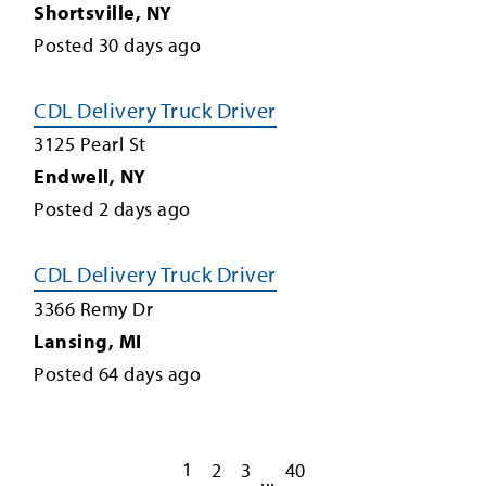
Shortsville
,
NY
Posted
30
days ago
CDL Delivery Truck Driver
3125 Pearl St
Endwell
,
NY
Posted
2
days ago
CDL Delivery Truck Driver
3366 Remy Dr
Lansing
,
MI
Posted
64
days ago
1
2
3
40
...