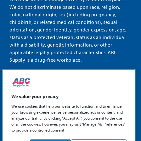
We do not discriminate based upon race, religion,
color, national origin, sex (including pregnancy,
childbirth, or related medical conditions), sexual
orientation, gender identity, gender expression, age,
status as a protected veteran, status as an individual
with a disability, genetic information, or other
applicable legally protected characteristics. ABC
Supply is a drug-free workplace.
STAY CONNECTED
Facebook
Instagram
Find
LinkedIn
us
We value your privacy
on
We use cookies that help our website to function and to enhance
X
your browsing experience, serve personalized ads or content, and
©2026 ABC Supply Co., Inc.
analyze our traffic. By clicking “Accept All”, you consent to the use
Privacy Policy
of all the cookies. However, you may visit “Manage My Preferences”
to provide a controlled consent
Sitemap