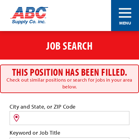
ABC®
MENU
Supply
Co.
Skip
Inc.
to
JOB SEARCH
main
content
THIS POSITION HAS BEEN FILLED.
Check out similar positions or search for jobs in your area
below.
Search
City and State, or ZIP Code
for
jobs
by
Keyword or Job Title
location