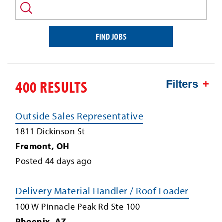
and/or
keyword
FIND JOBS
400 RESULTS
Filters
Outside Sales Representative
1811 Dickinson St
Fremont
,
OH
Posted
44
days ago
Delivery Material Handler / Roof Loader
100 W Pinnacle Peak Rd Ste 100
Phoenix
,
AZ