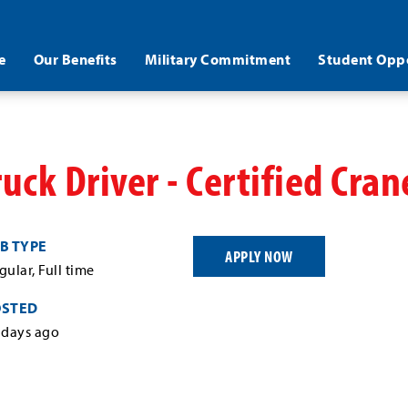
e
Our Benefits
Military Commitment
Student Oppo
ruck Driver - Certified Cra
B TYPE
APPLY NOW
gular, Full time
OSTED
 days ago