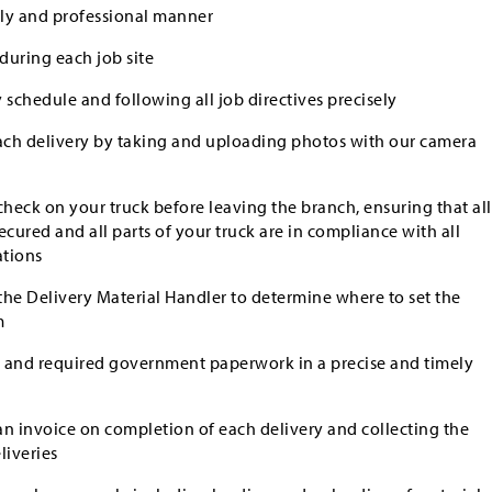
dly and professional manner
during each job site
 schedule and following all job directives precisely
ch delivery by taking and uploading photos with our camera
eck on your truck before leaving the branch, ensuring that all
secured and all parts of your truck are in compliance with all
ations
he Delivery Material Handler to determine where to set the
m
gs and required government paperwork in a precise and timely
n invoice on completion of each delivery and collecting the
iveries