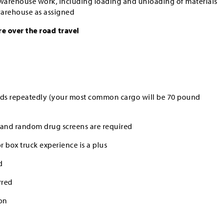
 warehouse work, including loading and unloading of materials
 warehouse as assigned
re over the road travel
ounds repeatedly (your most common cargo will be 70 pound
and random drug screens are required
 box truck experience is a plus
d
rred
on