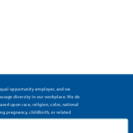
equal opportunity employer, and we
rage diversity in our workplace. We do
ased upon race, religion, color, national
ing pregnancy, childbirth, or related
), sexual orientation, gender identity,
 age, status as a protected veteran,