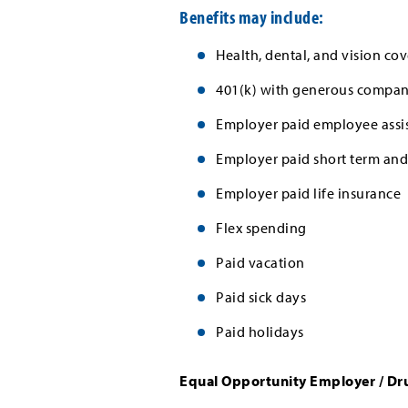
Benefits may include:
Health, dental, and vision cov
401(k) with generous company
Employer paid employee assi
Employer paid short term and 
Employer paid life insurance
Flex spending
Paid vacation
Paid sick days
Paid holidays
Equal Opportunity Employer / Dr