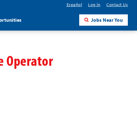
Español
Log in
Contact Us
rtunities
Jobs Near You
ne Operator