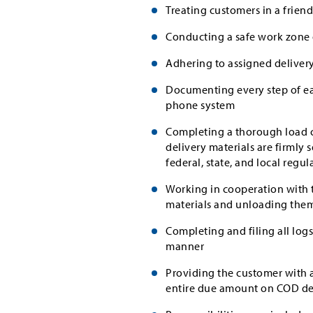
Treating customers in a frien
Conducting a safe work zone 
Adhering to assigned delivery
Documenting every step of ea
phone system
Completing a thorough load ch
delivery materials are firmly 
federal, state, and local regul
Working in cooperation with t
materials and unloading the
Completing and filing all lo
manner
Providing the customer with a
entire due amount on COD del