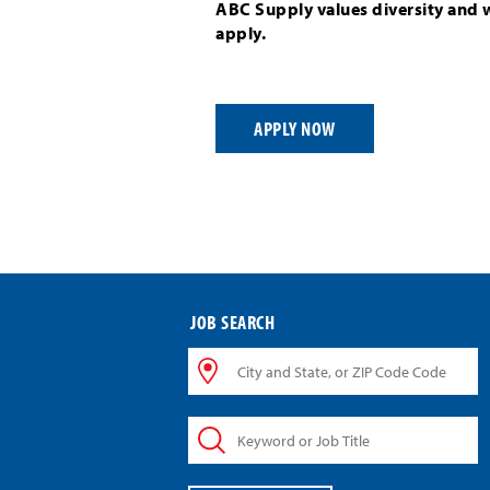
ABC Supply values diversity and 
apply.
APPLY NOW
JOB SEARCH
City
and
State,
Keyword
or
or
ZIP
Job
Code