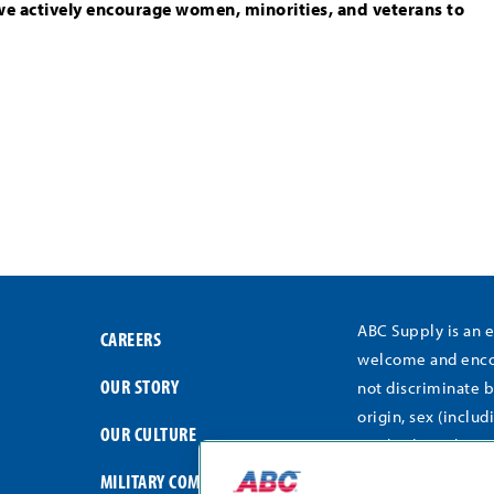
we actively encourage women, minorities, and veterans to
ABC Supply is an 
CAREERS
welcome and encou
OUR STORY
not discriminate b
origin, sex (includ
OUR CULTURE
medical conditions
gender expression,
MILITARY COMMITMENT