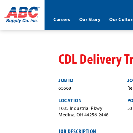
ABC®
Careers
Our Story
Our Cultur
Supply
Co.
Skip
Inc.
to
main
content
CDL Delivery T
JOB ID
JO
65668
Re
LOCATION
P
1035 Industrial Pkwy
53
Medina, OH 44256-2448
JOB DESCRIPTION