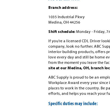
Branch address:
1035 Industrial Pkwy
Medina, OH 44256
Shift schedule:
Monday - Friday, 7
If you’re a licensed CDL Driver loo
company, look no further. ABC Suppl
interior building products, offers 
love every day and still be home eve
from the moment you leave the faci
site at our Medina, OH, branch loc
ABC Supply is proud to be an emplo
Workplace Award every year since i
places to work in the country. Be p
efforts, and helps you reach your f
Specific duties may include: