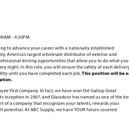
:00AM - 4:30PM.
king to advance your career with a nationally established
y, America’s largest wholesale distributor of exterior and
professional driving opportunities that allow you to do what you
ry night. In this role, you will ensure the safety of each deliver
lity until you have completed each job.
This position will be o
ation.
yee-first company. In fact, we have won the Gallup Great
ts inception in 2007, and Glassdoor has named us one of the be
art of a company that recognizes your talents, rewards your
ull potential. At ABC Supply, we have YOUR future covered.