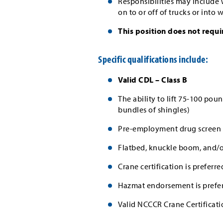
Responsibilities may include
on to or off of trucks or into
This position does not requi
Specific qualifications include:
Valid CDL – Class B
The ability to lift 75-100 p
bundles of shingles)
Pre-employment drug screen 
Flatbed, knuckle boom, and/or
Crane certification is preferre
Hazmat endorsement is prefe
Valid NCCCR Crane Certificati