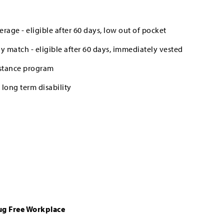
erage - eligible after 60 days, low out of pocket
 match - eligible after 60 days, immediately vested
stance program
long term disability
ug Free Workplace