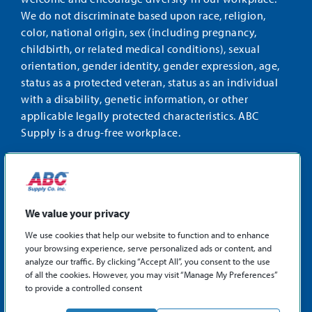
We do not discriminate based upon race, religion,
color, national origin, sex (including pregnancy,
childbirth, or related medical conditions), sexual
orientation, gender identity, gender expression, age,
status as a protected veteran, status as an individual
with a disability, genetic information, or other
applicable legally protected characteristics. ABC
Supply is a drug-free workplace.
STAY CONNECTED
Facebook
Instagram
Find
LinkedIn
us
We value your privacy
on
We use cookies that help our website to function and to enhance
X
your browsing experience, serve personalized ads or content, and
©2026 ABC Supply Co., Inc.
analyze our traffic. By clicking “Accept All”, you consent to the use
Privacy Policy
of all the cookies. However, you may visit “Manage My Preferences”
to provide a controlled consent
Sitemap