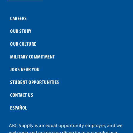
CAREERS
OUR STORY
OUR CULTURE
MILITARY COMMITMENT
JOBS NEAR YOU
STUDENT OPPORTUNITIES
CONTACT US
ESPAÑOL
ABC Supply is an equal opportunity employer, and we
welcome and encourage diversity in our workplace.