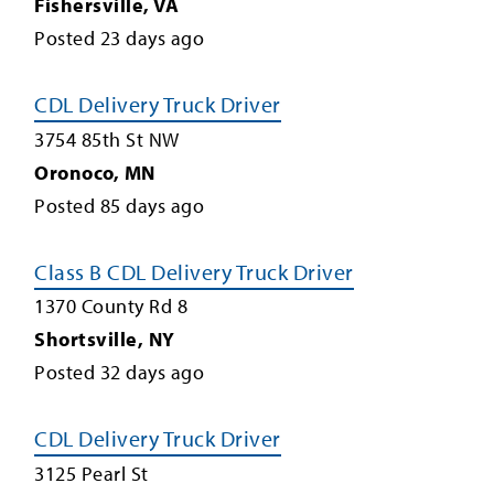
Fishersville
,
VA
Posted
23
days ago
CDL Delivery Truck Driver
3754 85th St NW
Oronoco
,
MN
Posted
85
days ago
Class B CDL Delivery Truck Driver
1370 County Rd 8
Shortsville
,
NY
Posted
32
days ago
CDL Delivery Truck Driver
3125 Pearl St