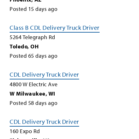
Posted
15
days ago
Class B CDL Delivery Truck Driver
5264 Telegraph Rd
Toledo
,
OH
Posted
65
days ago
CDL Delivery Truck Driver
4800 W Electric Ave
W Milwaukee
,
WI
Posted
58
days ago
CDL Delivery Truck Driver
160 Expo Rd