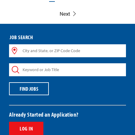
Next
JOB SEARCH
City
and
State,
Keyword
or
or
ZIP
Job
Code
Title
Code
FIND JOBS
Already Started an Application?
LOG IN