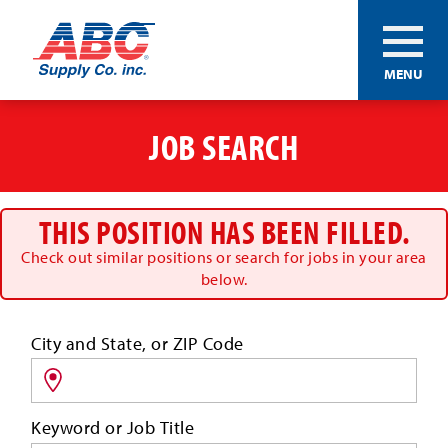
ABC®
MENU
Supply
Co.
Skip
Inc.
to
JOB SEARCH
main
content
THIS POSITION HAS BEEN FILLED.
Check out similar positions or search for jobs in your area
below.
Search
City and State, or ZIP Code
for
jobs
by
Keyword or Job Title
location