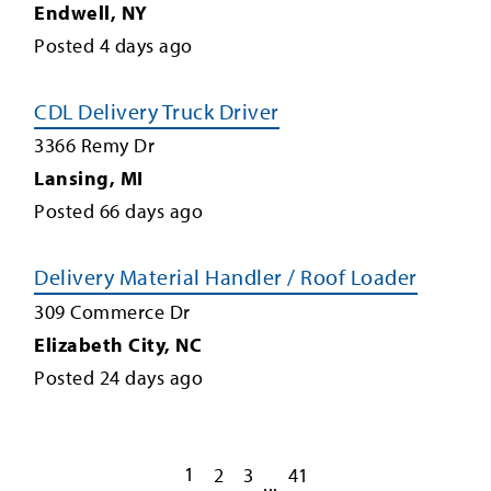
Endwell
,
NY
Posted
4
days ago
CDL Delivery Truck Driver
3366 Remy Dr
Lansing
,
MI
Posted
66
days ago
Delivery Material Handler / Roof Loader
309 Commerce Dr
Elizabeth City
,
NC
Posted
24
days ago
1
2
3
41
...