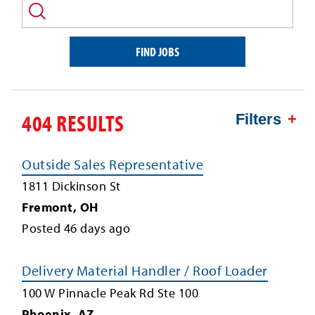
and/or
keyword
FIND JOBS
404 RESULTS
Filters
Outside Sales Representative
1811 Dickinson St
Fremont
,
OH
Posted
46
days ago
Delivery Material Handler / Roof Loader
100 W Pinnacle Peak Rd Ste 100
Phoenix
,
AZ