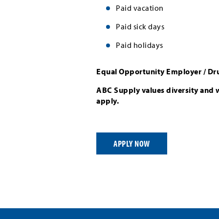
Paid vacation
Paid sick days
Paid holidays
Equal Opportunity Employer / Dr
ABC Supply values diversity and 
apply.
APPLY NOW