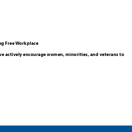
ug Free Workplace
we actively encourage women, minorities, and veterans to