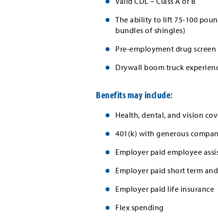
Valid CDL – Class A or B
The ability to lift 75-100 p
bundles of shingles)
Pre-employment drug screen 
Drywall boom truck experienc
Benefits may include:
Health, dental, and vision cov
401(k) with generous company
Employer paid employee assi
Employer paid short term and 
Employer paid life insurance
Flex spending