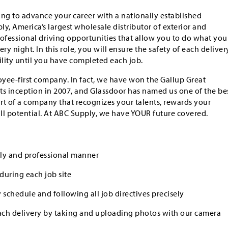
king to advance your career with a nationally established
y, America’s largest wholesale distributor of exterior and
professional driving opportunities that allow you to do what you
ry night. In this role, you will ensure the safety of each deliver
lity until you have completed each job.
yee-first company. In fact, we have won the Gallup Great
ts inception in 2007, and Glassdoor has named us one of the be
art of a company that recognizes your talents, rewards your
ull potential. At ABC Supply, we have YOUR future covered.
dly and professional manner
during each job site
 schedule and following all job directives precisely
ch delivery by taking and uploading photos with our camera