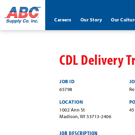
ABC®
Careers
Our Story
Our Cultur
Supply
Co.
Skip
Inc.
to
main
content
CDL Delivery T
JOB ID
JO
65798
Re
LOCATION
P
1002 Ann St
45
Madison, WI 53713-2406
JOB DESCRIPTION