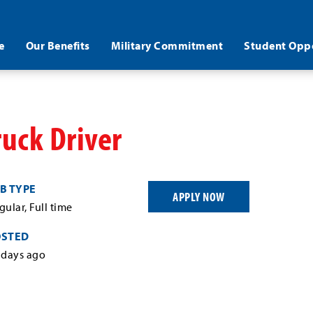
e
Our Benefits
Military Commitment
Student Oppo
ruck Driver
B TYPE
APPLY NOW
gular, Full time
OSTED
 days ago