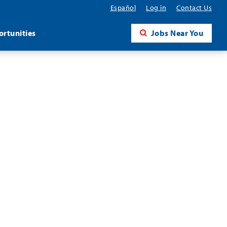
Español
Log in
Contact Us
rtunities
Jobs Near You