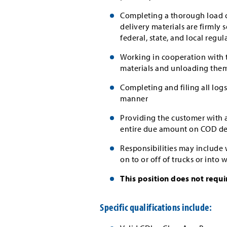
Completing a thorough load ch
delivery materials are firmly 
federal, state, and local regul
Working in cooperation with t
materials and unloading the
Completing and filing all lo
manner
Providing the customer with a
entire due amount on COD del
Responsibilities may include
on to or off of trucks or into
This position does not requi
Specific qualifications include: