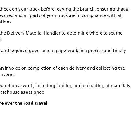
eck on your truck before leaving the branch, ensuring that all
secured and all parts of your truck are in compliance with all
ations
he Delivery Material Handler to determine where to set the
m
gs and required government paperwork in a precise and timely
n invoice on completion of each delivery and collecting the
iveries
 warehouse work, including loading and unloading of materials
 warehouse as assigned
re over the road travel