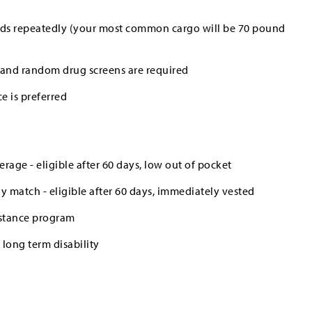
ounds repeatedly (your most common cargo will be 70 pound
and random drug screens are required
e is preferred
erage - eligible after 60 days, low out of pocket
 match - eligible after 60 days, immediately vested
stance program
long term disability