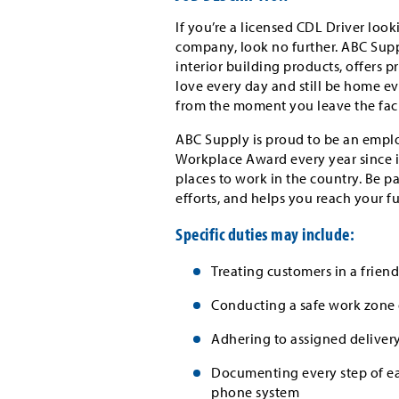
If you’re a licensed CDL Driver loo
company, look no further. ABC Suppl
interior building products, offers 
love every day and still be home eve
from the moment you leave the faci
ABC Supply is proud to be an emplo
Workplace Award every year since i
places to work in the country. Be p
efforts, and helps you reach your f
Specific duties may include:
Treating customers in a frien
Conducting a safe work zone 
Adhering to assigned delivery
Documenting every step of ea
phone system