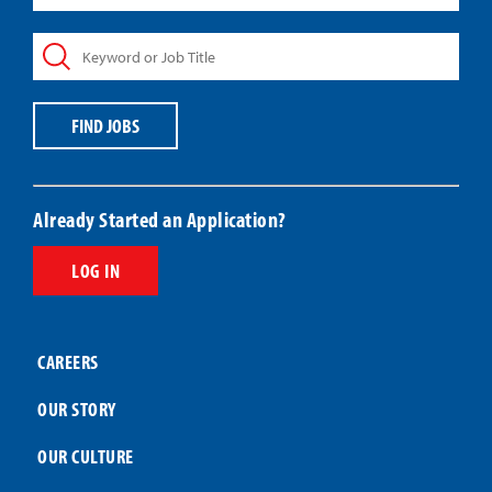
State,
Keyword
or
or
ZIP
Job
Code
Title
Code
FIND JOBS
Already Started an Application?
LOG IN
CAREERS
OUR STORY
OUR CULTURE