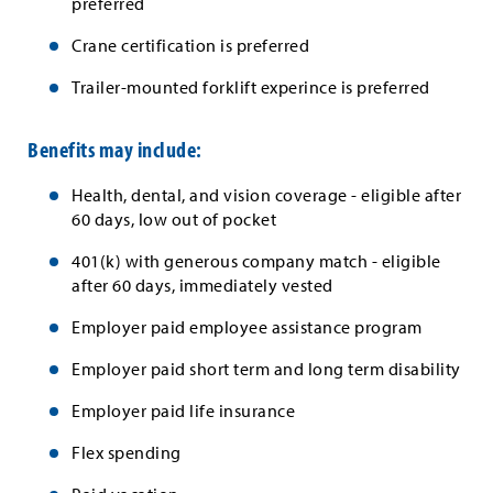
preferred
Crane certification is preferred
Trailer-mounted forklift experince is preferred
Benefits may include:
Health, dental, and vision coverage - eligible after
60 days, low out of pocket
401(k) with generous company match - eligible
after 60 days, immediately vested
Employer paid employee assistance program
Employer paid short term and long term disability
Employer paid life insurance
Flex spending