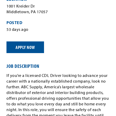
1001 Kreider Dr
Middletown, PA 17057
POSTED
53 days ago
APPLY NOW
JOB DESCRIPTION
If you’re a licensed CDL Driver looking to advance your
career with a nationally established company, look no
further. ABC Supply, America’s largest wholesale
distributor of exterior and interior building products,
offers professional driving opportunities that allow you
to do what you love every day and still be home every
night. In this role, you will ensure the safety of each
delivery from the moment you leave the facility until