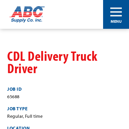
ABC®
MENU
Supply
Co.
Skip
Inc.
to
main
CDL Delivery Truck
content
Driver
JOB ID
65688
JOB TYPE
Regular, Full time
LOCATION