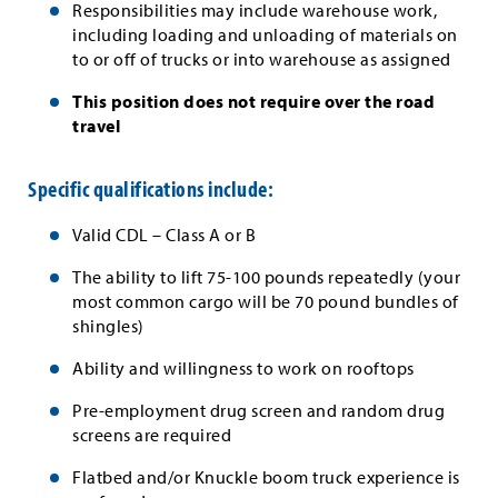
Responsibilities may include warehouse work,
including loading and unloading of materials on
to or off of trucks or into warehouse as assigned
This position does not require over the road
travel
Specific qualifications include:
Valid CDL – Class A or B
The ability to lift 75-100 pounds repeatedly (your
most common cargo will be 70 pound bundles of
shingles)
Ability and willingness to work on rooftops
Pre-employment drug screen and random drug
screens are required
Flatbed and/or Knuckle boom truck experience is