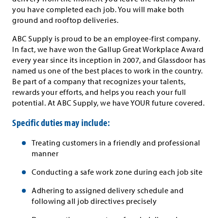
you have completed each job. You will make both
ground and rooftop deliveries.
ABC Supply is proud to be an employee-first company.
In fact, we have won the Gallup Great Workplace Award
every year since its inception in 2007, and Glassdoor has
named us one of the best places to work in the country.
Be part of a company that recognizes your talents,
rewards your efforts, and helps you reach your full
potential. At ABC Supply, we have YOUR future covered.
Specific duties may include:
Treating customers in a friendly and professional
manner
Conducting a safe work zone during each job site
Adhering to assigned delivery schedule and
following all job directives precisely