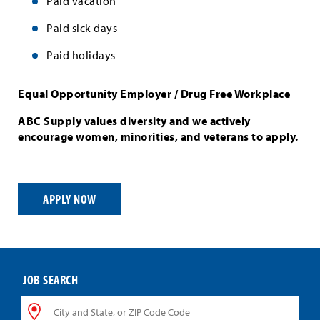
Paid vacation
Paid sick days
Paid holidays
Equal Opportunity Employer / Drug Free Workplace
ABC Supply values diversity and we actively
encourage women, minorities, and veterans to apply.
APPLY NOW
JOB SEARCH
City
and