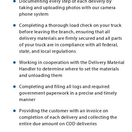
Documenting every step of each delivery by
taking and uploading photos with our camera
phone system
Completing a thorough load check on your truck
before leaving the branch, ensuring that all
delivery materials are firmly secured and all parts
of your truck are in compliance with all federal,
state, and local regulations
Working in cooperation with the Delivery Material
Handler to determine where to set the materials
and unloading them
Completing and filing all logs and required
government paperwork in a precise and timely
manner
Providing the customer with an invoice on
completion of each delivery and collecting the
entire due amount on COD deliveries