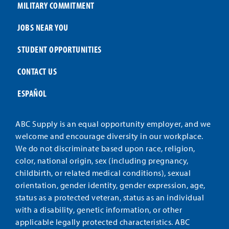
MILITARY COMMITMENT
JOBS NEAR YOU
STUDENT OPPORTUNITIES
CONTACT US
ESPAÑOL
ABC Supply is an equal opportunity employer, and we
welcome and encourage diversity in our workplace.
We do not discriminate based upon race, religion,
color, national origin, sex (including pregnancy,
childbirth, or related medical conditions), sexual
orientation, gender identity, gender expression, age,
status as a protected veteran, status as an individual
with a disability, genetic information, or other
applicable legally protected characteristics. ABC