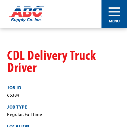
ABC®
MENU
Supply
Co.
Skip
Inc.
to
main
CDL Delivery Truck
content
Driver
JOB ID
65384
JOB TYPE
Regular, Full time
LOCATION