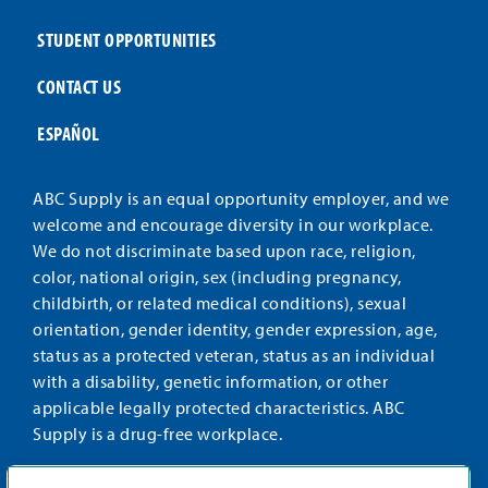
STUDENT OPPORTUNITIES
CONTACT US
ESPAÑOL
ABC Supply is an equal opportunity employer, and we
welcome and encourage diversity in our workplace.
We do not discriminate based upon race, religion,
color, national origin, sex (including pregnancy,
childbirth, or related medical conditions), sexual
orientation, gender identity, gender expression, age,
status as a protected veteran, status as an individual
with a disability, genetic information, or other
applicable legally protected characteristics. ABC
Supply is a drug-free workplace.