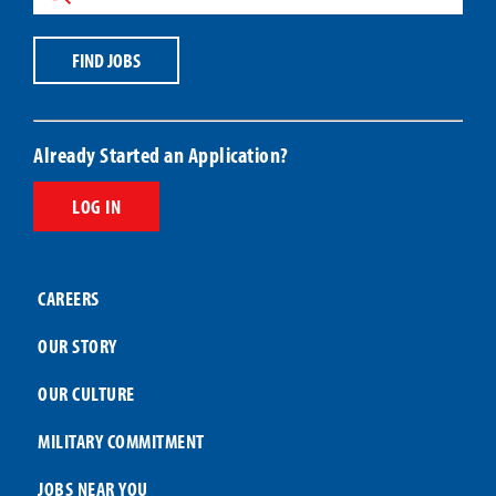
or
ZIP
Job
Code
Title
Code
FIND JOBS
Already Started an Application?
LOG IN
CAREERS
OUR STORY
OUR CULTURE
MILITARY COMMITMENT
JOBS NEAR YOU