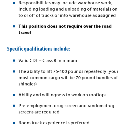
Responsibilities may include warehouse work,
including loading and unloading of materials on
to or off of trucks or into warehouse as assigned
This position does not require over the road
travel
Specific qualifications include:
Valid CDL – Class B minimum
The ability to lift 75-100 pounds repeatedly (your
most common cargo will be 70 pound bundles of
shingles)
Ability and willingness to work on rooftops
Pre-employment drug screen and random drug
screens are required
Boom truck experience is preferred