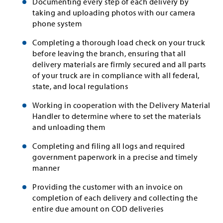
Documenting every step of each delivery by
taking and uploading photos with our camera
phone system
Completing a thorough load check on your truck
before leaving the branch, ensuring that all
delivery materials are firmly secured and all parts
of your truck are in compliance with all federal,
state, and local regulations
Working in cooperation with the Delivery Material
Handler to determine where to set the materials
and unloading them
Completing and filing all logs and required
government paperwork in a precise and timely
manner
Providing the customer with an invoice on
completion of each delivery and collecting the
entire due amount on COD deliveries