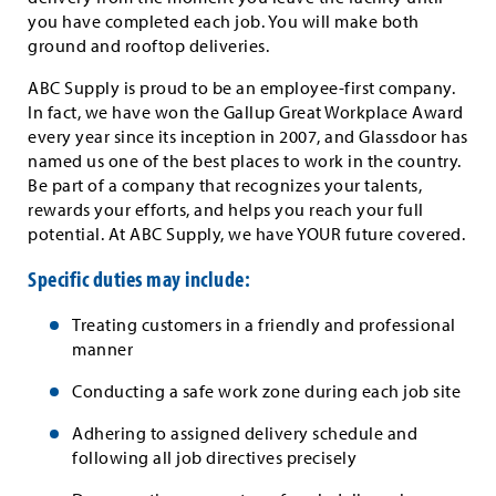
you have completed each job. You will make both
ground and rooftop deliveries.
ABC Supply is proud to be an employee-first company.
In fact, we have won the Gallup Great Workplace Award
every year since its inception in 2007, and Glassdoor has
named us one of the best places to work in the country.
Be part of a company that recognizes your talents,
rewards your efforts, and helps you reach your full
potential. At ABC Supply, we have YOUR future covered.
Specific duties may include:
Treating customers in a friendly and professional
manner
Conducting a safe work zone during each job site
Adhering to assigned delivery schedule and
following all job directives precisely