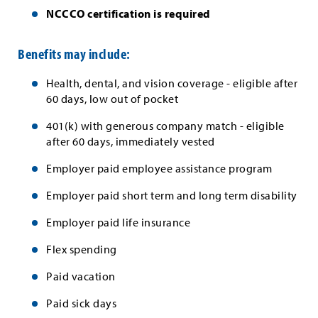
NCCCO certification is required
Benefits may include:
Health, dental, and vision coverage - eligible after
60 days, low out of pocket
401(k) with generous company match - eligible
after 60 days, immediately vested
Employer paid employee assistance program
Employer paid short term and long term disability
Employer paid life insurance
Flex spending
Paid vacation
Paid sick days