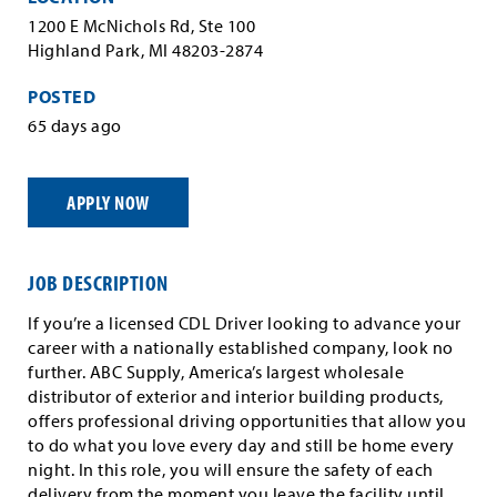
1200 E McNichols Rd, Ste 100
Highland Park, MI 48203-2874
POSTED
65 days ago
APPLY NOW
JOB DESCRIPTION
If you’re a licensed CDL Driver looking to advance your
career with a nationally established company, look no
further. ABC Supply, America’s largest wholesale
distributor of exterior and interior building products,
offers professional driving opportunities that allow you
to do what you love every day and still be home every
night. In this role, you will ensure the safety of each
delivery from the moment you leave the facility until