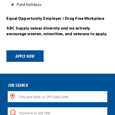
Paid holidays
Equal Opportunity Employer / Drug Free Workplace
ABC Supply values diversity and we actively
encourage women, minorities, and veterans to apply.
APPLY NOW
JOB SEARCH
City
and
State,
Keyword
or