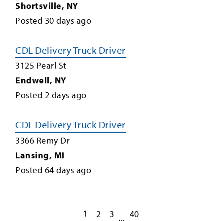
Shortsville
,
NY
Posted
30
days ago
CDL Delivery Truck Driver
3125 Pearl St
Endwell
,
NY
Posted
2
days ago
CDL Delivery Truck Driver
3366 Remy Dr
Lansing
,
MI
Posted
64
days ago
1
2
3
40
...