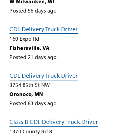
W Milwaukee
,
WI
Posted
56
days ago
CDL Delivery Truck Driver
160 Expo Rd
Fishersville
,
VA
Posted
21
days ago
CDL Delivery Truck Driver
3754 85th St NW
Oronoco
,
MN
Posted
83
days ago
Class B CDL Delivery Truck Driver
1370 County Rd 8