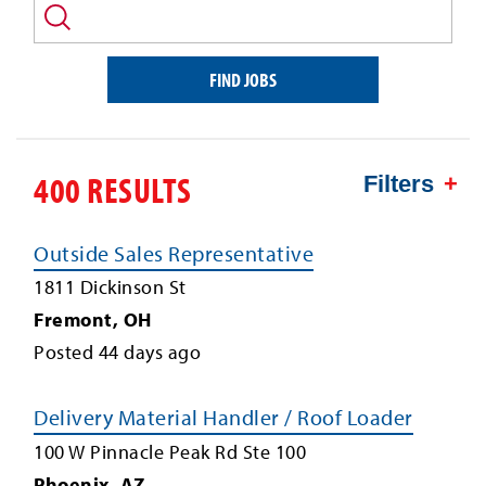
and/or
keyword
FIND JOBS
400 RESULTS
Filters
Outside Sales Representative
1811 Dickinson St
Fremont
,
OH
Posted
44
days ago
Delivery Material Handler / Roof Loader
100 W Pinnacle Peak Rd Ste 100
Phoenix
,
AZ