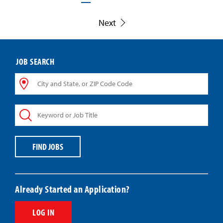
Next
JOB SEARCH
City
and
State,
Keyword
or
or
ZIP
Job
Code
Title
Code
FIND JOBS
Already Started an Application?
LOG IN