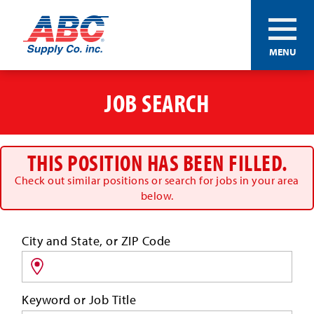
ABC®
MENU
Supply
Co.
Skip
Inc.
to
JOB SEARCH
main
content
THIS POSITION HAS BEEN FILLED.
Check out similar positions or search for jobs in your area
below.
Search
City and State, or ZIP Code
for
jobs
by
Keyword or Job Title
location