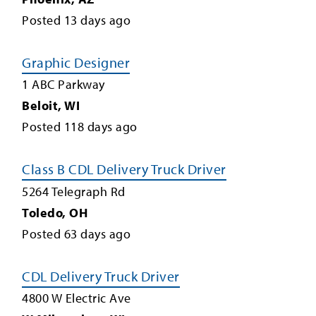
Posted
13
days ago
Graphic Designer
1 ABC Parkway
Beloit
,
WI
Posted
118
days ago
Class B CDL Delivery Truck Driver
5264 Telegraph Rd
Toledo
,
OH
Posted
63
days ago
CDL Delivery Truck Driver
4800 W Electric Ave