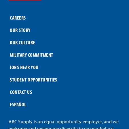
CAREERS
OUR STORY
OUR CULTURE
MILITARY COMMITMENT
JOBS NEAR YOU
STUDENT OPPORTUNITIES
CONTACT US
ESPAÑOL
ABC Supply is an equal opportunity employer, and we
welcome and encourage diversity in our workplace.