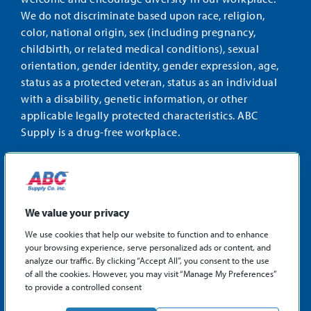
We do not discriminate based upon race, religion,
color, national origin, sex (including pregnancy,
childbirth, or related medical conditions), sexual
orientation, gender identity, gender expression, age,
status as a protected veteran, status as an individual
with a disability, genetic information, or other
applicable legally protected characteristics. ABC
Supply is a drug-free workplace.
STAY CONNECTED
Facebook
Instagram
Find
LinkedIn
us
We value your privacy
on
We use cookies that help our website to function and to enhance
X
your browsing experience, serve personalized ads or content, and
©2026 ABC Supply Co., Inc.
analyze our traffic. By clicking “Accept All”, you consent to the use
Privacy Policy
of all the cookies. However, you may visit “Manage My Preferences”
to provide a controlled consent
Sitemap