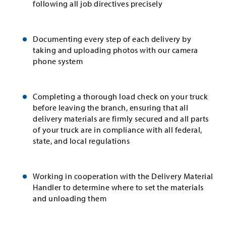
following all job directives precisely
Documenting every step of each delivery by
taking and uploading photos with our camera
phone system
Completing a thorough load check on your truck
before leaving the branch, ensuring that all
delivery materials are firmly secured and all parts
of your truck are in compliance with all federal,
state, and local regulations
Working in cooperation with the Delivery Material
Handler to determine where to set the materials
and unloading them