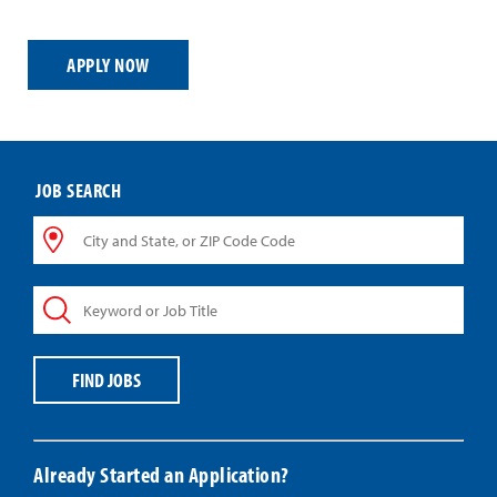
APPLY NOW
JOB SEARCH
City
and
State,
Keyword
or
or
ZIP
Job
Code
Title
Code
FIND JOBS
Already Started an Application?