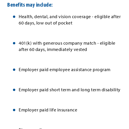
Benefits may include:
Health, dental, and vision coverage - eligible after
60 days, low out of pocket
401(k) with generous company match - eligible
after 60 days, immediately vested
Employer paid employee assistance program
Employer paid short term and long term disability
Employer paid life insurance