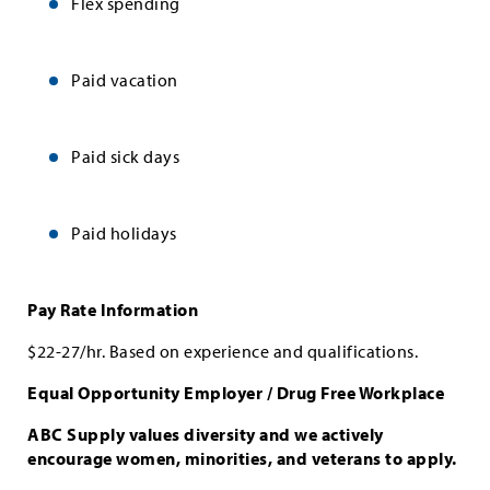
Flex spending
Paid vacation
Paid sick days
Paid holidays
Pay Rate Information
$22-27/hr. Based on experience and qualifications.
Equal Opportunity Employer / Drug Free Workplace
ABC Supply values diversity and we actively
encourage women, minorities, and veterans to apply.