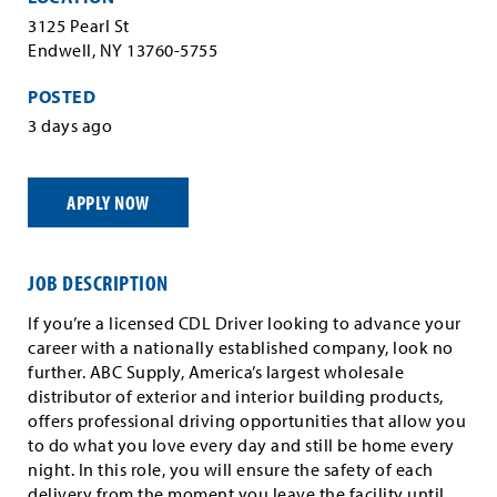
3125 Pearl St
Endwell, NY 13760-5755
POSTED
3 days ago
APPLY NOW
JOB DESCRIPTION
If you’re a licensed CDL Driver looking to advance your
career with a nationally established company, look no
further. ABC Supply, America’s largest wholesale
distributor of exterior and interior building products,
offers professional driving opportunities that allow you
to do what you love every day and still be home every
night. In this role, you will ensure the safety of each
delivery from the moment you leave the facility until