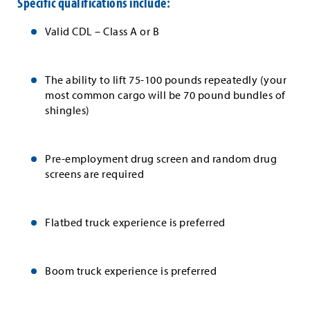
Specific qualifications include:
Valid CDL – Class A or B
The ability to lift 75-100 pounds repeatedly (your
most common cargo will be 70 pound bundles of
shingles)
Pre-employment drug screen and random drug
screens are required
Flatbed truck experience is preferred
Boom truck experience is preferred