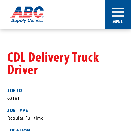
ABC®
MENU
Supply
Co.
Skip
Inc.
to
main
CDL Delivery Truck
content
Driver
JOB ID
63181
JOB TYPE
Regular, Full time
LOCATION