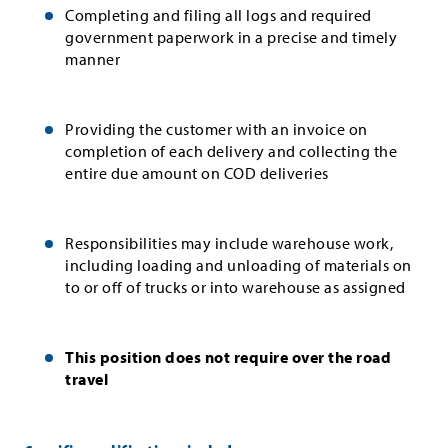
Completing and filing all logs and required
government paperwork in a precise and timely
manner
Providing the customer with an invoice on
completion of each delivery and collecting the
entire due amount on COD deliveries
Responsibilities may include warehouse work,
including loading and unloading of materials on
to or off of trucks or into warehouse as assigned
This position does not require over the road
travel