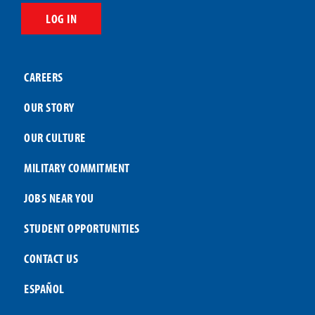
LOG IN
CAREERS
OUR STORY
OUR CULTURE
MILITARY COMMITMENT
JOBS NEAR YOU
STUDENT OPPORTUNITIES
CONTACT US
ESPAÑOL