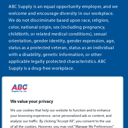
ABC Supply is an equal opportunity employer, and we
welcome and encourage diversity in our workplace.
We do not discriminate based upon race, religion,
color, national origin, sex (including pregnancy,
childbirth, or related medical conditions), sexual
orientation, gender identity, gender expression, age,
status as a protected veteran, status as an individual
with a disability, genetic information, or other
applicable legally protected characteristics. ABC
Supply is a drug-free workplace.
STAY CONNECTED
Facebook
Instagram
Find
LinkedIn
us
We value your privacy
on
We use cookies that help our website to function and to enhance
X
your browsing experience, serve personalized ads or content, and
©2026 ABC Supply Co., Inc.
analyze our traffic. By clicking “Accept All”, you consent to the use
Privacy Policy
of all the cookies. However, you may visit “Manage My Preferences”