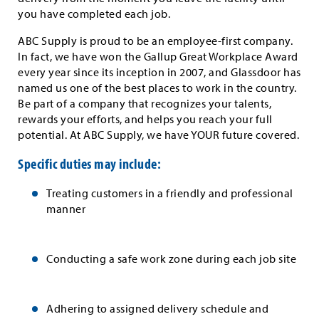
you have completed each job.
ABC Supply is proud to be an employee-first company.
In fact, we have won the Gallup Great Workplace Award
every year since its inception in 2007, and Glassdoor has
named us one of the best places to work in the country.
Be part of a company that recognizes your talents,
rewards your efforts, and helps you reach your full
potential. At ABC Supply, we have YOUR future covered.
Specific duties may include:
Treating customers in a friendly and professional
manner
Conducting a safe work zone during each job site
Adhering to assigned delivery schedule and