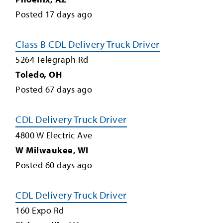
Posted
17
days ago
Class B CDL Delivery Truck Driver
5264 Telegraph Rd
Toledo
,
OH
Posted
67
days ago
CDL Delivery Truck Driver
4800 W Electric Ave
W Milwaukee
,
WI
Posted
60
days ago
CDL Delivery Truck Driver
160 Expo Rd