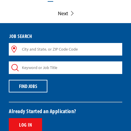
Next
JOB SEARCH
City
and
State,
Keyword
or
or
ZIP
Job
Code
Title
Code
FIND JOBS
Already Started an Application?
LOG IN