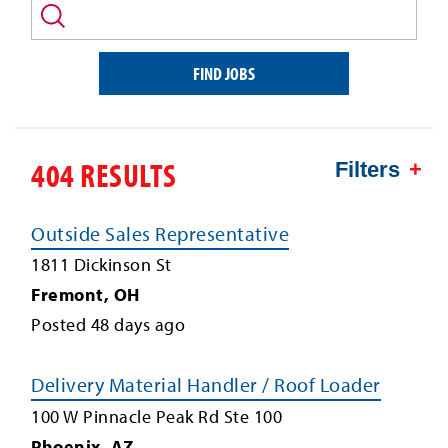
and/or
keyword
FIND JOBS
404 RESULTS
Filters
Outside Sales Representative
1811 Dickinson St
Fremont
,
OH
Posted
48
days ago
Delivery Material Handler / Roof Loader
100 W Pinnacle Peak Rd Ste 100
Phoenix
,
AZ