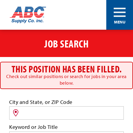
ABC®
MENU
Supply
Co.
Skip
Inc.
to
JOB SEARCH
main
content
THIS POSITION HAS BEEN FILLED.
Check out similar positions or search for jobs in your area
below.
Search
City and State, or ZIP Code
for
jobs
by
Keyword or Job Title
location