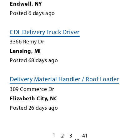
Endwell
,
NY
Posted
6
days ago
CDL Delivery Truck Driver
3366 Remy Dr
Lansing
,
MI
Posted
68
days ago
Delivery Material Handler / Roof Loader
309 Commerce Dr
Elizabeth City
,
NC
Posted
26
days ago
1
2
3
41
...