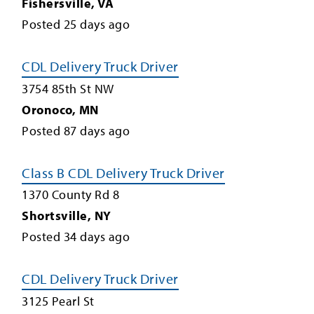
Fishersville
,
VA
Posted
25
days ago
CDL Delivery Truck Driver
3754 85th St NW
Oronoco
,
MN
Posted
87
days ago
Class B CDL Delivery Truck Driver
1370 County Rd 8
Shortsville
,
NY
Posted
34
days ago
CDL Delivery Truck Driver
3125 Pearl St