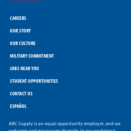
CAREERS
OUR STORY
OUR CULTURE
MILITARY COMMITMENT
JOBS NEAR YOU
STUDENT OPPORTUNITIES
CONTACT US
ESPAÑOL
ABC Supply is an equal opportunity employer, and we
welcome and encourage diversity in our workplace.