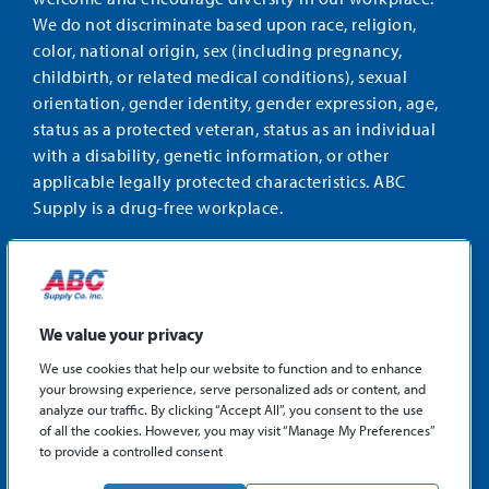
We do not discriminate based upon race, religion,
color, national origin, sex (including pregnancy,
childbirth, or related medical conditions), sexual
orientation, gender identity, gender expression, age,
status as a protected veteran, status as an individual
with a disability, genetic information, or other
applicable legally protected characteristics. ABC
Supply is a drug-free workplace.
STAY CONNECTED
Facebook
Instagram
Find
LinkedIn
us
We value your privacy
on
We use cookies that help our website to function and to enhance
X
your browsing experience, serve personalized ads or content, and
©2026 ABC Supply Co., Inc.
analyze our traffic. By clicking “Accept All”, you consent to the use
Privacy Policy
of all the cookies. However, you may visit “Manage My Preferences”
to provide a controlled consent
Sitemap