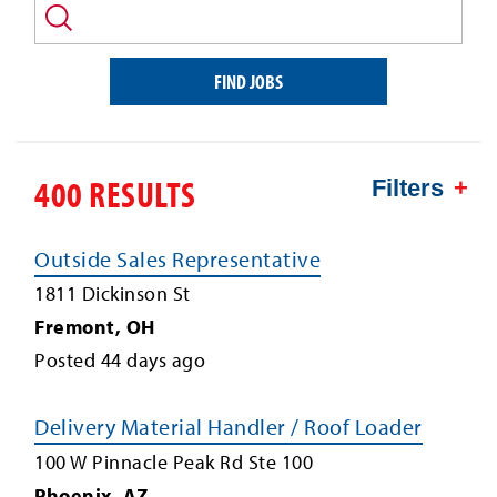
and/or
keyword
FIND JOBS
400 RESULTS
Filters
Outside Sales Representative
1811 Dickinson St
Fremont
,
OH
Posted
44
days ago
Delivery Material Handler / Roof Loader
100 W Pinnacle Peak Rd Ste 100
Phoenix
,
AZ