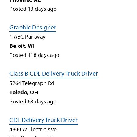
Posted
13
days ago
Graphic Designer
1 ABC Parkway
Beloit
,
WI
Posted
118
days ago
Class B CDL Delivery Truck Driver
5264 Telegraph Rd
Toledo
,
OH
Posted
63
days ago
CDL Delivery Truck Driver
4800 W Electric Ave