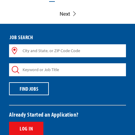
Next
JOB SEARCH
City
and
State,
Keyword
or
or
ZIP
Job
Code
Title
Code
FIND JOBS
Already Started an Application?
LOG IN