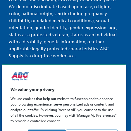
We do not discriminate based upon race, religion,
color, national origin, sex (including pregnancy,
childbirth, or related medical conditions), sexual
orientation, gender identity, gender expression, age,
status as a protected veteran, status as an individual
with a disability, genetic information, or other
applicable legally protected characteristics. ABC
Supply is a drug-free workplace.
STAY CONNECTED
Facebook
Instagram
Find
LinkedIn
us
We value your privacy
on
We use cookies that help our website to function and to enhance
X
your browsing experience, serve personalized ads or content, and
©2026 ABC Supply Co., Inc.
analyze our traffic. By clicking “Accept All”, you consent to the use
Privacy Policy
of all the cookies. However, you may visit “Manage My Preferences”
to provide a controlled consent
Sitemap