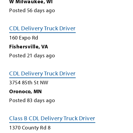
W Milwaukee
,
WI
Posted
56
days ago
CDL Delivery Truck Driver
160 Expo Rd
Fishersville
,
VA
Posted
21
days ago
CDL Delivery Truck Driver
3754 85th St NW
Oronoco
,
MN
Posted
83
days ago
Class B CDL Delivery Truck Driver
1370 County Rd 8