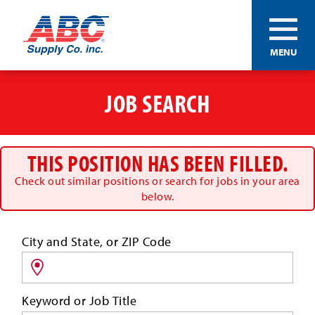
ABC®
MENU
Supply
Co.
Skip
Inc.
to
JOB SEARCH
main
content
THIS POSITION HAS BEEN FILLED.
Check out similar positions or search for jobs in your area
below.
Search
City and State, or ZIP Code
for
jobs
by
Keyword or Job Title
location