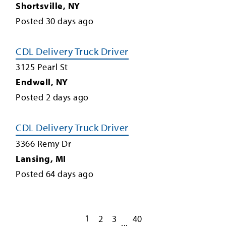
Shortsville
,
NY
Posted
30
days ago
CDL Delivery Truck Driver
3125 Pearl St
Endwell
,
NY
Posted
2
days ago
CDL Delivery Truck Driver
3366 Remy Dr
Lansing
,
MI
Posted
64
days ago
1
2
3
40
...