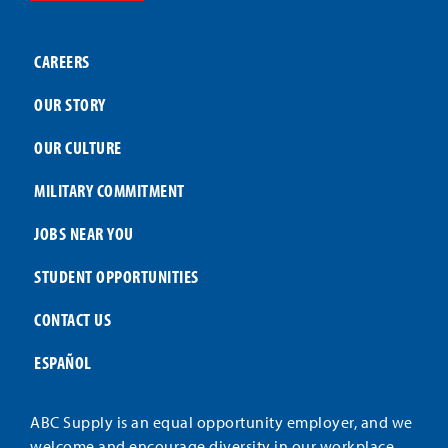
CAREERS
OUR STORY
OUR CULTURE
MILITARY COMMITMENT
JOBS NEAR YOU
STUDENT OPPORTUNITIES
CONTACT US
ESPAÑOL
ABC Supply is an equal opportunity employer, and we
welcome and encourage diversity in our workplace.