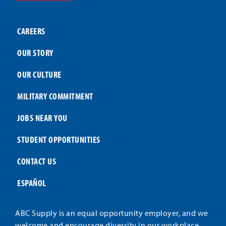
CAREERS
OUR STORY
OUR CULTURE
MILITARY COMMITMENT
JOBS NEAR YOU
STUDENT OPPORTUNITIES
CONTACT US
ESPAÑOL
ABC Supply is an equal opportunity employer, and we
welcome and encourage diversity in our workplace.