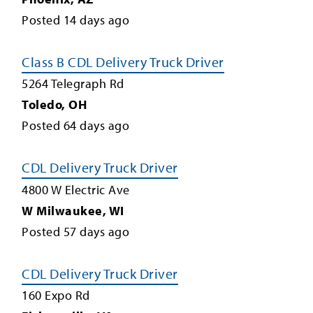
Posted
14
days ago
Class B CDL Delivery Truck Driver
5264 Telegraph Rd
Toledo
,
OH
Posted
64
days ago
CDL Delivery Truck Driver
4800 W Electric Ave
W Milwaukee
,
WI
Posted
57
days ago
CDL Delivery Truck Driver
160 Expo Rd