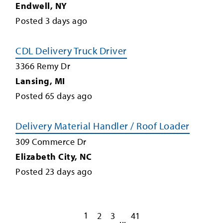
Endwell
,
NY
Posted
3
days ago
CDL Delivery Truck Driver
3366 Remy Dr
Lansing
,
MI
Posted
65
days ago
Delivery Material Handler / Roof Loader
309 Commerce Dr
Elizabeth City
,
NC
Posted
23
days ago
1
2
3
41
...