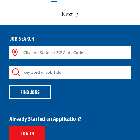
Next
JOB SEARCH
City
and
State,
Keyword
or
or
ZIP
Job
Code
Title
Code
FIND JOBS
Already Started an Application?
LOG IN