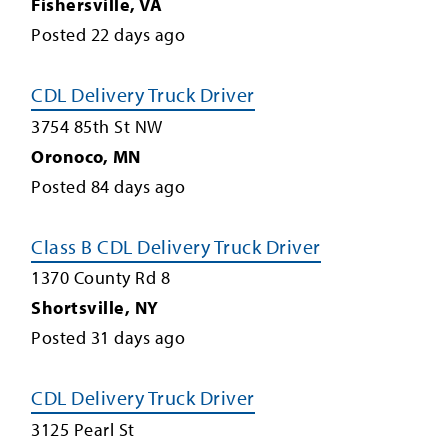
Fishersville
,
VA
Posted
22
days ago
CDL Delivery Truck Driver
3754 85th St NW
Oronoco
,
MN
Posted
84
days ago
Class B CDL Delivery Truck Driver
1370 County Rd 8
Shortsville
,
NY
Posted
31
days ago
CDL Delivery Truck Driver
3125 Pearl St