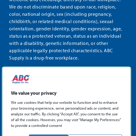
We do not discriminate based upon race, religion,
color, national origin, sex (including pregnancy,
childbirth, or related medical conditions), sexual
orientation, gender identity, gender expression, age,
status as a protected veteran, status as an individual
with a disability, genetic information, or other
applicable legally protected characteristics. ABC
Supply is a drug-free workplace.
STAY CONNECTED
Facebook
Instagram
Find
LinkedIn
us
We value your privacy
on
We use cookies that help our website to function and to enhance
X
your browsing experience, serve personalized ads or content, and
©2026 ABC Supply Co., Inc.
analyze our traffic. By clicking “Accept All”, you consent to the use
Privacy Policy
of all the cookies. However, you may visit “Manage My Preferences”
to provide a controlled consent
Sitemap