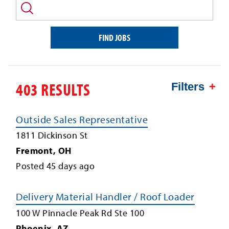
and/or
keyword
FIND JOBS
403 RESULTS
Filters
Outside Sales Representative
1811 Dickinson St
Fremont
,
OH
Posted
45
days ago
Delivery Material Handler / Roof Loader
100 W Pinnacle Peak Rd Ste 100
Phoenix
,
AZ