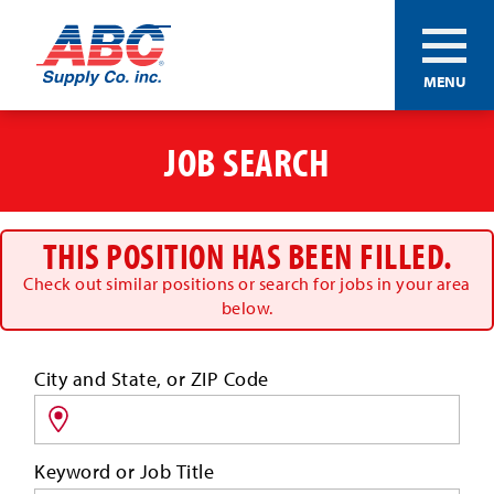
ABC®
MENU
Supply
Co.
Skip
Inc.
to
JOB SEARCH
main
content
THIS POSITION HAS BEEN FILLED.
Check out similar positions or search for jobs in your area
below.
Search
City and State, or ZIP Code
for
jobs
by
Keyword or Job Title
location