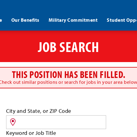
e
Our Benefits
Military Commitment
Student Oppo
JOB SEARCH
THIS POSITION HAS BEEN FILLED.
Check out similar positions or search for jobs in your area below
Search
City and State, or ZIP Code
for
jobs
by
Keyword or Job Title