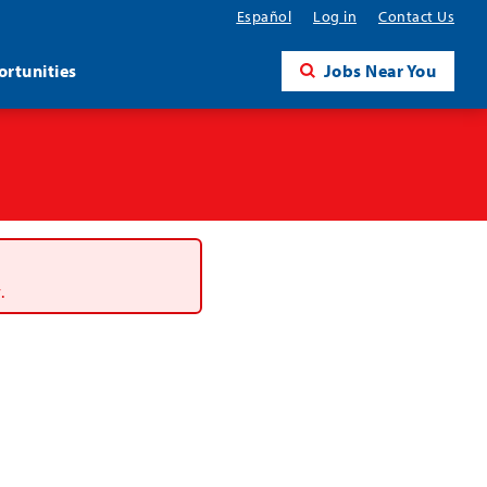
Español
Log in
Contact Us
rtunities
Jobs Near You
.