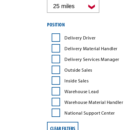
by
distance
Filter
POSITION
job
search
Delivery Driver
results
by
Delivery Material Handler
position
type
Delivery Services Manager
Outside Sales
Inside Sales
Warehouse Lead
Warehouse Material Handler
National Support Center
CLEAR FILTERS