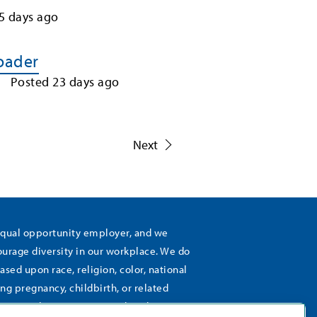
5
days ago
Loader
Posted
23
days ago
1
Next
equal opportunity employer, and we
rage diversity in our workplace. We do
ased upon race, religion, color, national
ing pregnancy, childbirth, or related
), sexual orientation, gender identity,