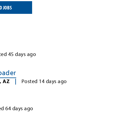
D JOBS
ted
45
days ago
Loader
,
AZ
Posted
14
days ago
ed
64
days ago