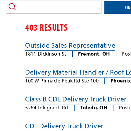
location
and/or
FIN
keyword
403 RESULTS
Outside Sales Representative
1811 Dickinson St
Fremont
,
OH
Pos
Delivery Material Handler / Roof 
100 W Pinnacle Peak Rd Ste 100
Phoenix
Class B CDL Delivery Truck Driver
5264 Telegraph Rd
Toledo
,
OH
Post
CDL Delivery Truck Driver