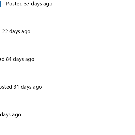
Posted
57
days ago
d
22
days ago
ed
84
days ago
osted
31
days ago
days ago