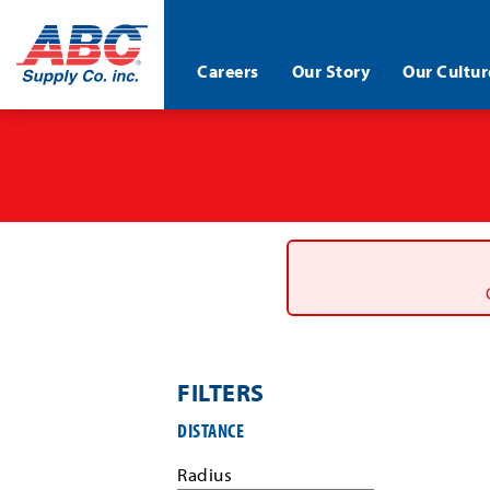
ABC®
Careers
Our Story
Our Cultur
Supply
Co.
Skip
Inc.
to
main
content
FILTERS
Filter
DISTANCE
job
search
Radius
results