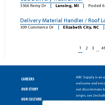
3366 Remy Dr
Lansing
,
MI
Posted
6
Delivery Material Handler / Roof 
309 Commerce Dr
Elizabeth City
,
NC
1
2
3
4
...
ABC Supply is an 
CAREERS
welcome and encou
OUR STORY
not discriminate b
origin, sex (includ
OUR CULTURE
medical conditions