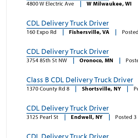
4800 W Electric Ave
W Milwaukee
,
WI
CDL Delivery Truck Driver
160 Expo Rd
Fishersville
,
VA
Poste
CDL Delivery Truck Driver
3754 85th St NW
Oronoco
,
MN
Post
Class B CDL Delivery Truck Driver
1370 County Rd 8
Shortsville
,
NY
P
CDL Delivery Truck Driver
3125 Pearl St
Endwell
,
NY
Posted
3
CDL Delivery Truck Driver